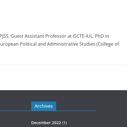
 PJSS. Guest Assistant Professor at ISCTE-IUL. PhD in
European Political and Administrative Studies (College of
Archives
December 2022
(1)