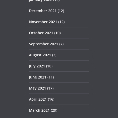
December 2021
(12)
November 2021
(12)
October 2021
(10)
September 2021
(7)
August 2021
(3)
July 2021
(10)
June 2021
(11)
May 2021
(17)
April 2021
(16)
March 2021
(29)