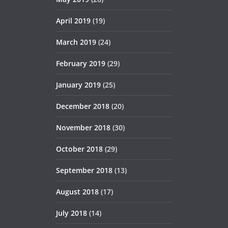
April 2019
(19)
March 2019
(24)
February 2019
(29)
January 2019
(25)
December 2018
(20)
November 2018
(30)
October 2018
(29)
September 2018
(13)
August 2018
(17)
July 2018
(14)