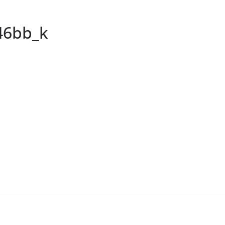
46bb_k