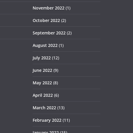
November 2022
(1)
October 2022
(2)
September 2022
(2)
August 2022
(1)
July 2022
(12)
June 2022
(9)
May 2022
(8)
April 2022
(6)
March 2022
(13)
February 2022
(11)
January 2022
(15)