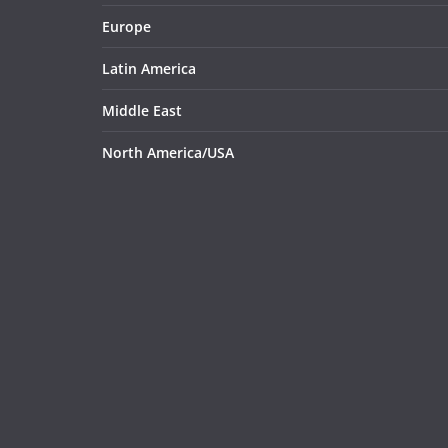
Europe
Latin America
Middle East
North America/USA