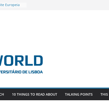
ite Europeia
2
igadora Roxana
as the
e EU, Russia
 POSTDOCTORAL
ATED WITH ERC
DEVLIVES’
ITEFIX – against
tigador
a SAGE
CH
10 THINGS TO READ ABOUT
TALKING POINTS
THIS