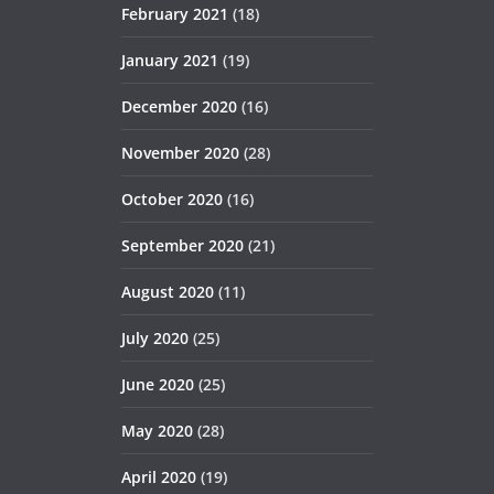
February 2021
(18)
January 2021
(19)
December 2020
(16)
November 2020
(28)
October 2020
(16)
September 2020
(21)
August 2020
(11)
July 2020
(25)
June 2020
(25)
May 2020
(28)
April 2020
(19)