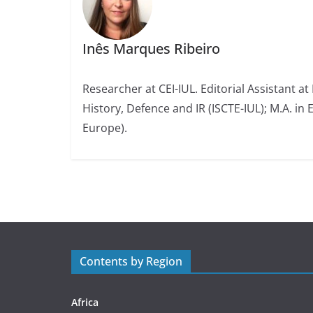
Inês Marques Ribeiro
Researcher at CEI-IUL. Editorial Assistant at
History, Defence and IR (ISCTE-IUL); M.A. in 
Europe).
Contents by Region
Africa