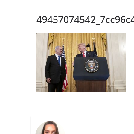
49457074542_7cc96c