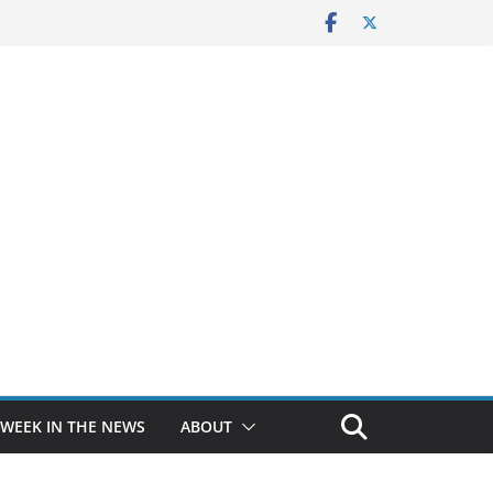
 WEEK IN THE NEWS
ABOUT