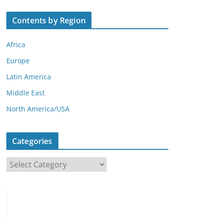
Contents by Region
Africa
Europe
Latin America
Middle East
North America/USA
Categories
C
a
t
e
g