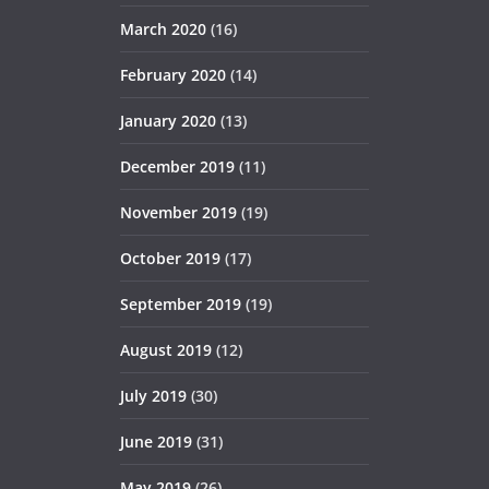
March 2020
(16)
February 2020
(14)
January 2020
(13)
December 2019
(11)
November 2019
(19)
October 2019
(17)
September 2019
(19)
August 2019
(12)
July 2019
(30)
June 2019
(31)
May 2019
(26)