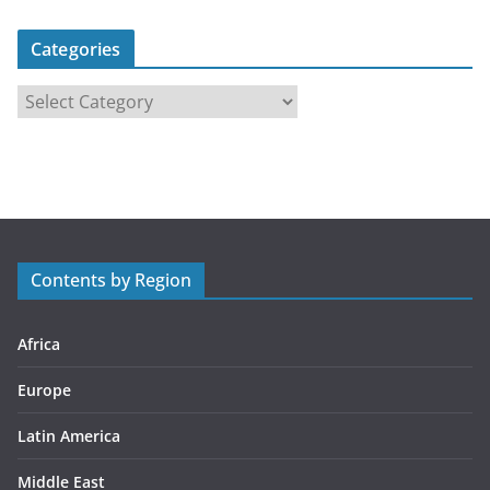
Categories
C
a
t
e
g
o
r
Contents by Region
i
e
s
Africa
Europe
Latin America
Middle East