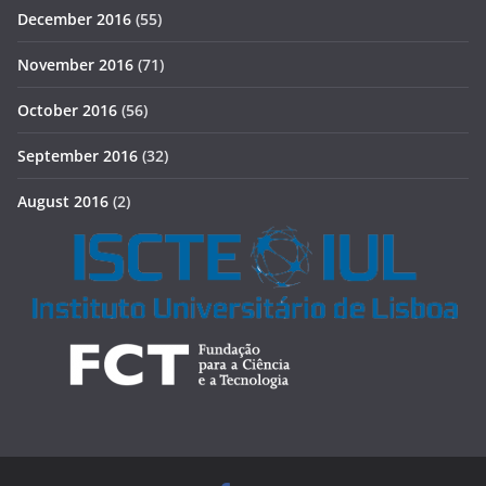
December 2016
(55)
November 2016
(71)
October 2016
(56)
September 2016
(32)
August 2016
(2)