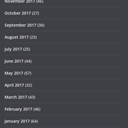
November 2017
(46)
October 2017
(27)
September 2017
(30)
August 2017
(23)
July 2017
(25)
June 2017
(44)
May 2017
(57)
April 2017
(32)
March 2017
(43)
February 2017
(46)
January 2017
(64)