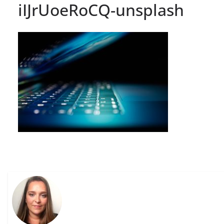
iIJrUoeRoCQ-unsplash