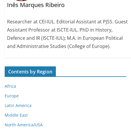
Inês Marques Ribeiro
Researcher at CEI-IUL. Editorial Assistant at PJSS. Guest
Assistant Professor at ISCTE-IUL. PhD in History,
Defence and IR (ISCTE-IUL); M.A. in European Political
and Administrative Studies (College of Europe).
Contents by Region
Africa
Europe
Latin America
Middle East
North America/USA