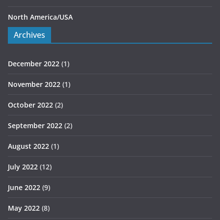
North America/USA
Archives
December 2022
(1)
November 2022
(1)
October 2022
(2)
September 2022
(2)
August 2022
(1)
July 2022
(12)
June 2022
(9)
May 2022
(8)