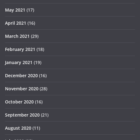
May 2021
(17)
April 2021
(16)
March 2021
(29)
February 2021
(18)
January 2021
(19)
December 2020
(16)
November 2020
(28)
October 2020
(16)
September 2020
(21)
August 2020
(11)