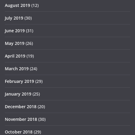
August 2019
(12)
July 2019
(30)
June 2019
(31)
May 2019
(26)
April 2019
(19)
March 2019
(24)
February 2019
(29)
January 2019
(25)
December 2018
(20)
November 2018
(30)
October 2018
(29)