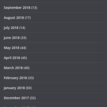
September 2018
(13)
August 2018
(17)
July 2018
(14)
June 2018
(33)
May 2018
(44)
April 2018
(45)
March 2018
(40)
February 2018
(33)
January 2018
(50)
December 2017
(32)