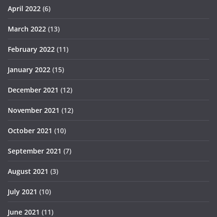
April 2022
(6)
March 2022
(13)
February 2022
(11)
January 2022
(15)
December 2021
(12)
November 2021
(12)
October 2021
(10)
September 2021
(7)
August 2021
(3)
July 2021
(10)
June 2021
(11)