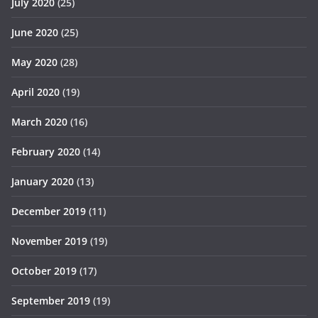
July 2020
(25)
June 2020
(25)
May 2020
(28)
April 2020
(19)
March 2020
(16)
February 2020
(14)
January 2020
(13)
December 2019
(11)
November 2019
(19)
October 2019
(17)
September 2019
(19)