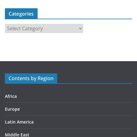
Categories
C
a
t
e
g
o
r
Contents by Region
i
e
s
Africa
Europe
Latin America
Middle East