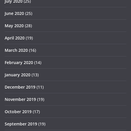
July 2020
(25)
June 2020
(25)
May 2020
(28)
April 2020
(19)
March 2020
(16)
February 2020
(14)
January 2020
(13)
December 2019
(11)
November 2019
(19)
October 2019
(17)
September 2019
(19)