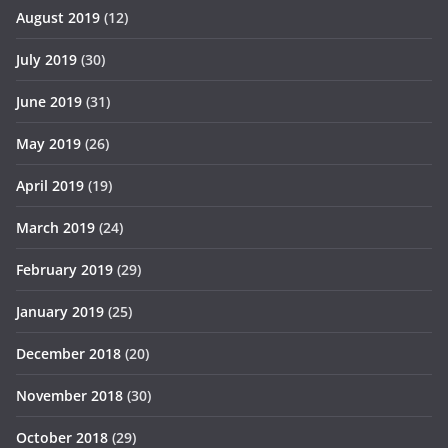
August 2019
(12)
July 2019
(30)
June 2019
(31)
May 2019
(26)
April 2019
(19)
March 2019
(24)
February 2019
(29)
January 2019
(25)
December 2018
(20)
November 2018
(30)
October 2018
(29)