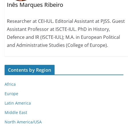
Inês Marques Ribeiro
Researcher at CEI-IUL. Editorial Assistant at PJSS. Guest
Assistant Professor at ISCTE-IUL. PhD in History,
Defence and IR (ISCTE-IUL); M.A. in European Political
and Administrative Studies (College of Europe).
Contents by Region
Africa
Europe
Latin America
Middle East
North America/USA