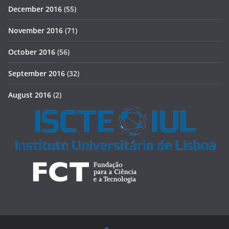
December 2016
(55)
November 2016
(71)
October 2016
(56)
September 2016
(32)
August 2016
(2)