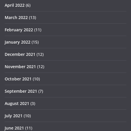
April 2022
(6)
March 2022
(13)
February 2022
(11)
January 2022
(15)
December 2021
(12)
November 2021
(12)
October 2021
(10)
September 2021
(7)
August 2021
(3)
July 2021
(10)
June 2021
(11)