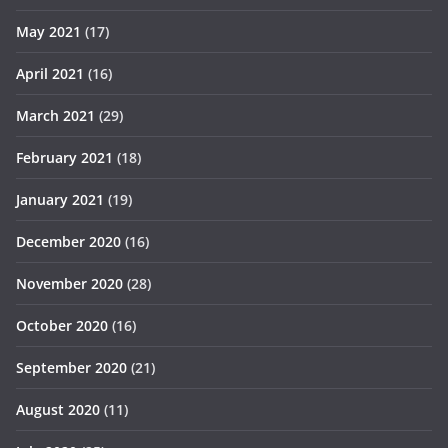
May 2021
(17)
April 2021
(16)
March 2021
(29)
February 2021
(18)
January 2021
(19)
December 2020
(16)
November 2020
(28)
October 2020
(16)
September 2020
(21)
August 2020
(11)