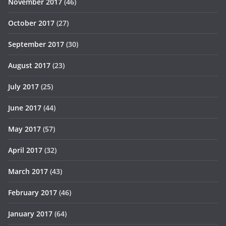
November 2017
(46)
October 2017
(27)
September 2017
(30)
August 2017
(23)
July 2017
(25)
June 2017
(44)
May 2017
(57)
April 2017
(32)
March 2017
(43)
February 2017
(46)
January 2017
(64)