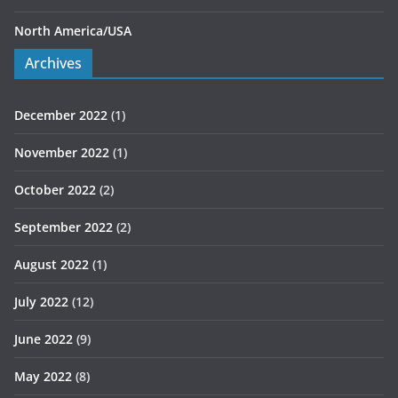
North America/USA
Archives
December 2022
(1)
November 2022
(1)
October 2022
(2)
September 2022
(2)
August 2022
(1)
July 2022
(12)
June 2022
(9)
May 2022
(8)