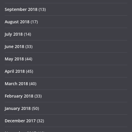
September 2018
(13)
August 2018
(17)
July 2018
(14)
June 2018
(33)
May 2018
(44)
April 2018
(45)
March 2018
(40)
February 2018
(33)
January 2018
(50)
December 2017
(32)