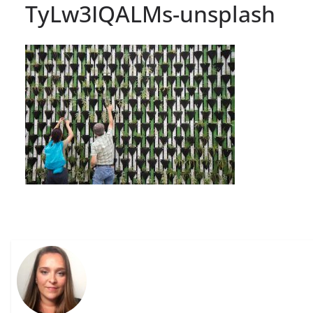
TyLw3IQALMs-unsplash