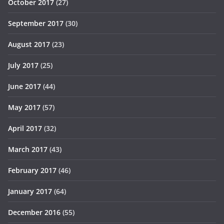
October 2017
(27)
September 2017
(30)
August 2017
(23)
July 2017
(25)
June 2017
(44)
May 2017
(57)
April 2017
(32)
March 2017
(43)
February 2017
(46)
January 2017
(64)
December 2016
(55)