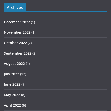
Archives
December 2022
(1)
November 2022
(1)
October 2022
(2)
September 2022
(2)
August 2022
(1)
July 2022
(12)
June 2022
(9)
May 2022
(8)
April 2022
(6)