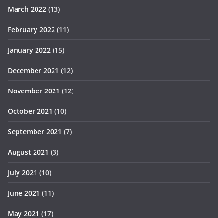
March 2022
(13)
February 2022
(11)
January 2022
(15)
December 2021
(12)
November 2021
(12)
October 2021
(10)
September 2021
(7)
August 2021
(3)
July 2021
(10)
June 2021
(11)
May 2021
(17)