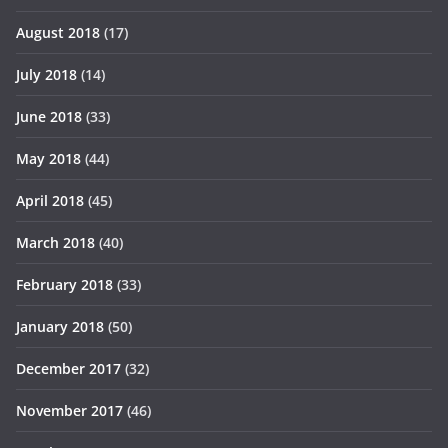
August 2018
(17)
July 2018
(14)
June 2018
(33)
May 2018
(44)
April 2018
(45)
March 2018
(40)
February 2018
(33)
January 2018
(50)
December 2017
(32)
November 2017
(46)