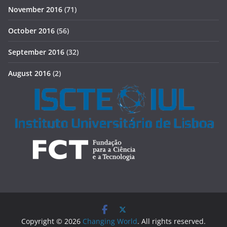
November 2016
(71)
October 2016
(56)
September 2016
(32)
August 2016
(2)
Copyright © 2026
Changing World
. All rights reserved.