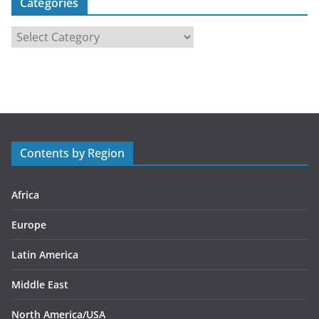
Categories
C
a
t
e
g
o
r
Contents by Region
i
e
s
Africa
Europe
Latin America
Middle East
North America/USA