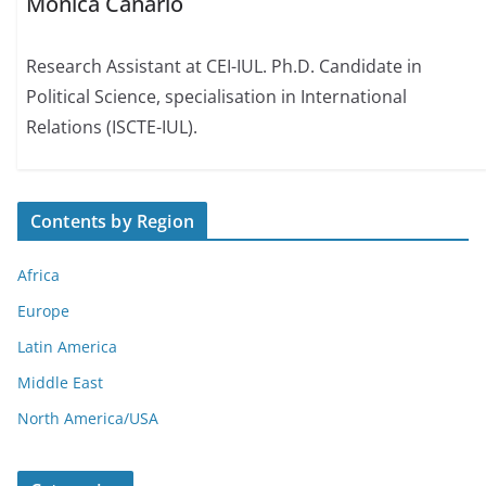
Mónica Canário
Research Assistant at CEI-IUL. Ph.D. Candidate in
Political Science, specialisation in International
Relations (ISCTE-IUL).
Contents by Region
Africa
Europe
Latin America
Middle East
North America/USA