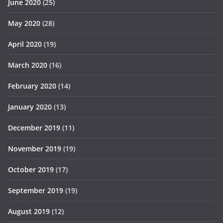
June 2020
(25)
May 2020
(28)
April 2020
(19)
March 2020
(16)
February 2020
(14)
January 2020
(13)
December 2019
(11)
November 2019
(19)
October 2019
(17)
September 2019
(19)
August 2019
(12)