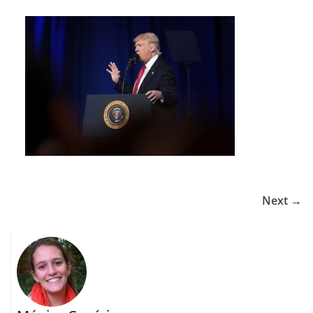
Next →