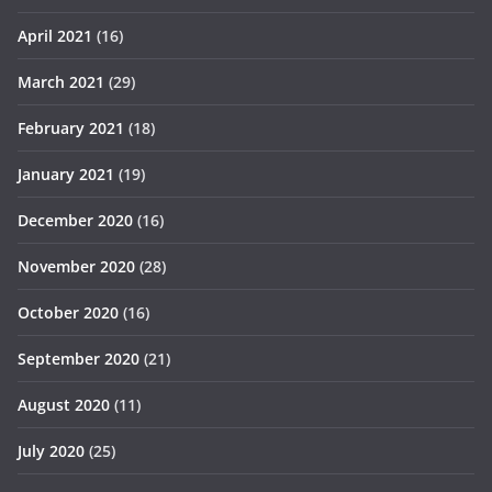
April 2021
(16)
March 2021
(29)
February 2021
(18)
January 2021
(19)
December 2020
(16)
November 2020
(28)
October 2020
(16)
September 2020
(21)
August 2020
(11)
July 2020
(25)