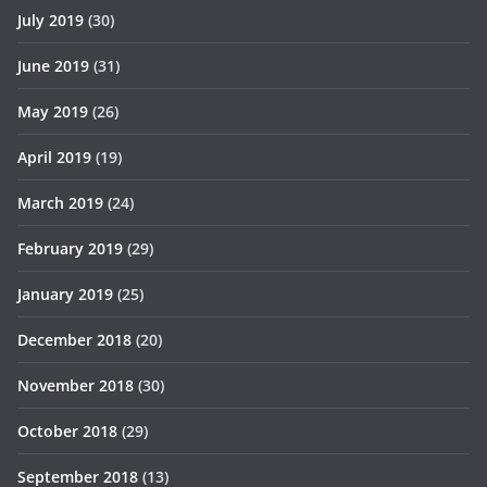
July 2019
(30)
June 2019
(31)
May 2019
(26)
April 2019
(19)
March 2019
(24)
February 2019
(29)
January 2019
(25)
December 2018
(20)
November 2018
(30)
October 2018
(29)
September 2018
(13)