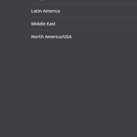
Latin America
Middle East
North America/USA