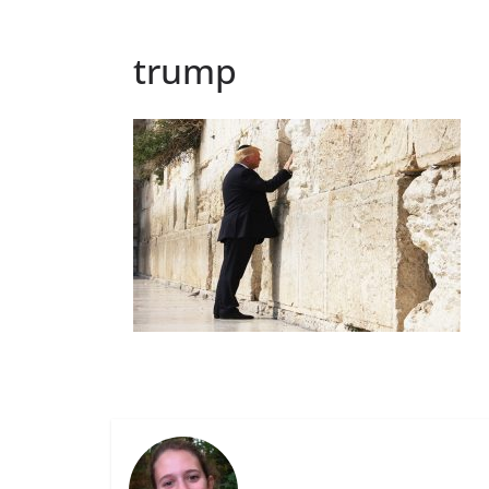
trump