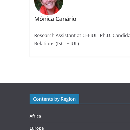
Mónica Canário
Research Assistant at CEI-IUL. Ph.D. Candidat
Relations (ISCTE-IUL).
Contents by Region
Africa
Europe