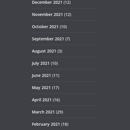
December 2021
(12)
November 2021
(12)
October 2021
(10)
September 2021
(7)
August 2021
(3)
July 2021
(10)
June 2021
(11)
May 2021
(17)
April 2021
(16)
March 2021
(29)
February 2021
(18)