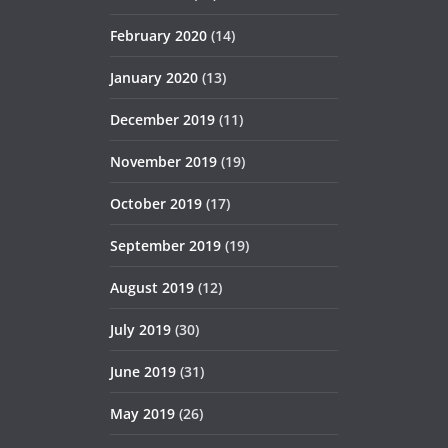
February 2020
(14)
January 2020
(13)
December 2019
(11)
November 2019
(19)
October 2019
(17)
September 2019
(19)
August 2019
(12)
July 2019
(30)
June 2019
(31)
May 2019
(26)