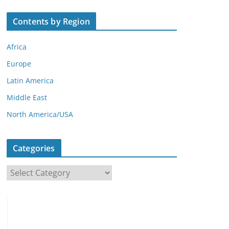
Contents by Region
Africa
Europe
Latin America
Middle East
North America/USA
Categories
C
a
t
e
g