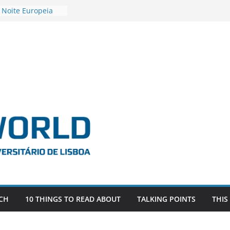
 Noite Europeia
s’22
vestigadora Roxana
Gas as the
n the EU, Russia
OR POSTDOCTORAL
CIATED WITH ERC
‘AFDEVLIVES’
o BITEFIX – against
ts
vestigador
i na SAGE
CH
10 THINGS TO READ ABOUT
TALKING POINTS
THIS