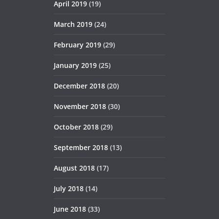
April 2019
(19)
March 2019
(24)
February 2019
(29)
January 2019
(25)
December 2018
(20)
November 2018
(30)
October 2018
(29)
September 2018
(13)
August 2018
(17)
July 2018
(14)
June 2018
(33)