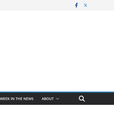
 WEEK IN THE NEWS
ABOUT