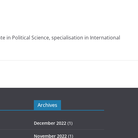
e in Political Science, specialisation in International
Archives
December 2022
(1)
November 2022
(1)