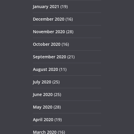
January 2021
(19)
December 2020
(16)
November 2020
(28)
October 2020
(16)
September 2020
(21)
August 2020
(11)
July 2020
(25)
June 2020
(25)
May 2020
(28)
April 2020
(19)
March 2020
(16)