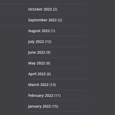
October 2022
(2)
September 2022
(2)
August 2022
(1)
July 2022
(12)
June 2022
(9)
May 2022
(8)
April 2022
(6)
March 2022
(13)
February 2022
(11)
January 2022
(15)