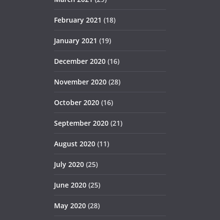
February 2021
(18)
January 2021
(19)
December 2020
(16)
November 2020
(28)
October 2020
(16)
September 2020
(21)
August 2020
(11)
July 2020
(25)
June 2020
(25)
May 2020
(28)