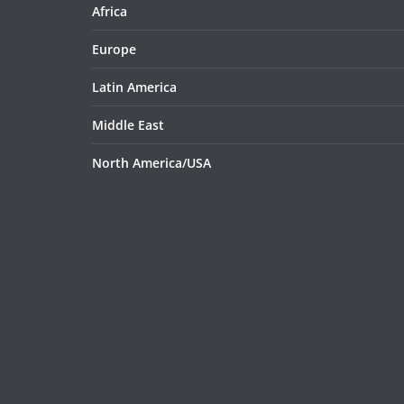
Africa
Europe
Latin America
Middle East
North America/USA