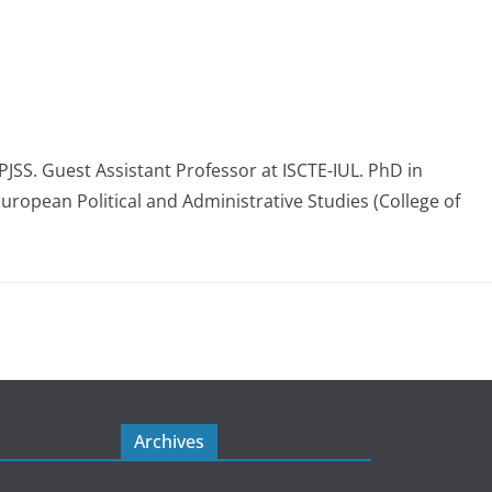
 PJSS. Guest Assistant Professor at ISCTE-IUL. PhD in
European Political and Administrative Studies (College of
Archives