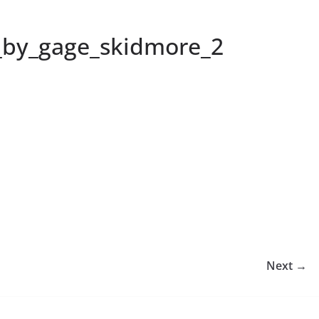
i_by_gage_skidmore_2
Next →