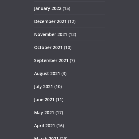
January 2022
(15)
December 2021
(12)
November 2021
(12)
October 2021
(10)
September 2021
(7)
August 2021
(3)
July 2021
(10)
June 2021
(11)
May 2021
(17)
April 2021
(16)
March 2021
(29)