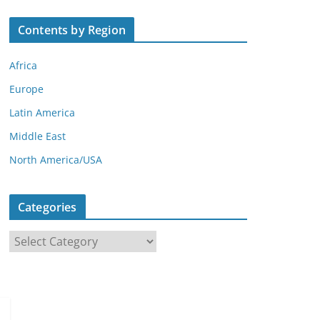
Contents by Region
Africa
Europe
Latin America
Middle East
North America/USA
Categories
C
a
t
e
g