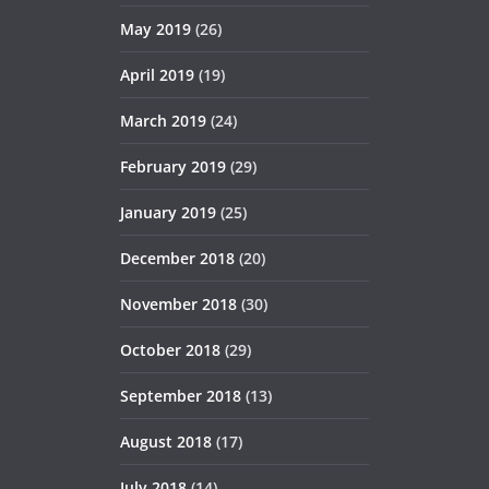
May 2019
(26)
April 2019
(19)
March 2019
(24)
February 2019
(29)
January 2019
(25)
December 2018
(20)
November 2018
(30)
October 2018
(29)
September 2018
(13)
August 2018
(17)
July 2018
(14)