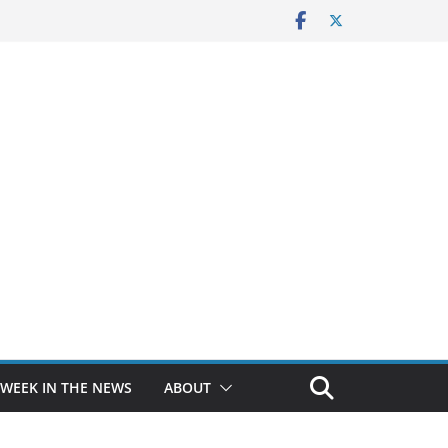
 WEEK IN THE NEWS
ABOUT