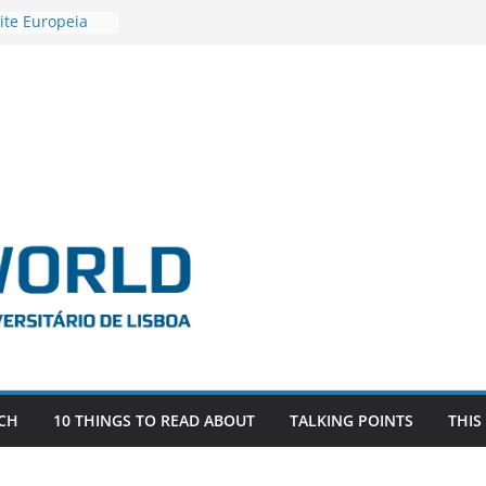
ite Europeia
2
igadora Roxana
as the
e EU, Russia
 POSTDOCTORAL
ATED WITH ERC
DEVLIVES’
ITEFIX – against
tigador
a SAGE
CH
10 THINGS TO READ ABOUT
TALKING POINTS
THIS