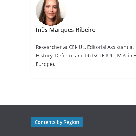
Inês Marques Ribeiro
Researcher at CEI-IUL. Editorial Assistant at
History, Defence and IR (ISCTE-IUL); M.A. in 
Europe).
Contents by Region