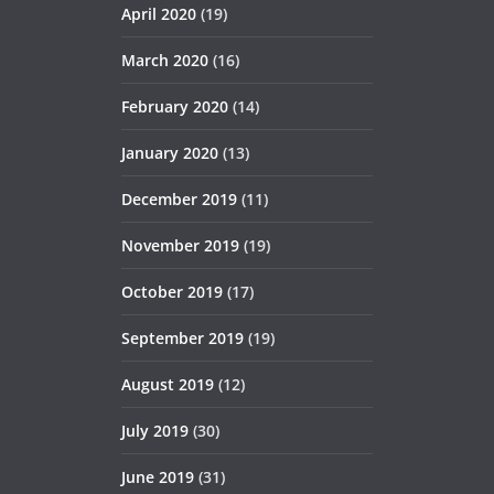
April 2020
(19)
March 2020
(16)
February 2020
(14)
January 2020
(13)
December 2019
(11)
November 2019
(19)
October 2019
(17)
September 2019
(19)
August 2019
(12)
July 2019
(30)
June 2019
(31)