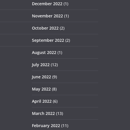
December 2022
(1)
November 2022
(1)
October 2022
(2)
September 2022
(2)
August 2022
(1)
July 2022
(12)
June 2022
(9)
May 2022
(8)
April 2022
(6)
March 2022
(13)
February 2022
(11)