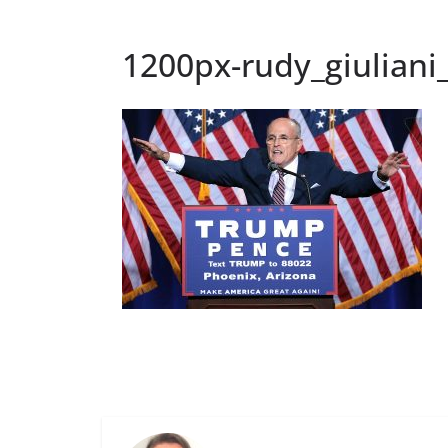
1200px-rudy_giulian