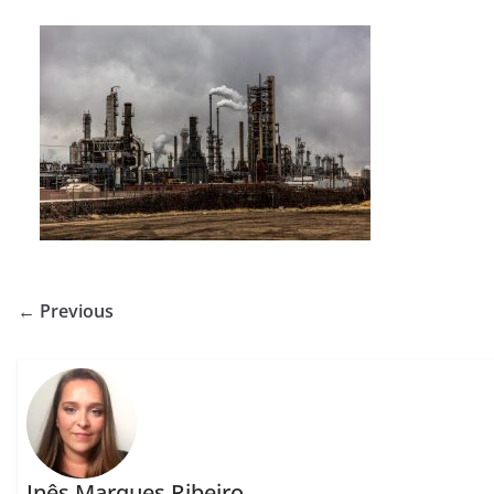
← Previous
Inês Marques Ribeiro