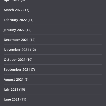
March 2022
(13)
February 2022
(11)
January 2022
(15)
December 2021
(12)
November 2021
(12)
October 2021
(10)
September 2021
(7)
August 2021
(3)
July 2021
(10)
June 2021
(11)