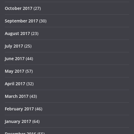
October 2017
(27)
September 2017
(30)
August 2017
(23)
July 2017
(25)
June 2017
(44)
May 2017
(57)
April 2017
(32)
March 2017
(43)
February 2017
(46)
January 2017
(64)
December 2016
(55)