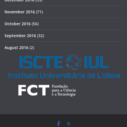
November 2016
(71)
October 2016
(56)
September 2016
(32)
August 2016
(2)