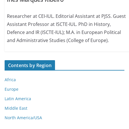
Researcher at CEI-IUL. Editorial Assistant at PJSS. Guest
Assistant Professor at ISCTE-IUL. PhD in History,
Defence and IR (ISCTE-IUL); M.A. in European Political
and Administrative Studies (College of Europe).
Contents by Region
Africa
Europe
Latin America
Middle East
North America/USA