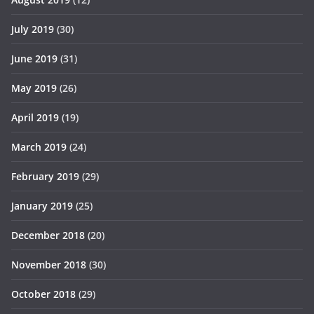
July 2019
(30)
June 2019
(31)
May 2019
(26)
April 2019
(19)
March 2019
(24)
February 2019
(29)
January 2019
(25)
December 2018
(20)
November 2018
(30)
October 2018
(29)