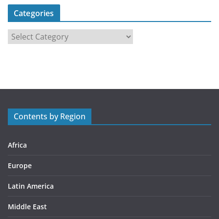
Categories
C
a
t
e
g
o
r
Contents by Region
i
e
s
Africa
Europe
Latin America
Middle East