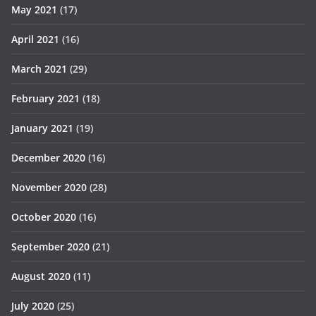
May 2021
(17)
April 2021
(16)
March 2021
(29)
February 2021
(18)
January 2021
(19)
December 2020
(16)
November 2020
(28)
October 2020
(16)
September 2020
(21)
August 2020
(11)
July 2020
(25)