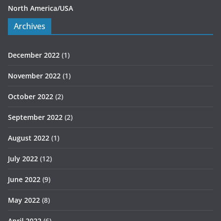
North America/USA
Archives
December 2022
(1)
November 2022
(1)
October 2022
(2)
September 2022
(2)
August 2022
(1)
July 2022
(12)
June 2022
(9)
May 2022
(8)
April 2022
(6)