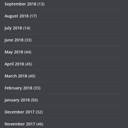
September 2018
(13)
August 2018
(17)
July 2018
(14)
June 2018
(33)
May 2018
(44)
April 2018
(45)
March 2018
(40)
February 2018
(33)
January 2018
(50)
December 2017
(32)
November 2017
(46)