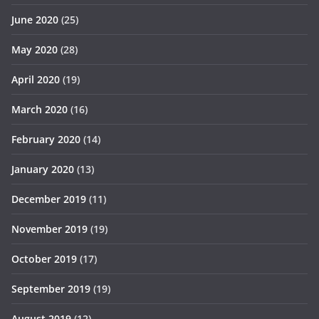
June 2020
(25)
May 2020
(28)
April 2020
(19)
March 2020
(16)
February 2020
(14)
January 2020
(13)
December 2019
(11)
November 2019
(19)
October 2019
(17)
September 2019
(19)
August 2019
(12)