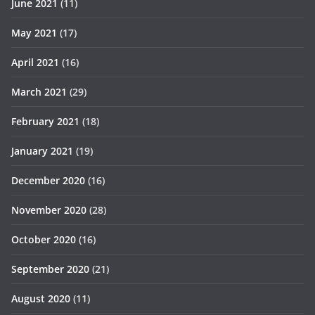
June 2021
(11)
May 2021
(17)
April 2021
(16)
March 2021
(29)
February 2021
(18)
January 2021
(19)
December 2020
(16)
November 2020
(28)
October 2020
(16)
September 2020
(21)
August 2020
(11)