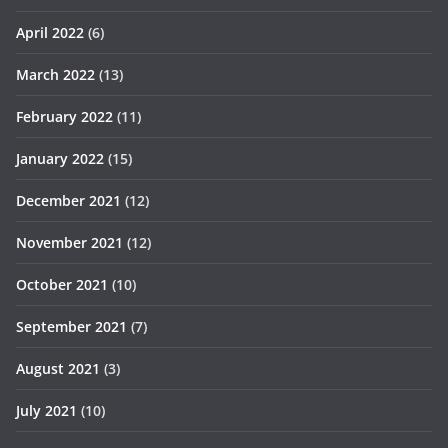
April 2022
(6)
March 2022
(13)
February 2022
(11)
January 2022
(15)
December 2021
(12)
November 2021
(12)
October 2021
(10)
September 2021
(7)
August 2021
(3)
July 2021
(10)