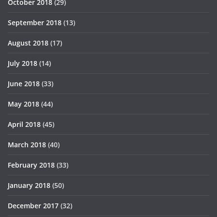
October 2018
(29)
September 2018
(13)
August 2018
(17)
July 2018
(14)
June 2018
(33)
May 2018
(44)
April 2018
(45)
March 2018
(40)
February 2018
(33)
January 2018
(50)
December 2017
(32)