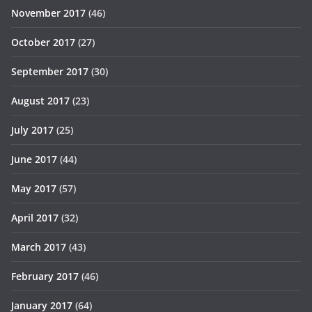
November 2017
(46)
October 2017
(27)
September 2017
(30)
August 2017
(23)
July 2017
(25)
June 2017
(44)
May 2017
(57)
April 2017
(32)
March 2017
(43)
February 2017
(46)
January 2017
(64)