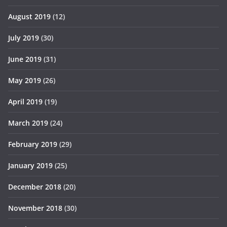
August 2019
(12)
July 2019
(30)
June 2019
(31)
May 2019
(26)
April 2019
(19)
March 2019
(24)
February 2019
(29)
January 2019
(25)
December 2018
(20)
November 2018
(30)