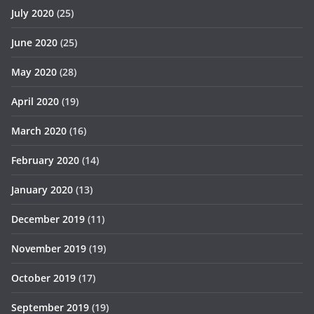
July 2020
(25)
June 2020
(25)
May 2020
(28)
April 2020
(19)
March 2020
(16)
February 2020
(14)
January 2020
(13)
December 2019
(11)
November 2019
(19)
October 2019
(17)
September 2019
(19)