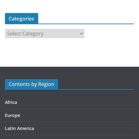
Categories
C
a
t
e
g
o
r
Contents by Region
i
e
s
Africa
Europe
Latin America