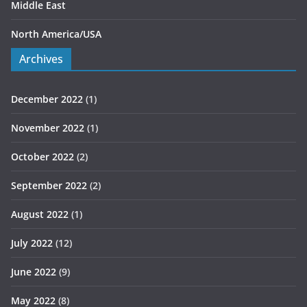
Middle East
North America/USA
Archives
December 2022
(1)
November 2022
(1)
October 2022
(2)
September 2022
(2)
August 2022
(1)
July 2022
(12)
June 2022
(9)
May 2022
(8)