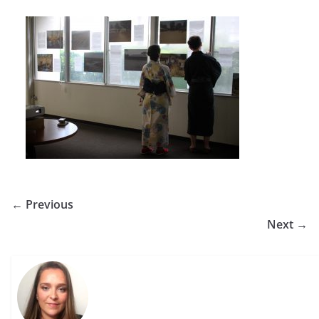
← Previous
Next →