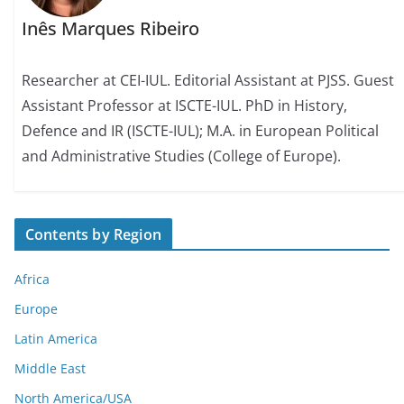
Inês Marques Ribeiro
Researcher at CEI-IUL. Editorial Assistant at PJSS. Guest
Assistant Professor at ISCTE-IUL. PhD in History,
Defence and IR (ISCTE-IUL); M.A. in European Political
and Administrative Studies (College of Europe).
Contents by Region
Africa
Europe
Latin America
Middle East
North America/USA