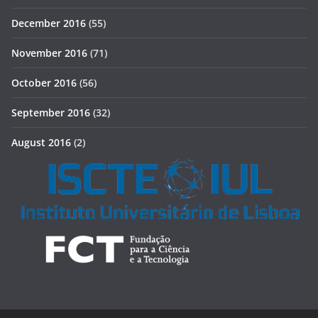
December 2016
(55)
November 2016
(71)
October 2016
(56)
September 2016
(32)
August 2016
(2)