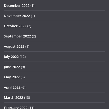
December 2022
(1)
November 2022
(1)
October 2022
(2)
September 2022
(2)
August 2022
(1)
July 2022
(12)
June 2022
(9)
May 2022
(8)
April 2022
(6)
March 2022
(13)
February 2022
(11)