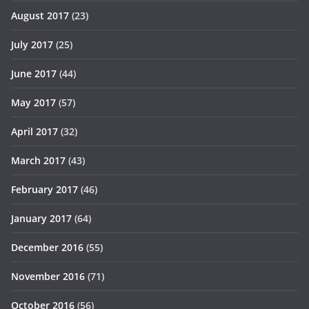
August 2017
(23)
July 2017
(25)
June 2017
(44)
May 2017
(57)
April 2017
(32)
March 2017
(43)
February 2017
(46)
January 2017
(64)
December 2016
(55)
November 2016
(71)
October 2016
(56)