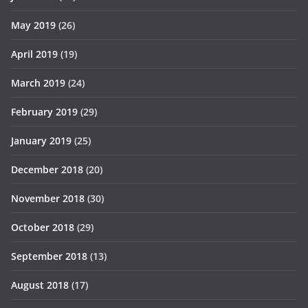
May 2019
(26)
April 2019
(19)
March 2019
(24)
February 2019
(29)
January 2019
(25)
December 2018
(20)
November 2018
(30)
October 2018
(29)
September 2018
(13)
August 2018
(17)