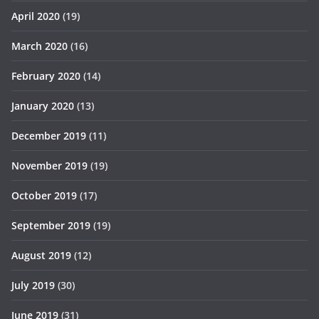
April 2020
(19)
March 2020
(16)
February 2020
(14)
January 2020
(13)
December 2019
(11)
November 2019
(19)
October 2019
(17)
September 2019
(19)
August 2019
(12)
July 2019
(30)
June 2019
(31)