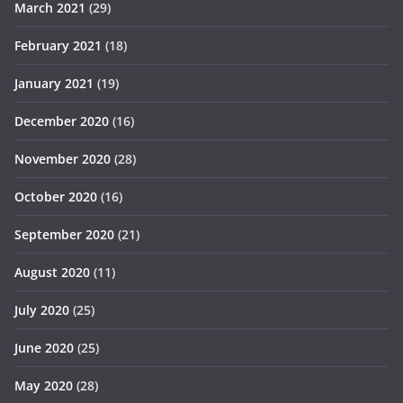
March 2021
(29)
February 2021
(18)
January 2021
(19)
December 2020
(16)
November 2020
(28)
October 2020
(16)
September 2020
(21)
August 2020
(11)
July 2020
(25)
June 2020
(25)
May 2020
(28)