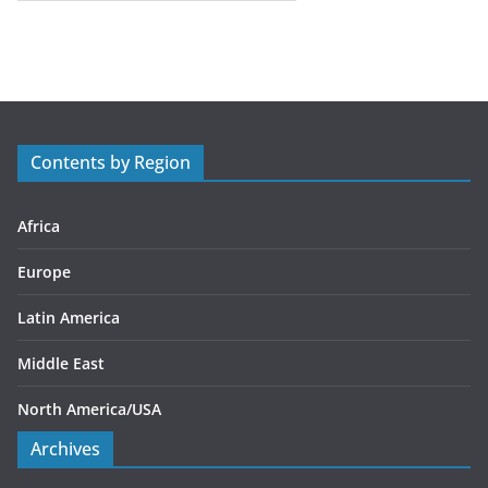
a
t
e
g
o
r
Contents by Region
i
e
s
Africa
Europe
Latin America
Middle East
North America/USA
Archives