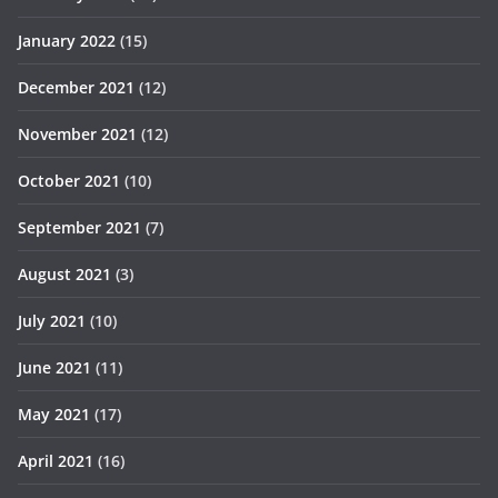
January 2022
(15)
December 2021
(12)
November 2021
(12)
October 2021
(10)
September 2021
(7)
August 2021
(3)
July 2021
(10)
June 2021
(11)
May 2021
(17)
April 2021
(16)