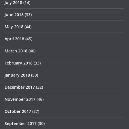
July 2018
(14)
June 2018
(33)
May 2018
(44)
April 2018
(45)
March 2018
(40)
February 2018
(33)
January 2018
(50)
December 2017
(32)
November 2017
(46)
October 2017
(27)
September 2017
(30)