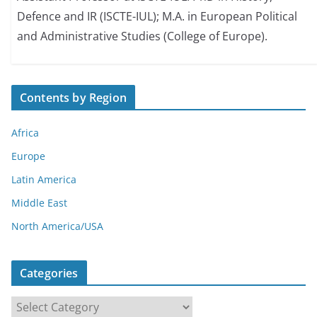
Defence and IR (ISCTE-IUL); M.A. in European Political
and Administrative Studies (College of Europe).
Contents by Region
Africa
Europe
Latin America
Middle East
North America/USA
Categories
C