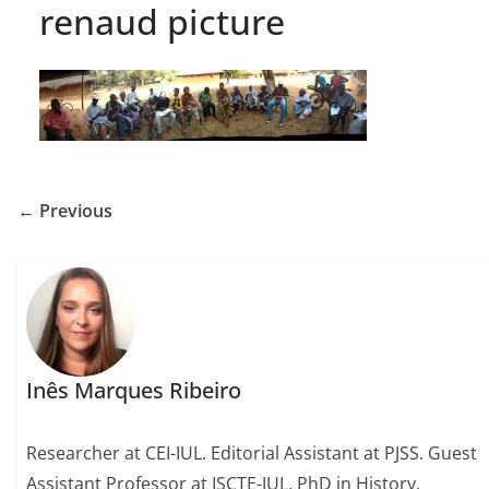
renaud picture
← Previous
Inês Marques Ribeiro
Researcher at CEI-IUL. Editorial Assistant at PJSS. Guest
Assistant Professor at ISCTE-IUL. PhD in History,