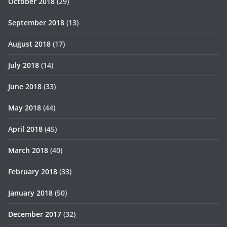
October 2018
(29)
September 2018
(13)
August 2018
(17)
July 2018
(14)
June 2018
(33)
May 2018
(44)
April 2018
(45)
March 2018
(40)
February 2018
(33)
January 2018
(50)
December 2017
(32)