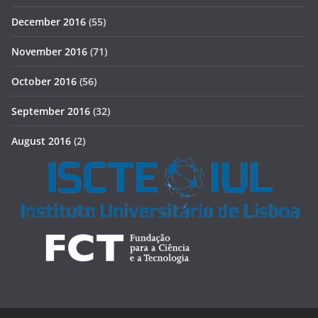
December 2016
(55)
November 2016
(71)
October 2016
(56)
September 2016
(32)
August 2016
(2)