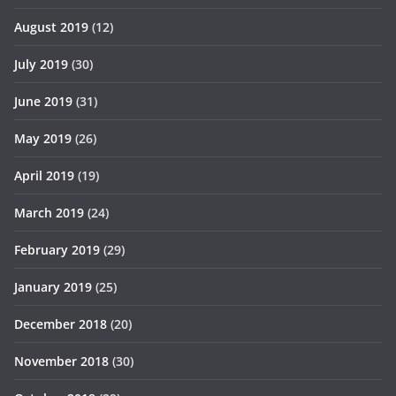
August 2019
(12)
July 2019
(30)
June 2019
(31)
May 2019
(26)
April 2019
(19)
March 2019
(24)
February 2019
(29)
January 2019
(25)
December 2018
(20)
November 2018
(30)