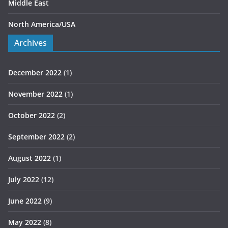
Middle East
North America/USA
Archives
December 2022
(1)
November 2022
(1)
October 2022
(2)
September 2022
(2)
August 2022
(1)
July 2022
(12)
June 2022
(9)
May 2022
(8)