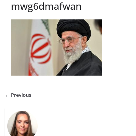
mwg6dmafwan
← Previous