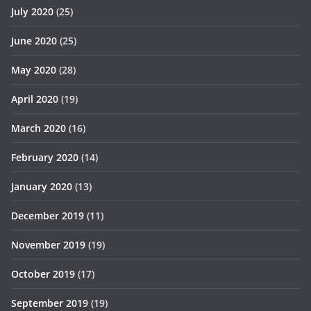
July 2020
(25)
June 2020
(25)
May 2020
(28)
April 2020
(19)
March 2020
(16)
February 2020
(14)
January 2020
(13)
December 2019
(11)
November 2019
(19)
October 2019
(17)
September 2019
(19)