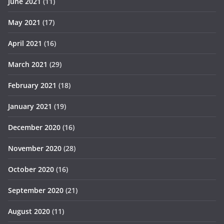
June 2021
(11)
May 2021
(17)
April 2021
(16)
March 2021
(29)
February 2021
(18)
January 2021
(19)
December 2020
(16)
November 2020
(28)
October 2020
(16)
September 2020
(21)
August 2020
(11)