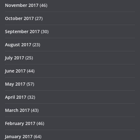
November 2017
(46)
October 2017
(27)
September 2017
(30)
August 2017
(23)
July 2017
(25)
June 2017
(44)
May 2017
(57)
April 2017
(32)
March 2017
(43)
February 2017
(46)
January 2017
(64)