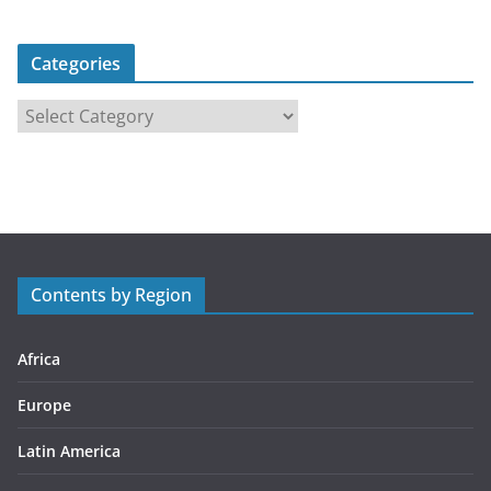
Categories
C
a
t
e
g
o
r
Contents by Region
i
e
s
Africa
Europe
Latin America