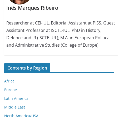
Inês Marques Ribeiro
Researcher at CEI-IUL. Editorial Assistant at PJSS. Guest
Assistant Professor at ISCTE-IUL. PhD in History,
Defence and IR (ISCTE-IUL); M.A. in European Political
and Administrative Studies (College of Europe).
Contents by Region
Africa
Europe
Latin America
Middle East
North America/USA