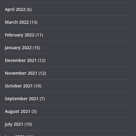
April 2022
(6)
March 2022
(13)
February 2022
(11)
January 2022
(15)
December 2021
(12)
November 2021
(12)
October 2021
(10)
September 2021
(7)
August 2021
(3)
July 2021
(10)