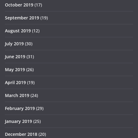
October 2019
(17)
September 2019
(19)
August 2019
(12)
July 2019
(30)
June 2019
(31)
May 2019
(26)
April 2019
(19)
March 2019
(24)
February 2019
(29)
January 2019
(25)
December 2018
(20)