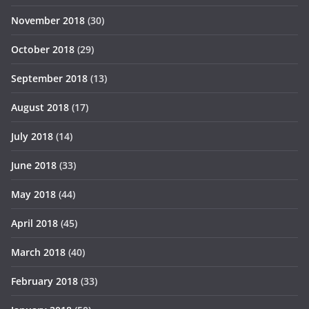
November 2018
(30)
October 2018
(29)
September 2018
(13)
August 2018
(17)
July 2018
(14)
June 2018
(33)
May 2018
(44)
April 2018
(45)
March 2018
(40)
February 2018
(33)