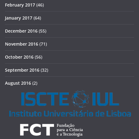
February 2017
(46)
January 2017
(64)
December 2016
(55)
November 2016
(71)
October 2016
(56)
September 2016
(32)
August 2016
(2)