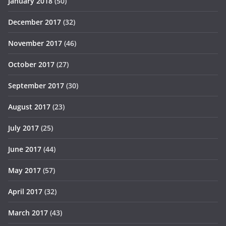
January 2018
(50)
December 2017
(32)
November 2017
(46)
October 2017
(27)
September 2017
(30)
August 2017
(23)
July 2017
(25)
June 2017
(44)
May 2017
(57)
April 2017
(32)
March 2017
(43)