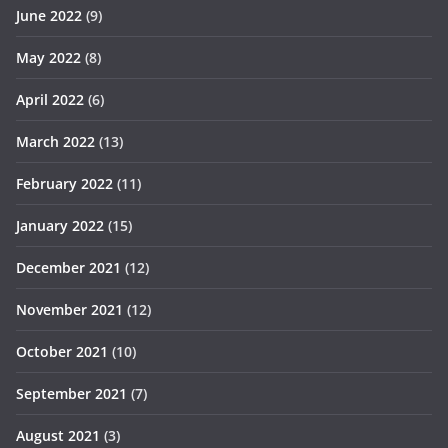
June 2022
(9)
May 2022
(8)
April 2022
(6)
March 2022
(13)
February 2022
(11)
January 2022
(15)
December 2021
(12)
November 2021
(12)
October 2021
(10)
September 2021
(7)
August 2021
(3)