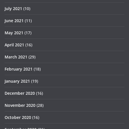
July 2021
(10)
June 2021
(11)
May 2021
(17)
April 2021
(16)
March 2021
(29)
February 2021
(18)
January 2021
(19)
December 2020
(16)
November 2020
(28)
October 2020
(16)