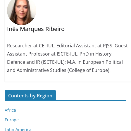
Inês Marques Ribeiro
Researcher at CEI-IUL. Editorial Assistant at PJSS. Guest
Assistant Professor at ISCTE-IUL. PhD in History,
Defence and IR (ISCTE-IUL); M.A. in European Political
and Administrative Studies (College of Europe).
Contents by Region
Africa
Europe
Latin America