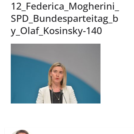
12_Federica_Mogherini_
SPD_Bundesparteitag_b
y_Olaf_Kosinsky-140