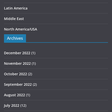
Latin America
Middle East
North America/USA
Archives
December 2022
(1)
November 2022
(1)
October 2022
(2)
September 2022
(2)
August 2022
(1)
July 2022
(12)