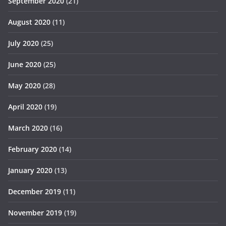
September 2020
(21)
August 2020
(11)
July 2020
(25)
June 2020
(25)
May 2020
(28)
April 2020
(19)
March 2020
(16)
February 2020
(14)
January 2020
(13)
December 2019
(11)
November 2019
(19)