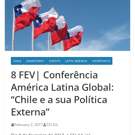
CHILE
DEMOCRACY
EVENTS
LATIN AMERICA
VIEWPOINTS
8 FEV| Conferência
América Latina Global:
“Chile e a sua Política
Externa”
February 2, 2017
CEI IUL