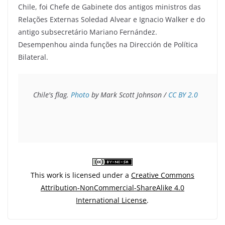
Chile, foi Chefe de Gabinete dos antigos ministros das
Relações Externas Soledad Alvear e Ignacio Walker e do
antigo subsecretário Mariano Fernández.
Desempenhou ainda funções na Dirección de Política
Bilateral.
Chile's flag. 
Photo
 by Mark Scott Johnson / 
CC BY 2.0
This work is licensed under a
Creative Commons
Attribution-NonCommercial-ShareAlike 4.0
International License
.