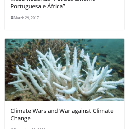
Portuguesa e África”
March 29, 2017
Climate Wars and War against Climate
Change