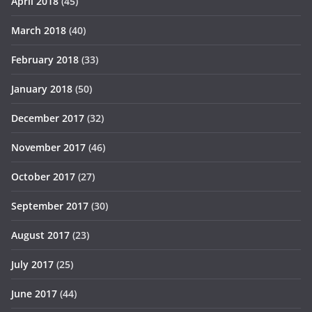
April 2018
(45)
March 2018
(40)
February 2018
(33)
January 2018
(50)
December 2017
(32)
November 2017
(46)
October 2017
(27)
September 2017
(30)
August 2017
(23)
July 2017
(25)
June 2017
(44)