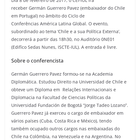
Dia 8 de fevereiro de 2017, o CEI-IUL irá
receber Germán Guerrero Pavez (embaixador do Chile
em Portugal) no âmbito do Ciclo de
Conferências América Latina Global. O evento,
subordinado ao tema ‘Chile e a sua Política Externa’,
decorrerá a partir das 18h30, no Auditório 0NE01
(Edifíco Sedas Nunes, ISCTE-IUL). A entrada é livre.
Sobre o conferencista
Germán Guerrero Pavez formou-se na Academia
Diplomática. Estudou Direito na Universidad de Chile e
obteve um Diploma em Relações Internacionais e
Diplomacia na Facultad de Ciencias Políticas da
Universidad Fundación de Bogotá “Jorge Tadeo Lozano”.
Guerrero Pavez já exerceu o cargo de embaixador em
vários países (Cuba, Costa Rica e México), tendo
também ocupado outros cargos nas embaixadas do
Chile na Colômbia, na Venezuela e na Argentina. No