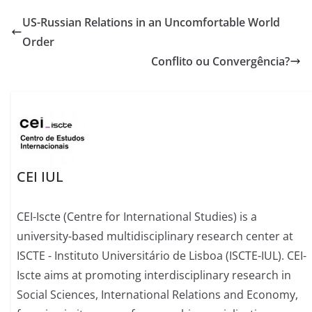
US-Russian Relations in an Uncomfortable World
Order
Conflito ou Convergência?
CEI IUL
CEI-Iscte (Centre for International Studies) is a
university-based multidisciplinary research center at
ISCTE - Instituto Universitário de Lisboa (ISCTE-IUL). CEI-
Iscte aims at promoting interdisciplinary research in
Social Sciences, International Relations and Economy,