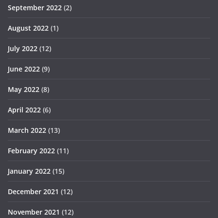
September 2022
(2)
August 2022
(1)
July 2022
(12)
June 2022
(9)
May 2022
(8)
April 2022
(6)
March 2022
(13)
February 2022
(11)
January 2022
(15)
December 2021
(12)
November 2021
(12)