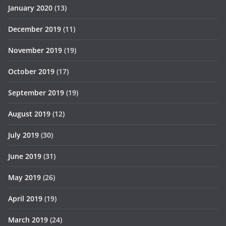
January 2020
(13)
December 2019
(11)
November 2019
(19)
October 2019
(17)
September 2019
(19)
August 2019
(12)
July 2019
(30)
June 2019
(31)
May 2019
(26)
April 2019
(19)
March 2019
(24)