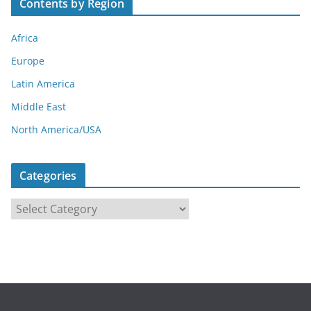
Contents by Region
Africa
Europe
Latin America
Middle East
North America/USA
Categories
C
a
t
e
g
o
r