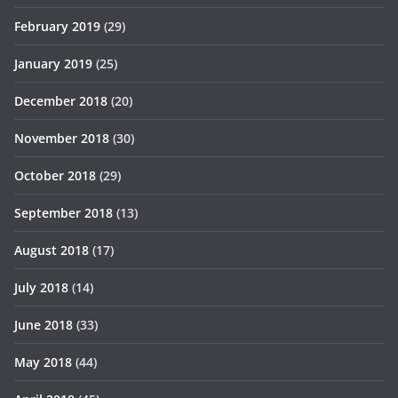
February 2019
(29)
January 2019
(25)
December 2018
(20)
November 2018
(30)
October 2018
(29)
September 2018
(13)
August 2018
(17)
July 2018
(14)
June 2018
(33)
May 2018
(44)