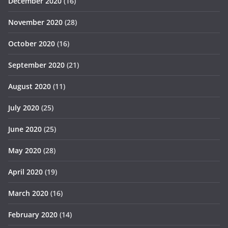
December 2020
(16)
November 2020
(28)
October 2020
(16)
September 2020
(21)
August 2020
(11)
July 2020
(25)
June 2020
(25)
May 2020
(28)
April 2020
(19)
March 2020
(16)
February 2020
(14)