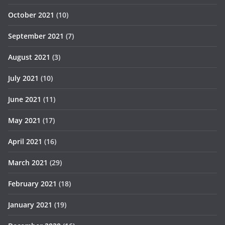
October 2021
(10)
September 2021
(7)
August 2021
(3)
July 2021
(10)
June 2021
(11)
May 2021
(17)
April 2021
(16)
March 2021
(29)
February 2021
(18)
January 2021
(19)