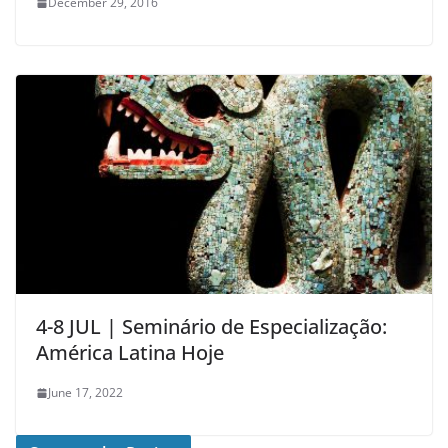
December 29, 2016
4-8 JUL | Seminário de Especialização:
América Latina Hoje
June 17, 2022