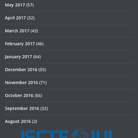
May 2017
(57)
April 2017
(32)
March 2017
(43)
February 2017
(46)
January 2017
(64)
December 2016
(55)
November 2016
(71)
October 2016
(56)
September 2016
(32)
August 2016
(2)