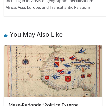
focusing in its areas of geographic specialisation:
Africa, Asia, Europe, and Transatlantic Relations.
You May Also Like
Mesa-Redonda “Política Externa