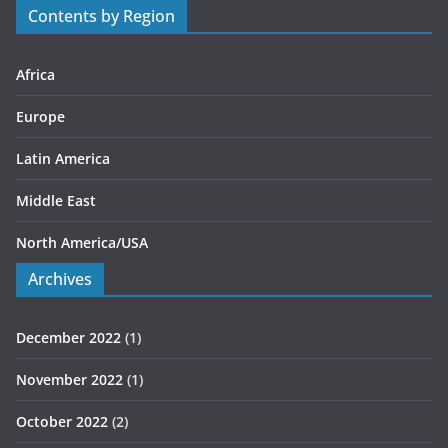
Contents by Region
i
e
s
Africa
Europe
Latin America
Middle East
North America/USA
Archives
December 2022
(1)
November 2022
(1)
October 2022
(2)