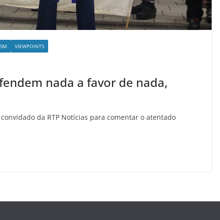
ISM
VIEWPOINTS
defendem nada a favor de nada,
i convidado da RTP Notícias para comentar o atentado