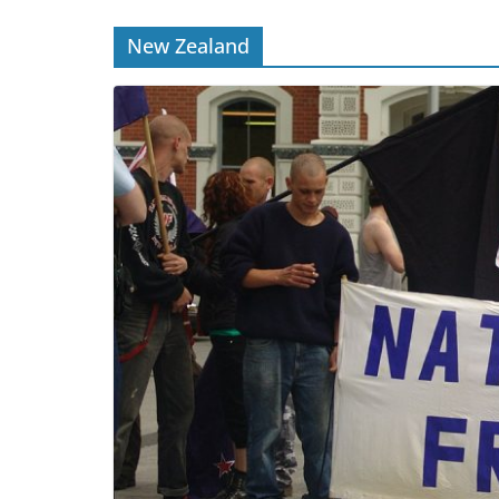
New Zealand