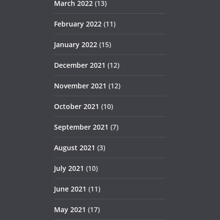
March 2022
(13)
February 2022
(11)
January 2022
(15)
December 2021
(12)
November 2021
(12)
October 2021
(10)
September 2021
(7)
August 2021
(3)
July 2021
(10)
June 2021
(11)
May 2021
(17)