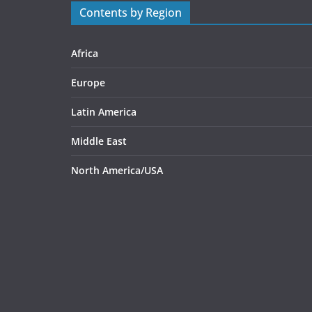
Contents by Region
Africa
Europe
Latin America
Middle East
North America/USA