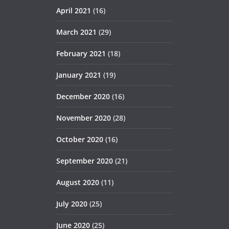
April 2021
(16)
March 2021
(29)
February 2021
(18)
January 2021
(19)
December 2020
(16)
November 2020
(28)
October 2020
(16)
September 2020
(21)
August 2020
(11)
July 2020
(25)
June 2020
(25)