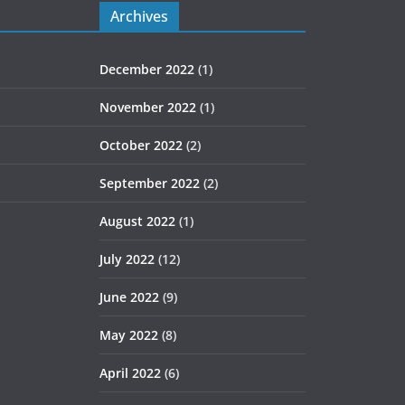
Archives
December 2022
(1)
November 2022
(1)
October 2022
(2)
September 2022
(2)
August 2022
(1)
July 2022
(12)
June 2022
(9)
May 2022
(8)
April 2022
(6)