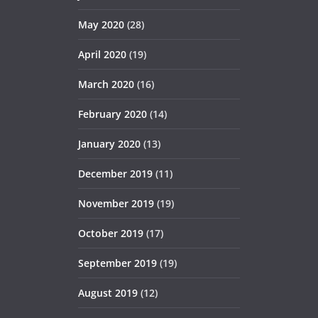
May 2020
(28)
April 2020
(19)
March 2020
(16)
February 2020
(14)
January 2020
(13)
December 2019
(11)
November 2019
(19)
October 2019
(17)
September 2019
(19)
August 2019
(12)