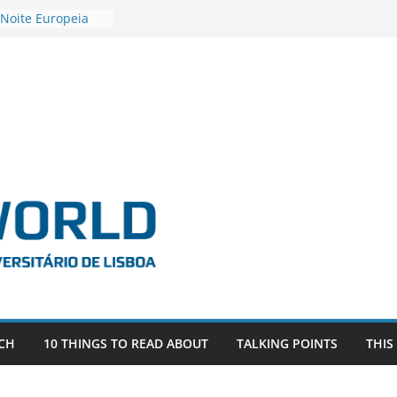
 Noite Europeia
s’22
estigadora Roxana
as as the
 the EU, Russia
OR POSTDOCTORAL
CIATED WITH ERC
‘AFDEVLIVES’
 BITEFIX – against
ts
vestigador
 na SAGE
CH
10 THINGS TO READ ABOUT
TALKING POINTS
THIS