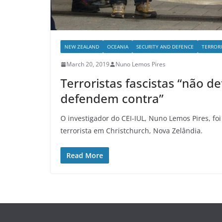
NEW ZEALAND
OCEANIA
SECURITY AND DEFENCE
TERROR
March 20, 2019
Nuno Lemos Pires
Terroristas fascistas “não 
defendem contra”
O investigador do CEI-IUL, Nuno Lemos Pires, fo
terrorista em Christchurch, Nova Zelândia.
Read More