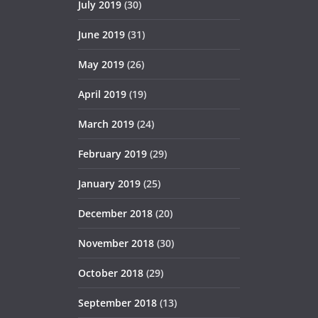
July 2019
(30)
June 2019
(31)
May 2019
(26)
April 2019
(19)
March 2019
(24)
February 2019
(29)
January 2019
(25)
December 2018
(20)
November 2018
(30)
October 2018
(29)
September 2018
(13)