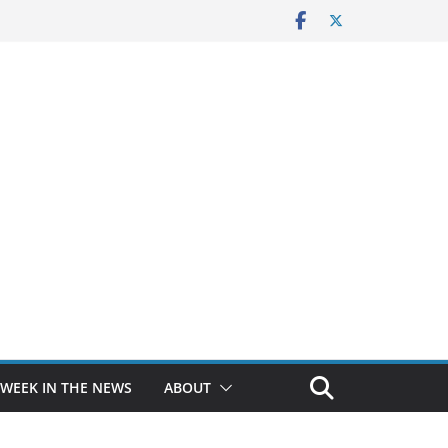
 WEEK IN THE NEWS
ABOUT