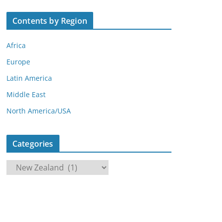
Contents by Region
Africa
Europe
Latin America
Middle East
North America/USA
Categories
C
a
t
e
g