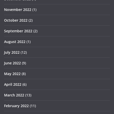
November 2022
(1)
October 2022
(2)
September 2022
(2)
August 2022
(1)
July 2022
(12)
June 2022
(9)
May 2022
(8)
April 2022
(6)
March 2022
(13)
February 2022
(11)