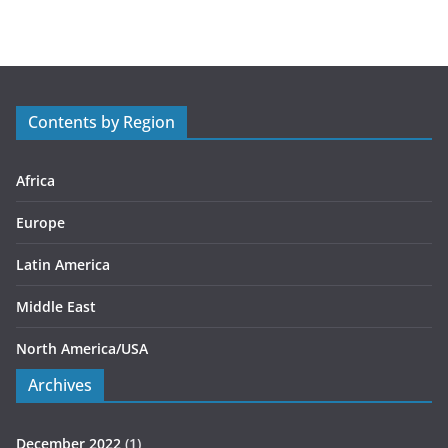
t
e
g
o
r
Contents by Region
i
e
s
Africa
Europe
Latin America
Middle East
North America/USA
Archives
December 2022
(1)