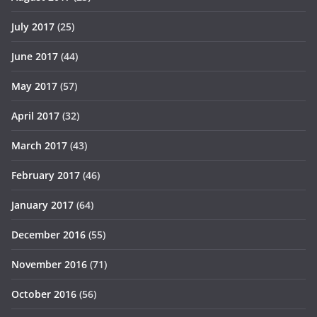
July 2017
(25)
June 2017
(44)
May 2017
(57)
April 2017
(32)
March 2017
(43)
February 2017
(46)
January 2017
(64)
December 2016
(55)
November 2016
(71)
October 2016
(56)