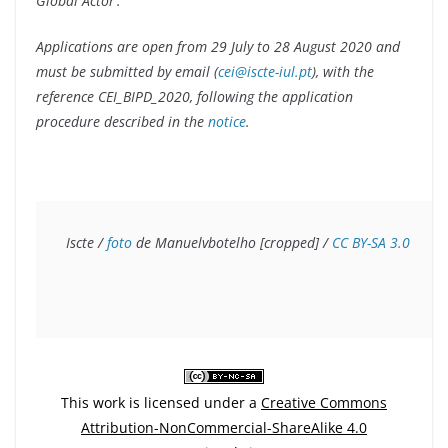
Global Actor’.
Applications are open from 29 July to 28 August 2020 and
must be submitted by email (
cei@iscte-iul.pt
), with the
reference CEI_BIPD_2020, following the application
procedure described in the
notice
.
Iscte / 
foto
 de Manuelvbotelho [cropped] / 
CC BY-SA 3.0
This work is licensed under a
Creative Commons
Attribution-NonCommercial-ShareAlike 4.0