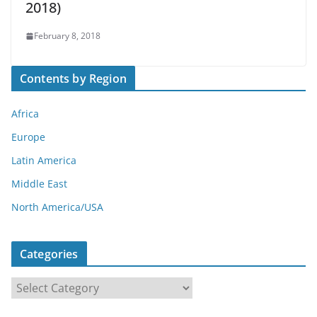
2018)
February 8, 2018
Contents by Region
Africa
Europe
Latin America
Middle East
North America/USA
Categories
C
a