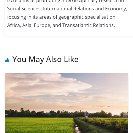
Iscte aims at promoting interdisciplinary research in
Social Sciences, International Relations and Economy,
focusing in its areas of geographic specialisation:
Africa, Asia, Europe, and Transatlantic Relations.
You May Also Like