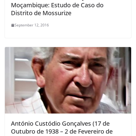
Moçambique: Estudo de Caso do
Distrito de Mossurize
September 12, 2016
António Custódio Gonçalves (17 de
Outubro de 1938 – 2 de Fevereiro de