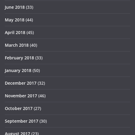
June 2018
(33)
May 2018
(44)
April 2018
(45)
March 2018
(40)
February 2018
(33)
January 2018
(50)
December 2017
(32)
November 2017
(46)
October 2017
(27)
September 2017
(30)
August 2017
(23)