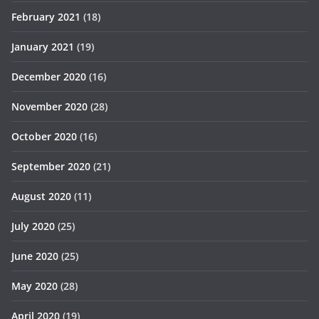
February 2021
(18)
January 2021
(19)
December 2020
(16)
November 2020
(28)
October 2020
(16)
September 2020
(21)
August 2020
(11)
July 2020
(25)
June 2020
(25)
May 2020
(28)
April 2020
(19)