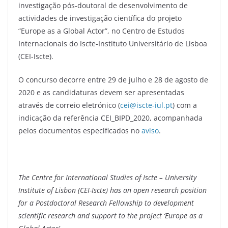
investigação pós-doutoral de desenvolvimento de
actividades de investigação científica do projeto
“Europe as a Global Actor”, no Centro de Estudos
Internacionais do Iscte-Instituto Universitário de Lisboa
(CEI-Iscte).
O concurso decorre entre 29 de julho e 28 de agosto de
2020 e as candidaturas devem ser apresentadas
através de correio eletrónico (
cei@iscte-iul.pt
) com a
indicação da referência CEI_BIPD_2020, acompanhada
pelos documentos especificados no
aviso
.
The Centre for International Studies of Iscte – University
Institute of Lisbon (CEI-Iscte) has an open research position
for a Postdoctoral Research Fellowship to development
scientific research and support to the project ‘Europe as a