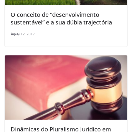
O conceito de “desenvolvimento
sustentável” e a sua dúbia trajectória
July 12, 2017
Dinâmicas do Pluralismo Jurídico em