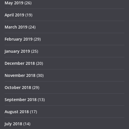
May 2019
(26)
April 2019
(19)
March 2019
(24)
February 2019
(29)
January 2019
(25)
December 2018
(20)
November 2018
(30)
October 2018
(29)
September 2018
(13)
August 2018
(17)
July 2018
(14)