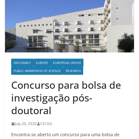
DIPLOMACY
EUROPE
EUROPEAN UNION
PUBLIC AWARENESS OF SCIENCE
RESEARCH
Concurso para bolsa de
investigação pós-
doutoral
July 20, 2020
CEI IUL
Encontra-se aberto um concurso para uma bolsa de