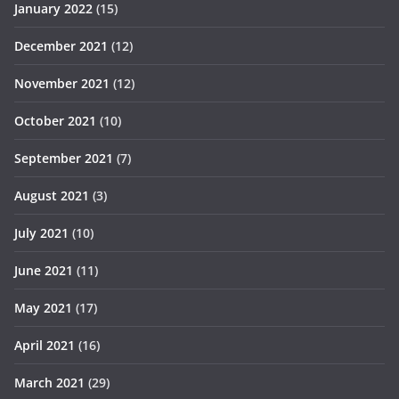
January 2022
(15)
December 2021
(12)
November 2021
(12)
October 2021
(10)
September 2021
(7)
August 2021
(3)
July 2021
(10)
June 2021
(11)
May 2021
(17)
April 2021
(16)
March 2021
(29)