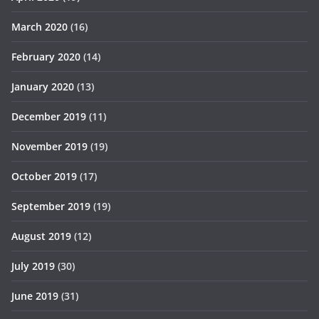
March 2020
(16)
February 2020
(14)
January 2020
(13)
December 2019
(11)
November 2019
(19)
October 2019
(17)
September 2019
(19)
August 2019
(12)
July 2019
(30)
June 2019
(31)