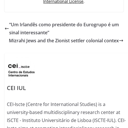
International License
.
“Um Irlandês como presidente do Eurogrupo é um
sinal interessante”
Mizrahi Jews and the Zionist settler colonial contex
CEI IUL
CEI-Iscte (Centre for International Studies) is a
university-based multidisciplinary research center at
ISCTE - Instituto Universitário de Lisboa (ISCTE-IUL). CEI-