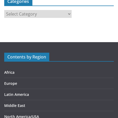
Categories
C
a
t
e
g
o
r
Contents by Region
i
e
s
Africa
Europe
Latin America
Middle East
North America/USA