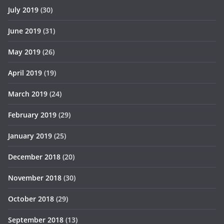
July 2019
(30)
June 2019
(31)
May 2019
(26)
April 2019
(19)
March 2019
(24)
February 2019
(29)
January 2019
(25)
December 2018
(20)
November 2018
(30)
October 2018
(29)
September 2018
(13)