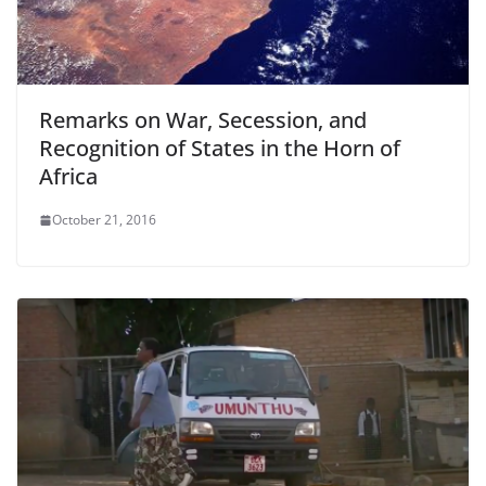
Remarks on War, Secession, and
Recognition of States in the Horn of
Africa
October 21, 2016