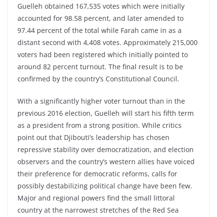
Guelleh obtained 167,535 votes which were initially
accounted for 98.58 percent, and later amended to
97.44 percent of the total while Farah came in as a
distant second with 4,408 votes. Approximately 215,000
voters had been registered which initially pointed to
around 82 percent turnout. The final result is to be
confirmed by the country’s Constitutional Council.
With a significantly higher voter turnout than in the
previous 2016 election, Guelleh will start his fifth term
as a president from a strong position. While critics
point out that Djibouti’s leadership has chosen
repressive stability over democratization, and election
observers and the country’s western allies have voiced
their preference for democratic reforms, calls for
possibly destabilizing political change have been few.
Major and regional powers find the small littoral
country at the narrowest stretches of the Red Sea