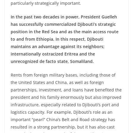
particularly strategically important.
In the past two decades in power, President Guelleh
has successfully commercialized Djibouti’s strategic
position in the Red Sea and as the main access route
to and from Ethiopia. In this respect, Djibouti
maintains an advantage against its neighbors;
internationally ostracized Eritrea and the
unrecognized de facto state, Somaliland.
Rents from foreign military bases, including those of
the United States and China, as well as foreign
partnerships, investment, and loans have benefited the
president and his family enormously but also improved
infrastructure, especially related to Djibouti’s port and
logistics capacity. For example, Djibouti’s role as an
important “pearl” China’s Belt and Road strategy has
resulted in a strong partnership, but it has also cast