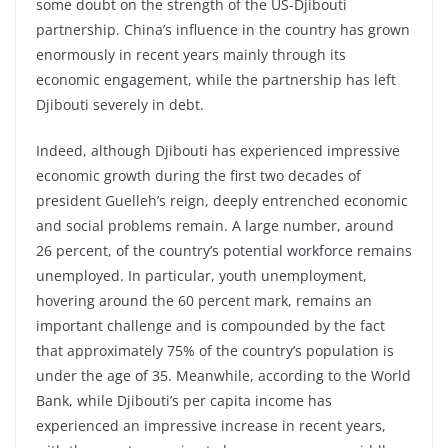
some doubt on the strength of the US-Djibouti
partnership. China’s influence in the country has grown
enormously in recent years mainly through its
economic engagement, while the partnership has left
Djibouti severely in debt.
Indeed, although Djibouti has experienced impressive
economic growth during the first two decades of
president Guelleh’s reign, deeply entrenched economic
and social problems remain. A large number, around
26 percent, of the country’s potential workforce remains
unemployed. In particular, youth unemployment,
hovering around the 60 percent mark, remains an
important challenge and is compounded by the fact
that approximately 75% of the country’s population is
under the age of 35. Meanwhile, according to the World
Bank, while Djibouti’s per capita income has
experienced an impressive increase in recent years,