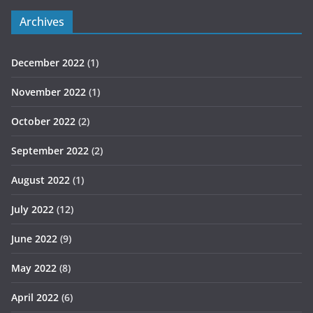
Archives
December 2022
(1)
November 2022
(1)
October 2022
(2)
September 2022
(2)
August 2022
(1)
July 2022
(12)
June 2022
(9)
May 2022
(8)
April 2022
(6)