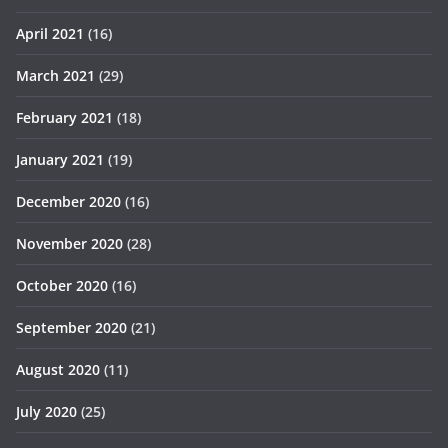
April 2021
(16)
March 2021
(29)
February 2021
(18)
January 2021
(19)
December 2020
(16)
November 2020
(28)
October 2020
(16)
September 2020
(21)
August 2020
(11)
July 2020
(25)