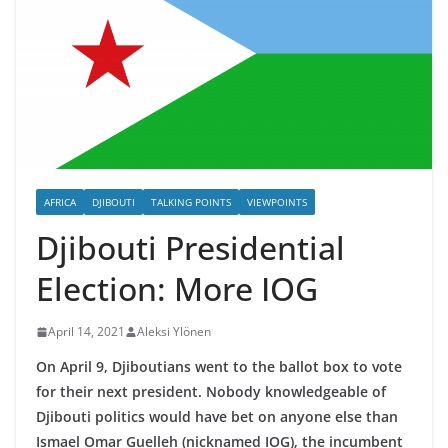
AFRICA
DJIBOUTI
TALKING POINTS
VIEWPOINTS
Djibouti Presidential
Election: More IOG
April 14, 2021
Aleksi Ylönen
On April 9, Djiboutians went to the ballot box to vote
for their next president. Nobody knowledgeable of
Djibouti politics would have bet on anyone else than
Ismael Omar Guelleh (nicknamed IOG), the incumbent