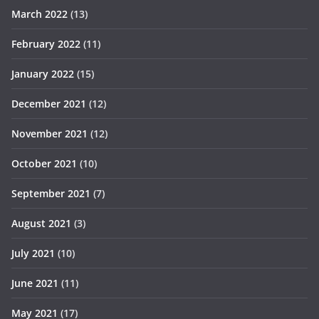
March 2022
(13)
February 2022
(11)
January 2022
(15)
December 2021
(12)
November 2021
(12)
October 2021
(10)
September 2021
(7)
August 2021
(3)
July 2021
(10)
June 2021
(11)
May 2021
(17)