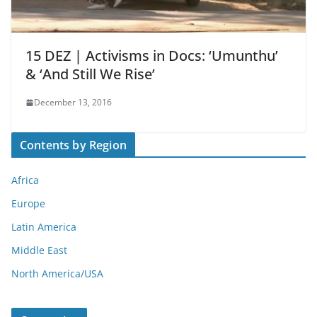
15 DEZ | Activisms in Docs: ‘Umunthu’
& ‘And Still We Rise’
December 13, 2016
Contents by Region
Africa
Europe
Latin America
Middle East
North America/USA