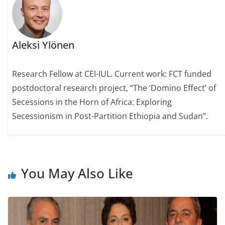
Aleksi Ylönen
Research Fellow at CEI-IUL. Current work: FCT funded
postdoctoral research project, “The ‘Domino Effect’ of
Secessions in the Horn of Africa: Exploring
Secessionism in Post-Partition Ethiopia and Sudan”.
You May Also Like