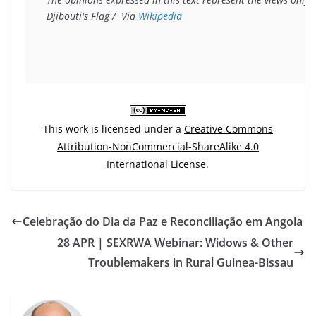
Djibouti's Flag /  Via 
Wikipedia
This work is licensed under a
Creative Commons
Attribution-NonCommercial-ShareAlike 4.0
International License
.
Celebração do Dia da Paz e Reconciliação em Angola
28 APR | SEXRWA Webinar: Widows & Other
Troublemakers in Rural Guinea-Bissau