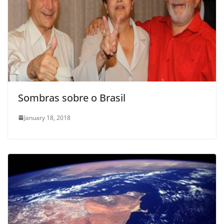
Sombras sobre o Brasil
January 18, 2018