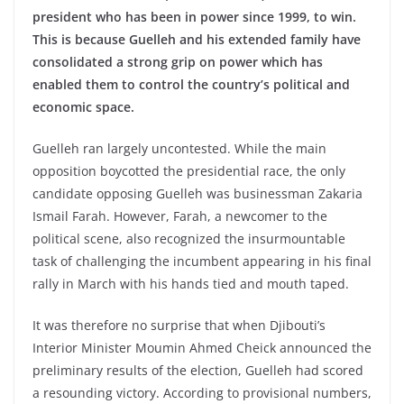
president who has been in power since 1999, to win.
This is because Guelleh and his extended family have
consolidated a strong grip on power which has
enabled them to control the country’s political and
economic space.
Guelleh ran largely uncontested. While the main
opposition boycotted the presidential race, the only
candidate opposing Guelleh was businessman Zakaria
Ismail Farah. However, Farah, a newcomer to the
political scene, also recognized the insurmountable
task of challenging the incumbent appearing in his final
rally in March with his hands tied and mouth taped.
It was therefore no surprise that when Djibouti’s
Interior Minister Moumin Ahmed Cheick announced the
preliminary results of the election, Guelleh had scored
a resounding victory. According to provisional numbers,