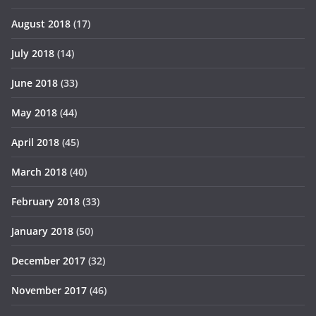
August 2018
(17)
July 2018
(14)
June 2018
(33)
May 2018
(44)
April 2018
(45)
March 2018
(40)
February 2018
(33)
January 2018
(50)
December 2017
(32)
November 2017
(46)