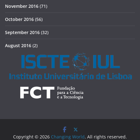
November 2016
(71)
October 2016
(56)
September 2016
(32)
August 2016
(2)
Copyright © 2026
Changing World
. All rights reserved.