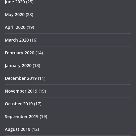
June 2020
(25)
May 2020
(28)
April 2020
(19)
March 2020
(16)
February 2020
(14)
January 2020
(13)
December 2019
(11)
November 2019
(19)
October 2019
(17)
September 2019
(19)
August 2019
(12)