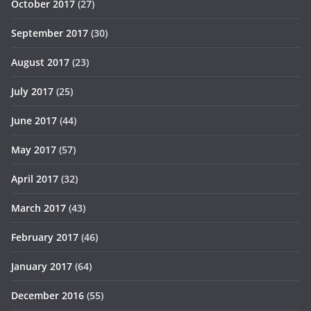
October 2017
(27)
September 2017
(30)
August 2017
(23)
July 2017
(25)
June 2017
(44)
May 2017
(57)
April 2017
(32)
March 2017
(43)
February 2017
(46)
January 2017
(64)
December 2016
(55)