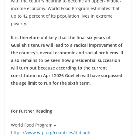
with the country nearing to become an upper-middle-
income economy, World Food Program estimates that
up to 42 percent of its population lives in extreme
poverty.
It is therefore unlikely that the final six years of
Guelleh’s tenure will lead to a radical improvement of
the country’s overall economic and social problems. It
also remains to be seen how presidential succession
will turn out because according to the current
constitution in April 2026 Guelleh will have surpassed
the age limit to run for the sixth term.
For Further Reading
World Food Program –
https://www.wfp.org/countries/djibouti