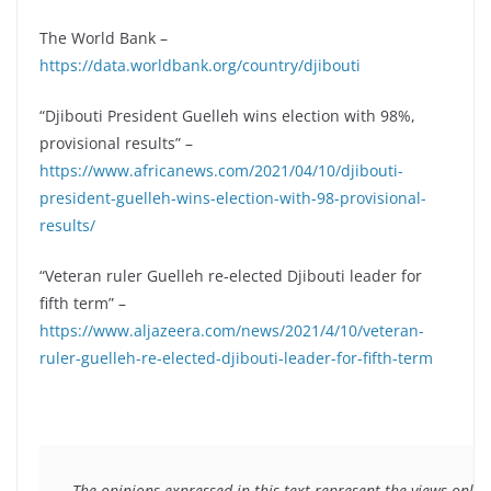
The World Bank –
https://data.worldbank.org/country/djibouti
“Djibouti President Guelleh wins election with 98%,
provisional results” –
https://www.africanews.com/2021/04/10/djibouti-
president-guelleh-wins-election-with-98-provisional-
results/
“Veteran ruler Guelleh re-elected Djibouti leader for
fifth term” –
https://www.aljazeera.com/news/2021/4/10/veteran-
ruler-guelleh-re-elected-djibouti-leader-for-fifth-term
The opinions expressed in this text represent the views only 