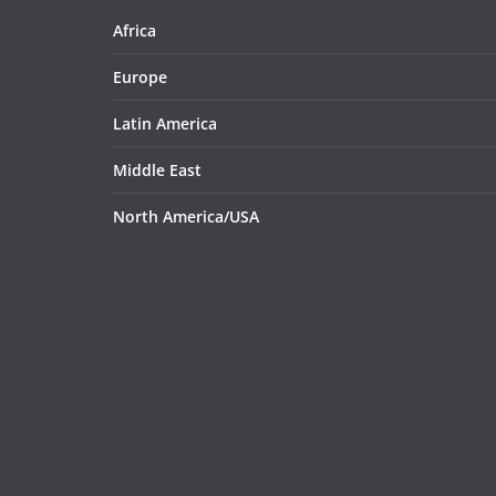
Africa
Europe
Latin America
Middle East
North America/USA