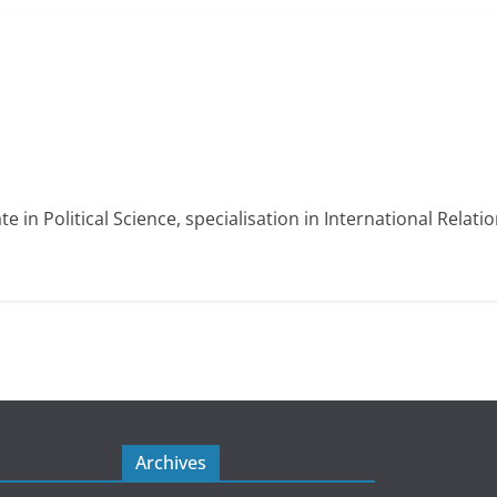
e in Political Science, specialisation in International Relati
Archives