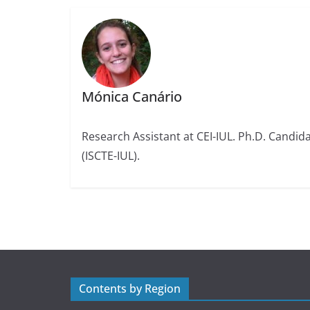
Mónica Canário
Research Assistant at CEI-IUL. Ph.D. Candidat
(ISCTE-IUL).
Contents by Region