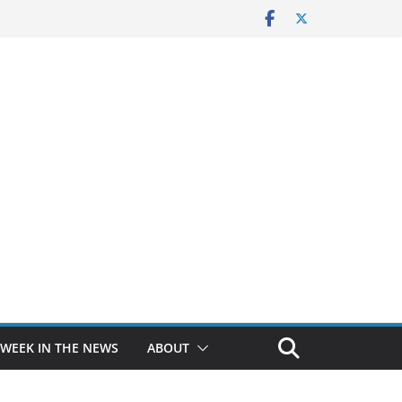
 WEEK IN THE NEWS
ABOUT