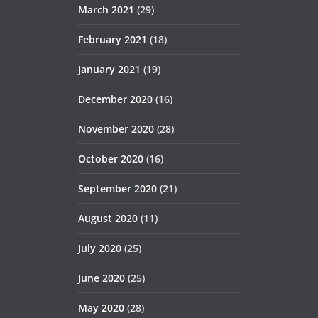
March 2021
(29)
February 2021
(18)
January 2021
(19)
December 2020
(16)
November 2020
(28)
October 2020
(16)
September 2020
(21)
August 2020
(11)
July 2020
(25)
June 2020
(25)
May 2020
(28)