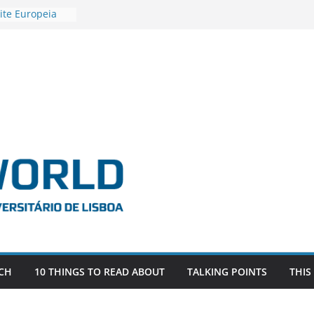
ite Europeia
2
igadora Roxana
as the
e EU, Russia
 POSTDOCTORAL
ATED WITH ERC
DEVLIVES’
ITEFIX – against
tigador
a SAGE
CH
10 THINGS TO READ ABOUT
TALKING POINTS
THIS