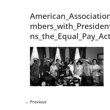
American_Associatio
mbers_with_Presiden
ns_the_Equal_Pay_Act
← Previous