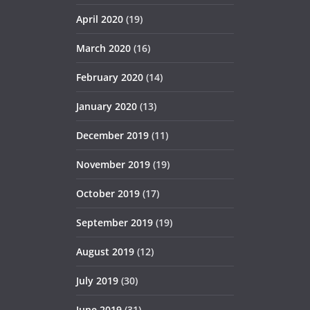
April 2020
(19)
March 2020
(16)
February 2020
(14)
January 2020
(13)
December 2019
(11)
November 2019
(19)
October 2019
(17)
September 2019
(19)
August 2019
(12)
July 2019
(30)
June 2019
(31)