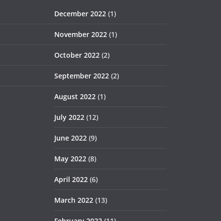
December 2022
(1)
November 2022
(1)
October 2022
(2)
September 2022
(2)
August 2022
(1)
July 2022
(12)
June 2022
(9)
May 2022
(8)
April 2022
(6)
March 2022
(13)
February 2022
(11)