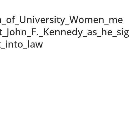
n_of_University_Women_me
t_John_F._Kennedy_as_he_sig
_into_law