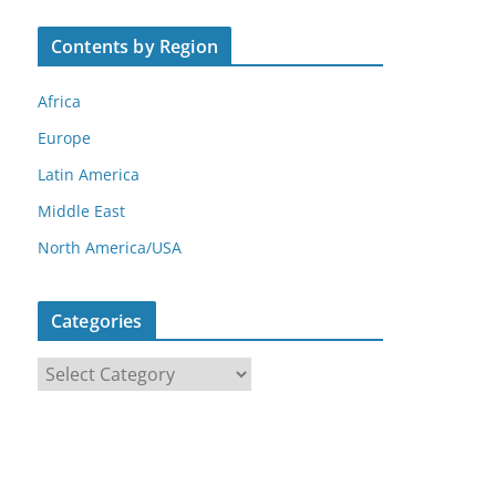
Contents by Region
Africa
Europe
Latin America
Middle East
North America/USA
Categories
C
a
t
e
g