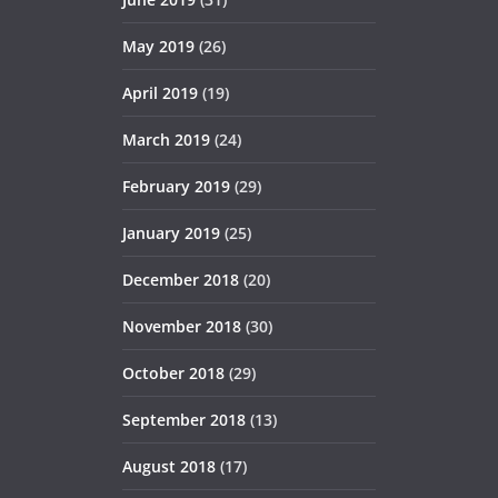
May 2019
(26)
April 2019
(19)
March 2019
(24)
February 2019
(29)
January 2019
(25)
December 2018
(20)
November 2018
(30)
October 2018
(29)
September 2018
(13)
August 2018
(17)