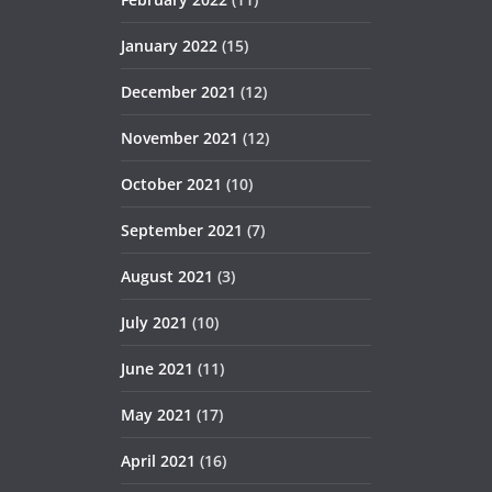
January 2022
(15)
December 2021
(12)
November 2021
(12)
October 2021
(10)
September 2021
(7)
August 2021
(3)
July 2021
(10)
June 2021
(11)
May 2021
(17)
April 2021
(16)