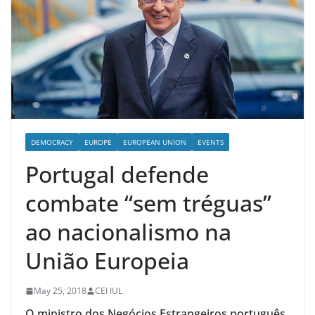
DEMOCRACY
EUROPE
EUROPEAN UNION
EVENTS
Portugal defende
combate “sem tréguas”
ao nacionalismo na
União Europeia
May 25, 2018
CEI IUL
O ministro dos Negócios Estrangeiros português