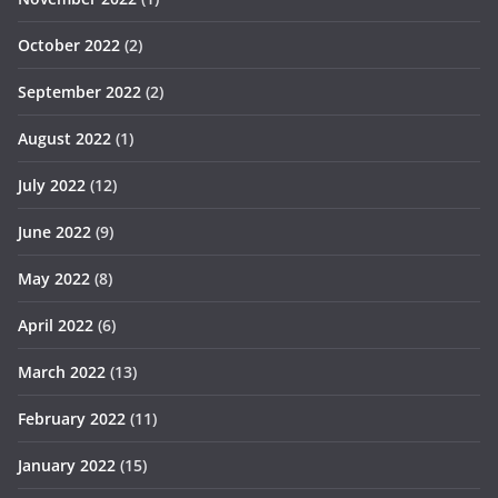
October 2022
(2)
September 2022
(2)
August 2022
(1)
July 2022
(12)
June 2022
(9)
May 2022
(8)
April 2022
(6)
March 2022
(13)
February 2022
(11)
January 2022
(15)