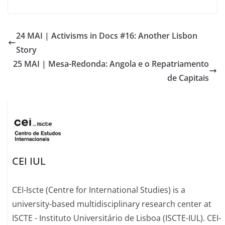
24 MAI | Activisms in Docs #16: Another Lisbon
Story
25 MAI | Mesa-Redonda: Angola e o Repatriamento
de Capitais
CEI IUL
CEI-Iscte (Centre for International Studies) is a
university-based multidisciplinary research center at
ISCTE - Instituto Universitário de Lisboa (ISCTE-IUL). CEI-