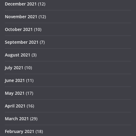
December 2021
(12)
November 2021
(12)
October 2021
(10)
September 2021
(7)
August 2021
(3)
July 2021
(10)
June 2021
(11)
May 2021
(17)
April 2021
(16)
March 2021
(29)
February 2021
(18)