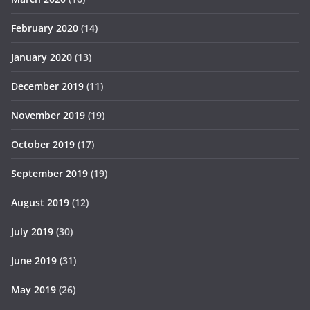
February 2020
(14)
January 2020
(13)
December 2019
(11)
November 2019
(19)
October 2019
(17)
September 2019
(19)
August 2019
(12)
July 2019
(30)
June 2019
(31)
May 2019
(26)