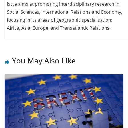
Iscte aims at promoting interdisciplinary research in
Social Sciences, International Relations and Economy,
focusing in its areas of geographic specialisation:
Africa, Asia, Europe, and Transatlantic Relations.
You May Also Like