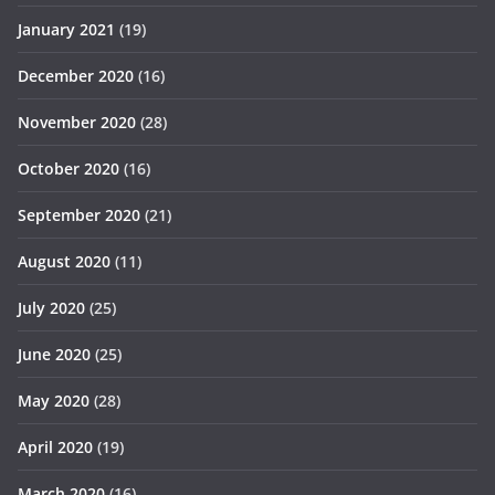
January 2021
(19)
December 2020
(16)
November 2020
(28)
October 2020
(16)
September 2020
(21)
August 2020
(11)
July 2020
(25)
June 2020
(25)
May 2020
(28)
April 2020
(19)
March 2020
(16)