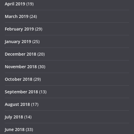
April 2019
(19)
March 2019
(24)
February 2019
(29)
January 2019
(25)
December 2018
(20)
November 2018
(30)
October 2018
(29)
September 2018
(13)
August 2018
(17)
July 2018
(14)
June 2018
(33)