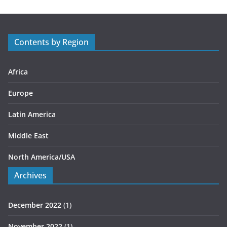
g
o
r
Contents by Region
i
e
s
Africa
Europe
Latin America
Middle East
North America/USA
Archives
December 2022
(1)
November 2022
(1)