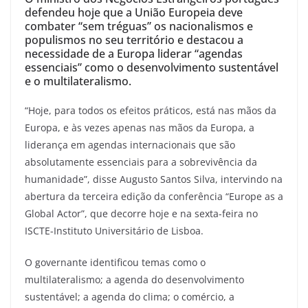
defendeu hoje que a União Europeia deve
combater “sem tréguas” os nacionalismos e
populismos no seu território e destacou a
necessidade de a Europa liderar “agendas
essenciais” como o desenvolvimento sustentável
e o multilateralismo.
“Hoje, para todos os efeitos práticos, está nas mãos da
Europa, e às vezes apenas nas mãos da Europa, a
liderança em agendas internacionais que são
absolutamente essenciais para a sobrevivência da
humanidade”, disse Augusto Santos Silva, intervindo na
abertura da terceira edição da conferência “Europe as a
Global Actor”, que decorre hoje e na sexta-feira no
ISCTE-Instituto Universitário de Lisboa.
O governante identificou temas como o
multilateralismo; a agenda do desenvolvimento
sustentável; a agenda do clima; o comércio, a