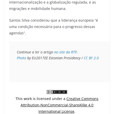
internacionalização e a globalização regulada, e as
migrações e mobilidade humana.
Santos Silva considerou que a liderança europeia “é
uma condição necessária para o progresso dessas
agendas”.
Continue a ler o artigo 
no site da RTP
Photo
 by EU2017EE Estonian Presidency / 
CC BY 2.0
This work is licensed under a
Creative Commons
Attribution-NonCommercial-ShareAlike 4.0
International License
.