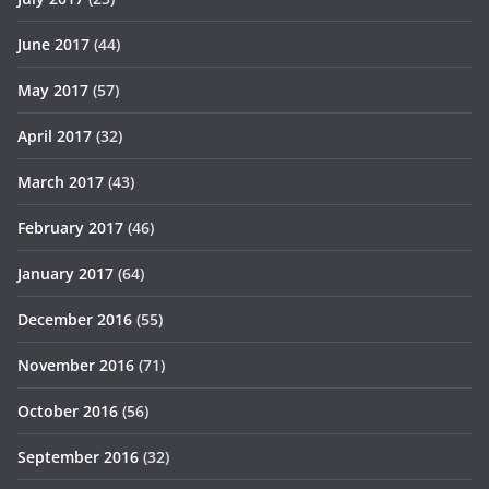
June 2017
(44)
May 2017
(57)
April 2017
(32)
March 2017
(43)
February 2017
(46)
January 2017
(64)
December 2016
(55)
November 2016
(71)
October 2016
(56)
September 2016
(32)