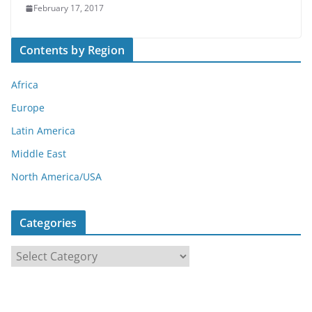
February 17, 2017
Contents by Region
Africa
Europe
Latin America
Middle East
North America/USA
Categories
C
a
t
e