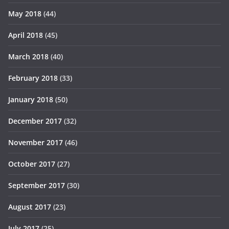
May 2018
(44)
April 2018
(45)
March 2018
(40)
February 2018
(33)
January 2018
(50)
December 2017
(32)
November 2017
(46)
October 2017
(27)
September 2017
(30)
August 2017
(23)
July 2017
(25)