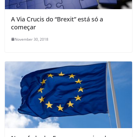
A Via Crucis do “Brexit” está só a
começar
November 30, 2018