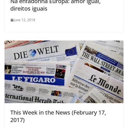
Na enfadonha Europa: amor igual,
direitos iguais
June 12, 2018
This Week in the News (February 17,
2017)