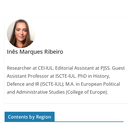
Inês Marques Ribeiro
Researcher at CEI-IUL. Editorial Assistant at PJSS. Guest
Assistant Professor at ISCTE-IUL. PhD in History,
Defence and IR (ISCTE-IUL); M.A. in European Political
and Administrative Studies (College of Europe).
Contents by Region