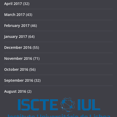
April 2017
(32)
March 2017
(43)
February 2017
(46)
January 2017
(64)
December 2016
(55)
November 2016
(71)
October 2016
(56)
September 2016
(32)
August 2016
(2)