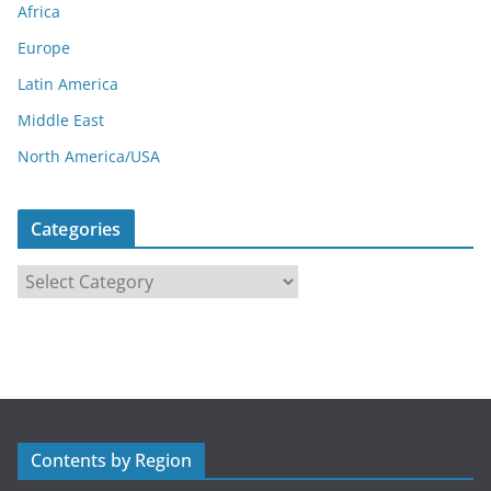
Africa
Europe
Latin America
Middle East
North America/USA
Categories
C
a
t
e
g
o
r
Contents by Region
i