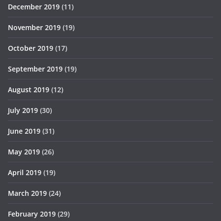
December 2019
(11)
November 2019
(19)
October 2019
(17)
September 2019
(19)
August 2019
(12)
July 2019
(30)
June 2019
(31)
May 2019
(26)
April 2019
(19)
March 2019
(24)
February 2019
(29)