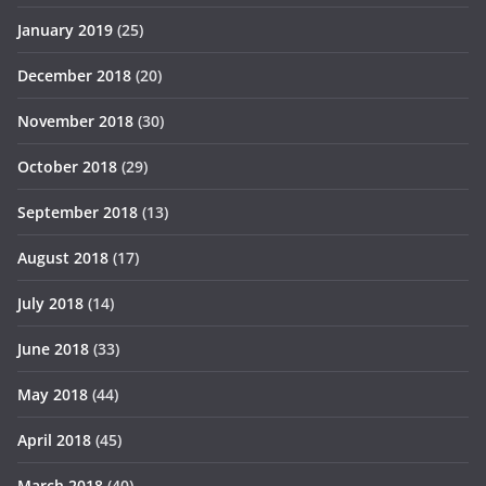
January 2019
(25)
December 2018
(20)
November 2018
(30)
October 2018
(29)
September 2018
(13)
August 2018
(17)
July 2018
(14)
June 2018
(33)
May 2018
(44)
April 2018
(45)
March 2018
(40)