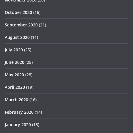
October 2020
(16)
September 2020
(21)
August 2020
(11)
July 2020
(25)
June 2020
(25)
May 2020
(28)
April 2020
(19)
March 2020
(16)
February 2020
(14)
January 2020
(13)