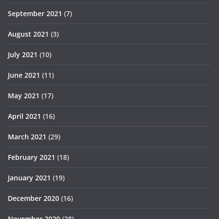
September 2021
(7)
August 2021
(3)
July 2021
(10)
June 2021
(11)
May 2021
(17)
April 2021
(16)
March 2021
(29)
February 2021
(18)
January 2021
(19)
December 2020
(16)
November 2020
(28)