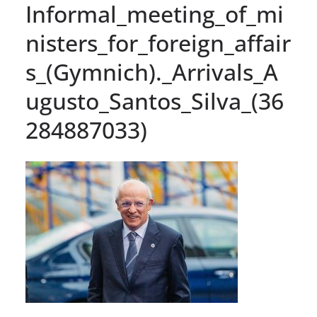
Informal_meeting_of_mi
nisters_for_foreign_affair
s_(Gymnich)._Arrivals_A
ugusto_Santos_Silva_(36
284887033)