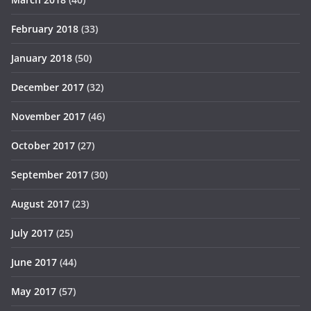
February 2018
(33)
January 2018
(50)
December 2017
(32)
November 2017
(46)
October 2017
(27)
September 2017
(30)
August 2017
(23)
July 2017
(25)
June 2017
(44)
May 2017
(57)