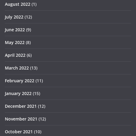
August 2022
(1)
July 2022
(12)
June 2022
(9)
May 2022
(8)
April 2022
(6)
March 2022
(13)
February 2022
(11)
January 2022
(15)
December 2021
(12)
November 2021
(12)
October 2021
(10)