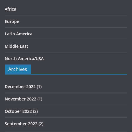
e
s
Africa
Europe
Latin America
Middle East
North America/USA
Archives
December 2022
(1)
November 2022
(1)
October 2022
(2)
September 2022
(2)