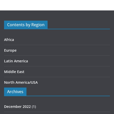
e
g
o
r
Contents by Region
i
e
s
Africa
Europe
Latin America
Middle East
North America/USA
Archives
December 2022
(1)