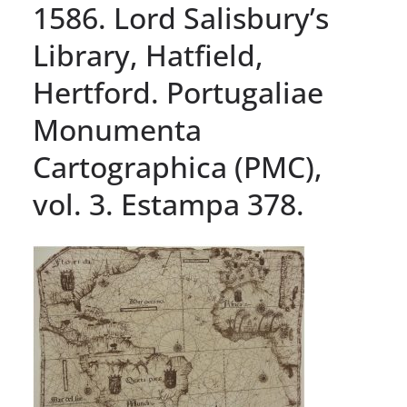
1586. Lord Salisbury’s
Library, Hatfield,
Hertford. Portugaliae
Monumenta
Cartographica (PMC),
vol. 3. Estampa 378.