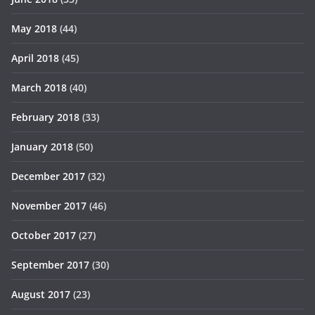
May 2018
(44)
April 2018
(45)
March 2018
(40)
February 2018
(33)
January 2018
(50)
December 2017
(32)
November 2017
(46)
October 2017
(27)
September 2017
(30)
August 2017
(23)