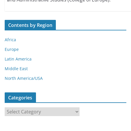
Contents by Region
Africa
Europe
Latin America
Middle East
North America/USA
Categories
C
a
t