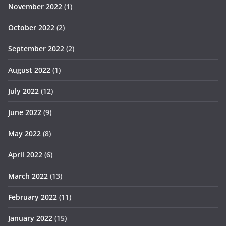
November 2022
(1)
October 2022
(2)
September 2022
(2)
August 2022
(1)
July 2022
(12)
June 2022
(9)
May 2022
(8)
April 2022
(6)
March 2022
(13)
February 2022
(11)
January 2022
(15)