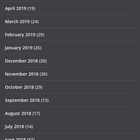
April 2019
(19)
March 2019
(24)
February 2019
(29)
January 2019
(25)
December 2018
(20)
November 2018
(30)
October 2018
(29)
September 2018
(13)
August 2018
(17)
July 2018
(14)
June 2018
(33)