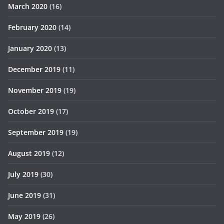
March 2020
(16)
February 2020
(14)
January 2020
(13)
December 2019
(11)
November 2019
(19)
October 2019
(17)
September 2019
(19)
August 2019
(12)
July 2019
(30)
June 2019
(31)
May 2019
(26)