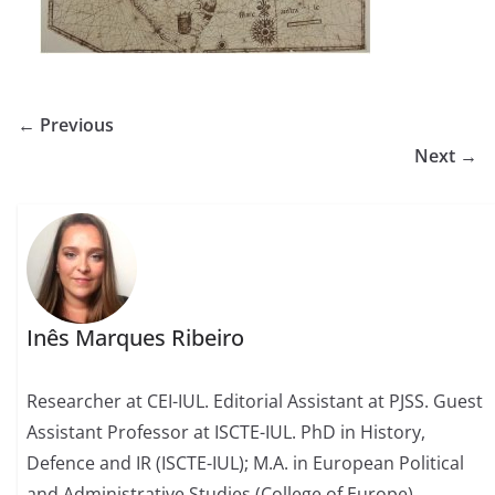
← Previous
Next →
Inês Marques Ribeiro
Researcher at CEI-IUL. Editorial Assistant at PJSS. Guest
Assistant Professor at ISCTE-IUL. PhD in History,
Defence and IR (ISCTE-IUL); M.A. in European Political
and Administrative Studies (College of Europe).