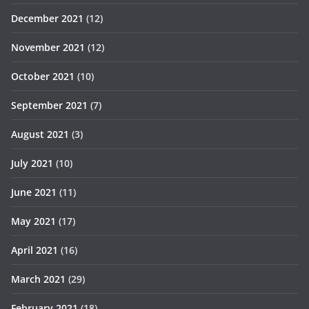
December 2021
(12)
November 2021
(12)
October 2021
(10)
September 2021
(7)
August 2021
(3)
July 2021
(10)
June 2021
(11)
May 2021
(17)
April 2021
(16)
March 2021
(29)
February 2021
(18)