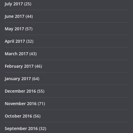
July 2017
(25)
June 2017
(44)
May 2017
(57)
April 2017
(32)
March 2017
(43)
February 2017
(46)
January 2017
(64)
December 2016
(55)
November 2016
(71)
October 2016
(56)
September 2016
(32)