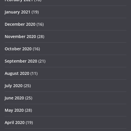
January 2021
(19)
December 2020
(16)
November 2020
(28)
October 2020
(16)
September 2020
(21)
August 2020
(11)
July 2020
(25)
June 2020
(25)
May 2020
(28)
April 2020
(19)