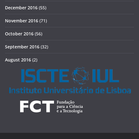
December 2016
(55)
November 2016
(71)
October 2016
(56)
September 2016
(32)
August 2016
(2)