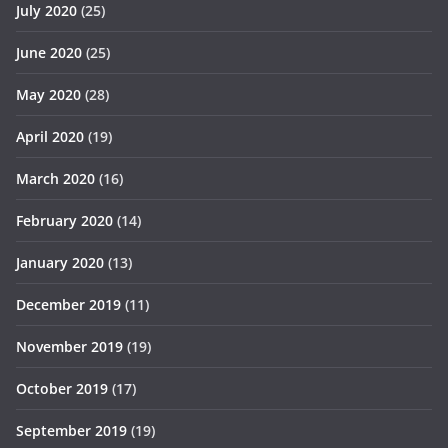
July 2020
(25)
June 2020
(25)
May 2020
(28)
April 2020
(19)
March 2020
(16)
February 2020
(14)
January 2020
(13)
December 2019
(11)
November 2019
(19)
October 2019
(17)
September 2019
(19)