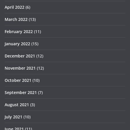
April 2022
(6)
March 2022
(13)
February 2022
(11)
January 2022
(15)
December 2021
(12)
November 2021
(12)
October 2021
(10)
September 2021
(7)
August 2021
(3)
July 2021
(10)
June 2021
(11)