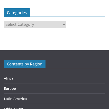
Categories
C
a
t
e
g
o
r
Contents by Region
i
e
s
Africa
Europe
Latin America
Middle East