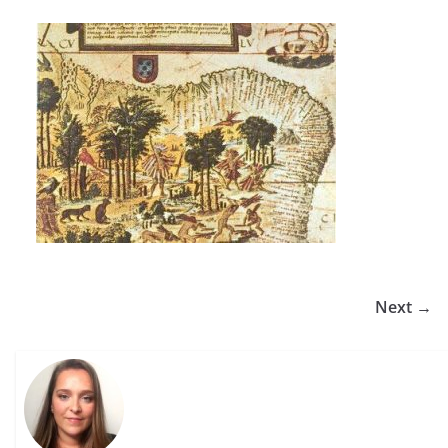
Next →