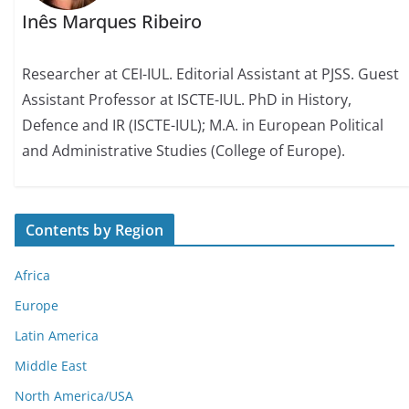
Inês Marques Ribeiro
Researcher at CEI-IUL. Editorial Assistant at PJSS. Guest
Assistant Professor at ISCTE-IUL. PhD in History,
Defence and IR (ISCTE-IUL); M.A. in European Political
and Administrative Studies (College of Europe).
Contents by Region
Africa
Europe
Latin America
Middle East
North America/USA