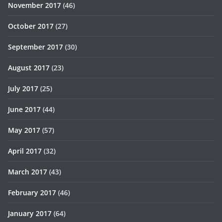
November 2017
(46)
October 2017
(27)
September 2017
(30)
August 2017
(23)
July 2017
(25)
June 2017
(44)
May 2017
(57)
April 2017
(32)
March 2017
(43)
February 2017
(46)
January 2017
(64)