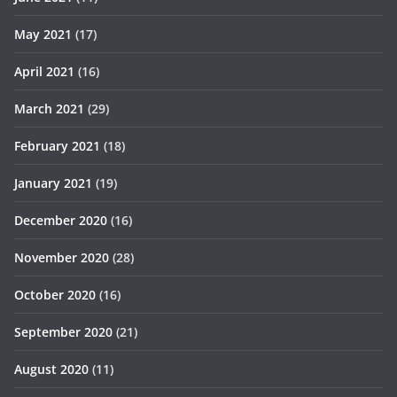
May 2021
(17)
April 2021
(16)
March 2021
(29)
February 2021
(18)
January 2021
(19)
December 2020
(16)
November 2020
(28)
October 2020
(16)
September 2020
(21)
August 2020
(11)