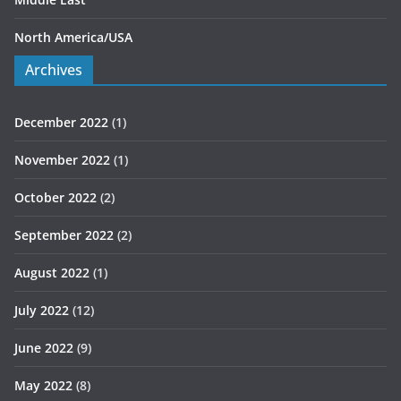
North America/USA
Archives
December 2022
(1)
November 2022
(1)
October 2022
(2)
September 2022
(2)
August 2022
(1)
July 2022
(12)
June 2022
(9)
May 2022
(8)