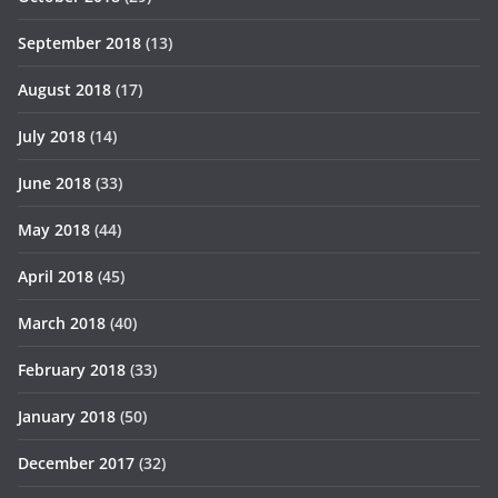
September 2018
(13)
August 2018
(17)
July 2018
(14)
June 2018
(33)
May 2018
(44)
April 2018
(45)
March 2018
(40)
February 2018
(33)
January 2018
(50)
December 2017
(32)