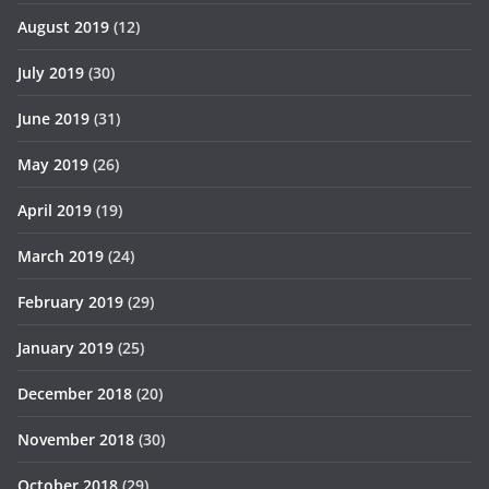
August 2019
(12)
July 2019
(30)
June 2019
(31)
May 2019
(26)
April 2019
(19)
March 2019
(24)
February 2019
(29)
January 2019
(25)
December 2018
(20)
November 2018
(30)
October 2018
(29)