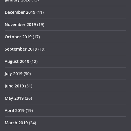
December 2019
(11)
November 2019
(19)
October 2019
(17)
September 2019
(19)
August 2019
(12)
July 2019
(30)
June 2019
(31)
May 2019
(26)
April 2019
(19)
March 2019
(24)