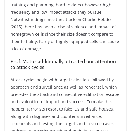
training and planning, hard to detect however high
frequency and low impact attacks they pursue.
Notwithstanding since the attack on Charlie Hebdo
(2015) there has been a rise of violence and impact of
homegrown cells since their size doesn’t compare to
their lethality. Fairly or highly equipped cells can cause
a lot of damage.
Prof. Matos additionally attracted our attention
to attack cycles
Attack cycles begin with target selection, followed by
approach and surveillance as well as rehearsal, which
precedes the attack and consecutive exfiltration escape
and evaluation of impact and success. To make this
happen terrorists resort to fake IDs and safe houses,
along with disguises and counter-surveillance,
rehearsals and testing the target, and in some cases
address to terrorist transit and mobility resources.