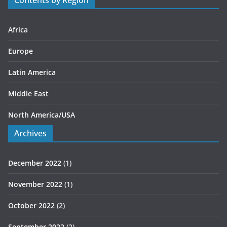
Contents by Region
i
e
s
Africa
Europe
Latin America
Middle East
North America/USA
Archives
December 2022
(1)
November 2022
(1)
October 2022
(2)
September 2022
(2)