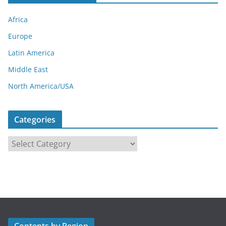
Africa
Europe
Latin America
Middle East
North America/USA
Categories
C
a
t
e
g
o
r