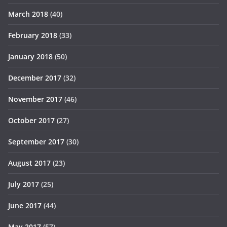
March 2018
(40)
February 2018
(33)
January 2018
(50)
December 2017
(32)
November 2017
(46)
October 2017
(27)
September 2017
(30)
August 2017
(23)
July 2017
(25)
June 2017
(44)
May 2017
(57)