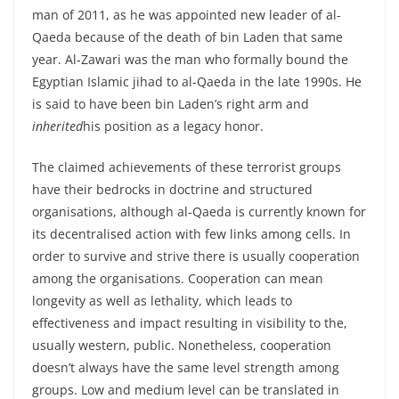
man of 2011, as he was appointed new leader of al-
Qaeda because of the death of bin Laden that same
year. Al-Zawari was the man who formally bound the
Egyptian Islamic jihad to al-Qaeda in the late 1990s. He
is said to have been bin Laden’s right arm and
inherited
his position as a legacy honor.
The claimed achievements of these terrorist groups
have their bedrocks in doctrine and structured
organisations, although al-Qaeda is currently known for
its decentralised action with few links among cells. In
order to survive and strive there is usually cooperation
among the organisations. Cooperation can mean
longevity as well as lethality, which leads to
effectiveness and impact resulting in visibility to the,
usually western, public. Nonetheless, cooperation
doesn’t always have the same level strength among
groups. Low and medium level can be translated in