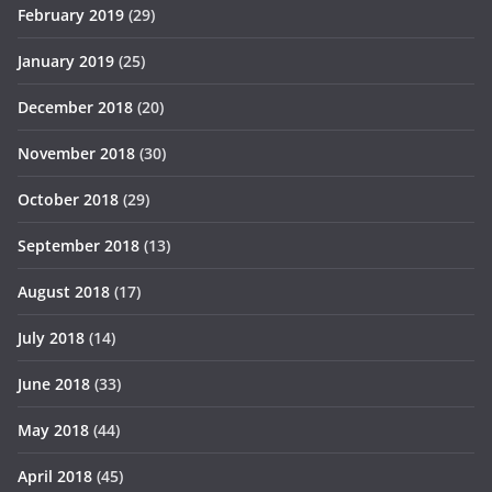
February 2019
(29)
January 2019
(25)
December 2018
(20)
November 2018
(30)
October 2018
(29)
September 2018
(13)
August 2018
(17)
July 2018
(14)
June 2018
(33)
May 2018
(44)
April 2018
(45)