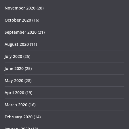
November 2020
(28)
October 2020
(16)
September 2020
(21)
August 2020
(11)
July 2020
(25)
June 2020
(25)
May 2020
(28)
April 2020
(19)
March 2020
(16)
February 2020
(14)
January 2020
(13)