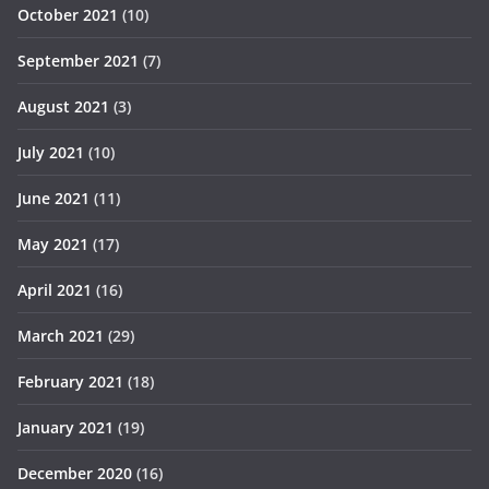
October 2021
(10)
September 2021
(7)
August 2021
(3)
July 2021
(10)
June 2021
(11)
May 2021
(17)
April 2021
(16)
March 2021
(29)
February 2021
(18)
January 2021
(19)
December 2020
(16)