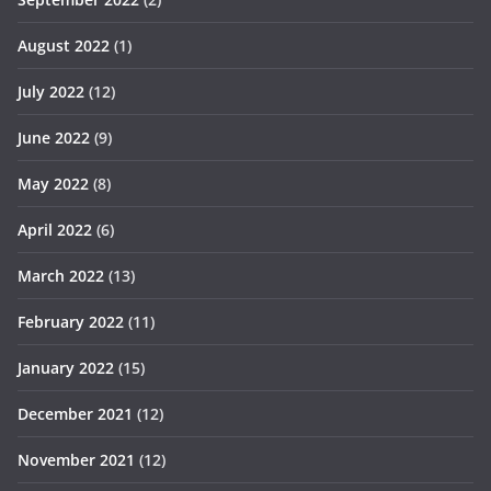
August 2022
(1)
July 2022
(12)
June 2022
(9)
May 2022
(8)
April 2022
(6)
March 2022
(13)
February 2022
(11)
January 2022
(15)
December 2021
(12)
November 2021
(12)