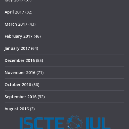
April 2017
(32)
March 2017
(43)
February 2017
(46)
January 2017
(64)
December 2016
(55)
November 2016
(71)
October 2016
(56)
September 2016
(32)
August 2016
(2)