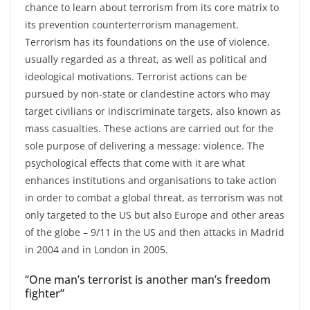
chance to learn about terrorism from its core matrix to
its prevention counterterrorism management.
Terrorism has its foundations on the use of violence,
usually regarded as a threat, as well as political and
ideological motivations. Terrorist actions can be
pursued by non-state or clandestine actors who may
target civilians or indiscriminate targets, also known as
mass casualties. These actions are carried out for the
sole purpose of delivering a message: violence. The
psychological effects that come with it are what
enhances institutions and organisations to take action
in order to combat a global threat, as terrorism was not
only targeted to the US but also Europe and other areas
of the globe – 9/11 in the US and then attacks in Madrid
in 2004 and in London in 2005.
“One man’s terrorist is another man’s freedom
fighter”