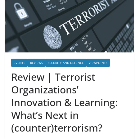
EVENTS
REVIEWS
SECURITY AND DEFENCE
VIEWPOINTS
Review | Terrorist
Organizations’
Innovation & Learning:
What’s Next in
(counter)terrorism?