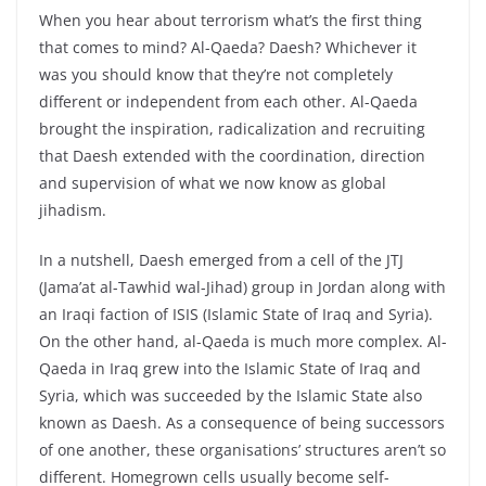
When you hear about terrorism what’s the first thing
that comes to mind? Al-Qaeda? Daesh? Whichever it
was you should know that they’re not completely
different or independent from each other. Al-Qaeda
brought the inspiration, radicalization and recruiting
that Daesh extended with the coordination, direction
and supervision of what we now know as global
jihadism.
In a nutshell, Daesh emerged from a cell of the JTJ
(Jama’at al-Tawhid wal-Jihad) group in Jordan along with
an Iraqi faction of ISIS (Islamic State of Iraq and Syria).
On the other hand, al-Qaeda is much more complex. Al-
Qaeda in Iraq grew into the Islamic State of Iraq and
Syria, which was succeeded by the Islamic State also
known as Daesh. As a consequence of being successors
of one another, these organisations’ structures aren’t so
different. Homegrown cells usually become self-