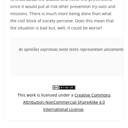
since it would put at risk other prevention try-outs and
missions. There is much more being done than what
the civil block of society perceive. Does this mean that
the situation is bad but, well, it could be worse?
As opiniões expressas neste texto representam unicamente o 
This work is licensed under a
Creative Commons
Attribution-NonCommercial-ShareAlike 4.0
International License
.