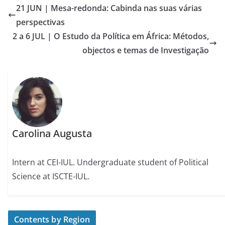
21 JUN | Mesa-redonda: Cabinda nas suas várias
perspectivas
2 a 6 JUL | O Estudo da Política em África: Métodos,
objectos e temas de Investigação
Carolina Augusta
Intern at CEI-IUL. Undergraduate student of Political
Science at ISCTE-IUL.
Contents by Region