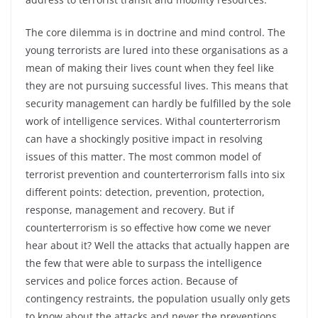
The core dilemma is in doctrine and mind control. The
young terrorists are lured into these organisations as a
mean of making their lives count when they feel like
they are not pursuing successful lives. This means that
security management can hardly be fulfilled by the sole
work of intelligence services. Withal counterterrorism
can have a shockingly positive impact in resolving
issues of this matter. The most common model of
terrorist prevention and counterterrorism falls into six
different points: detection, prevention, protection,
response, management and recovery. But if
counterterrorism is so effective how come we never
hear about it? Well the attacks that actually happen are
the few that were able to surpass the intelligence
services and police forces action. Because of
contingency restraints, the population usually only gets
to know about the attacks and never the preventions,