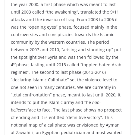
the year 2000, a first phase which was meant to last
until 2003 called “the awakening”, translated the 9/11
attacks and the invasion of Iraq. From 2003 to 2006 it
was the “opening eyes” phase, focused mainly in the
controversies and conspiracies towards the Islamic
community by the western countries. The period
between 2007 and 2010, “arising and standing up” put
the spotlight over Syria and was then followed by the
th
4
phase, lasting until 2013 called “toppled hated Arab
regimes”. The second to last phase (2013-2016)
“declaring Islamic Caliphate” set the violence level to
one not seen in many centuries. We are currently in
“total confrontation” phase, meant to last until 2020, it
intends to put the Islamic army and the
non-
believers
face to face. The last phase shows no prospect
of ending and it is entitled “definitive victory”. This
notional map of a caliphate was envisioned by Ayman
al-Zawahiri, an Egyptian pediatrician and most wanted