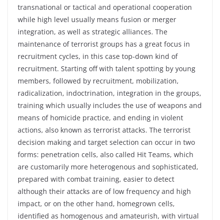
transnational or tactical and operational cooperation
while high level usually means fusion or merger
integration, as well as strategic alliances. The
maintenance of terrorist groups has a great focus in
recruitment cycles, in this case top-down kind of
recruitment. Starting off with talent spotting by young
members, followed by recruitment, mobilization,
radicalization, indoctrination, integration in the groups,
training which usually includes the use of weapons and
means of homicide practice, and ending in violent
actions, also known as terrorist attacks. The terrorist
decision making and target selection can occur in two
forms: penetration cells, also called Hit Teams, which
are customarily more heterogenous and sophisticated,
prepared with combat training, easier to detect
although their attacks are of low frequency and high
impact, or on the other hand, homegrown cells,
identified as homogenous and amateurish, with virtual