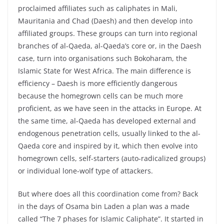
proclaimed affiliates such as caliphates in Mali,
Mauritania and Chad (Daesh) and then develop into
affiliated groups. These groups can turn into regional
branches of al-Qaeda, al-Qaeda’s core or, in the Daesh
case, turn into organisations such Bokoharam, the
Islamic State for West Africa. The main difference is
efficiency – Daesh is more efficiently dangerous
because the homegrown cells can be much more
proficient, as we have seen in the attacks in Europe. At
the same time, al-Qaeda has developed external and
endogenous penetration cells, usually linked to the al-
Qaeda core and inspired by it, which then evolve into
homegrown cells, self-starters (auto-radicalized groups)
or individual lone-wolf type of attackers.
But where does all this coordination come from? Back
in the days of Osama bin Laden a plan was a made
called “The 7 phases for Islamic Caliphate”. It started in