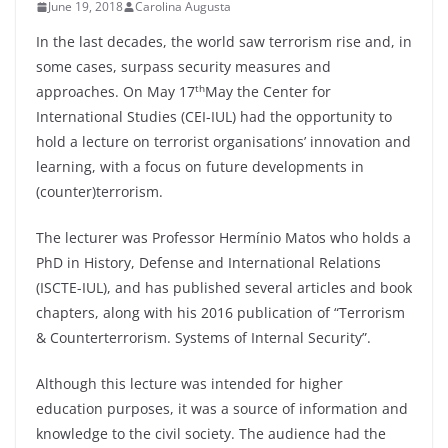
June 19, 2018
Carolina Augusta
In the last decades, the world saw terrorism rise and, in
some cases, surpass security measures and
th
approaches. On May 17
May the Center for
International Studies (CEI-IUL) had the opportunity to
hold a lecture on terrorist organisations’ innovation and
learning, with a focus on future developments in
(counter)terrorism.
The lecturer was Professor Hermínio Matos who holds a
PhD in History, Defense and International Relations
(ISCTE-IUL), and has published several articles and book
chapters, along with his 2016 publication of “Terrorism
& Counterterrorism. Systems of Internal Security”.
Although this lecture was intended for higher
education purposes, it was a source of information and
knowledge to the civil society. The audience had the