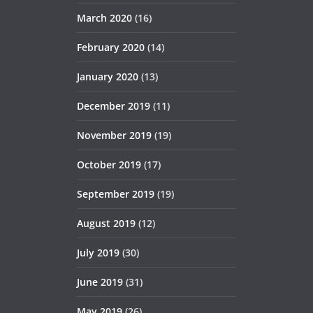
March 2020
(16)
February 2020
(14)
January 2020
(13)
December 2019
(11)
November 2019
(19)
October 2019
(17)
September 2019
(19)
August 2019
(12)
July 2019
(30)
June 2019
(31)
May 2019
(26)