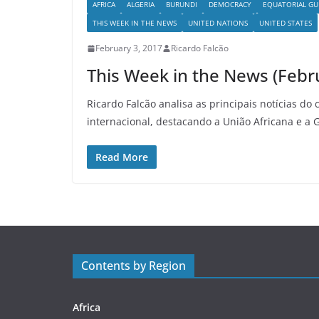
AFRICA
ALGERIA
BURUNDI
DEMOCRACY
EQUATORIAL GU
THIS WEEK IN THE NEWS
UNITED NATIONS
UNITED STATES
February 3, 2017
Ricardo Falcão
This Week in the News (Febr
Ricardo Falcão analisa as principais notícias do 
internacional, destacando a União Africana e a 
Read More
Contents by Region
Africa