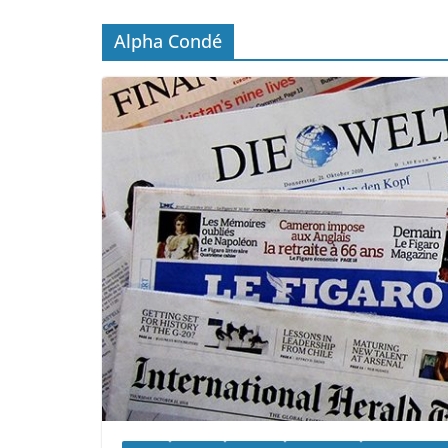
Alpha Condé