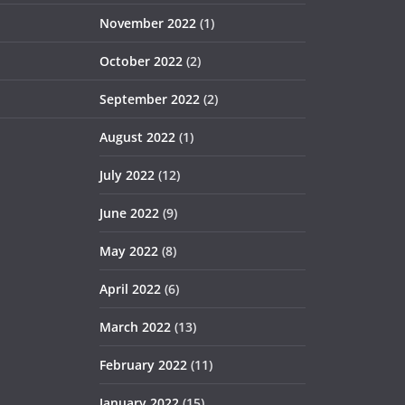
November 2022
(1)
October 2022
(2)
September 2022
(2)
August 2022
(1)
July 2022
(12)
June 2022
(9)
May 2022
(8)
April 2022
(6)
March 2022
(13)
February 2022
(11)
January 2022
(15)