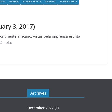
INEA
GAMBIA
HUMAN RIGHTS
SENEGAL
SOUTH AFRICA
uary 3, 2017)
continente africano, vistas pela imprensa escrita
Gâmbia.
Archives
December 2022
(1)