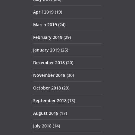
April 2019
(19)
March 2019
(24)
February 2019
(29)
January 2019
(25)
December 2018
(20)
November 2018
(30)
October 2018
(29)
September 2018
(13)
August 2018
(17)
July 2018
(14)