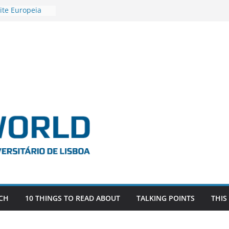
ite Europeia
2
igadora Roxana
as the
e EU, Russia
 POSTDOCTORAL
ATED WITH ERC
DEVLIVES’
ITEFIX – against
tigador
a SAGE
CH
10 THINGS TO READ ABOUT
TALKING POINTS
THIS