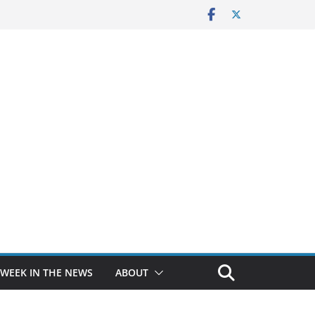
 WEEK IN THE NEWS
ABOUT