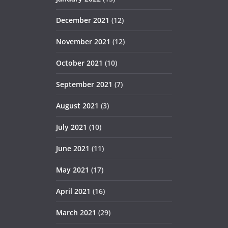
December 2021
(12)
November 2021
(12)
October 2021
(10)
September 2021
(7)
August 2021
(3)
July 2021
(10)
June 2021
(11)
May 2021
(17)
April 2021
(16)
March 2021
(29)