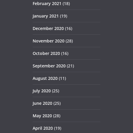
February 2021
(18)
January 2021
(19)
December 2020
(16)
November 2020
(28)
October 2020
(16)
September 2020
(21)
August 2020
(11)
July 2020
(25)
June 2020
(25)
May 2020
(28)
April 2020
(19)