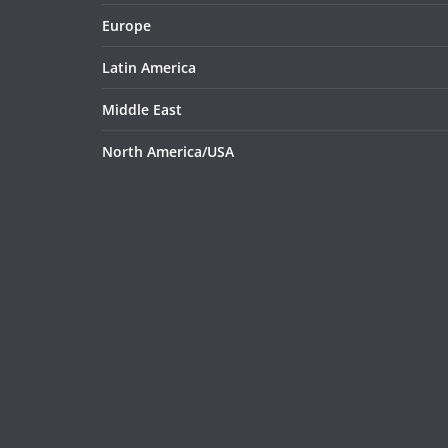
Europe
Latin America
Middle East
North America/USA