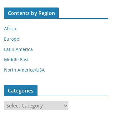
Contents by Region
Africa
Europe
Latin America
Middle East
North America/USA
Categories
C
a
t
e
g