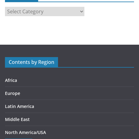
C
a
t
e
g
o
r
Contents by Region
i
e
s
Africa
Europe
Latin America
Middle East
North America/USA