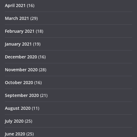
April 2021
(16)
March 2021
(29)
February 2021
(18)
January 2021
(19)
December 2020
(16)
November 2020
(28)
October 2020
(16)
September 2020
(21)
August 2020
(11)
July 2020
(25)
June 2020
(25)