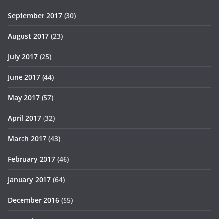
September 2017
(30)
August 2017
(23)
July 2017
(25)
June 2017
(44)
May 2017
(57)
April 2017
(32)
March 2017
(43)
February 2017
(46)
January 2017
(64)
December 2016
(55)