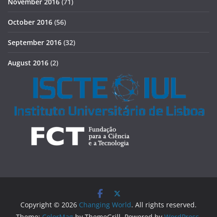
November 2016
(71)
October 2016
(56)
September 2016
(32)
August 2016
(2)
Copyright © 2026
Changing World
. All rights reserved.
Theme:
ColorMag
by ThemeGrill. Powered by
WordPress
.