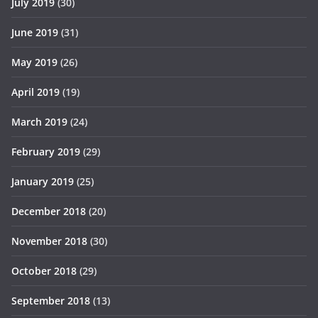
July 2019
(30)
June 2019
(31)
May 2019
(26)
April 2019
(19)
March 2019
(24)
February 2019
(29)
January 2019
(25)
December 2018
(20)
November 2018
(30)
October 2018
(29)
September 2018
(13)