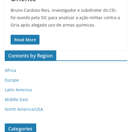
Bruno Cardoso Reis, investigador e subdiretor do CEI,
foi ouvido pela SIC para analisar a ação militar contra a
Síria após alegado uso de armas químicas.
Read More
Contents by Region
Africa
Europe
Latin America
Middle East
North America/USA
Categories