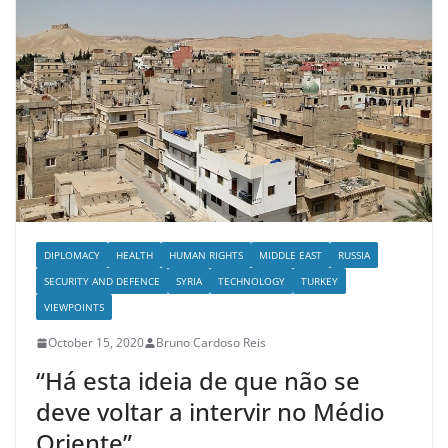
DIPLOMACY
HEALTH
HUMAN RIGHTS
MIDDLE EAST
RUSSIA
SECURITY AND DEFENCE
SYRIA
TECHNOLOGY
TURKEY
VIEWPOINTS
October 15, 2020
Bruno Cardoso Reis
“Há esta ideia de que não se
deve voltar a intervir no Médio
Oriente”