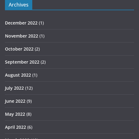
Archives
December 2022
(1)
November 2022
(1)
October 2022
(2)
September 2022
(2)
August 2022
(1)
July 2022
(12)
June 2022
(9)
May 2022
(8)
April 2022
(6)