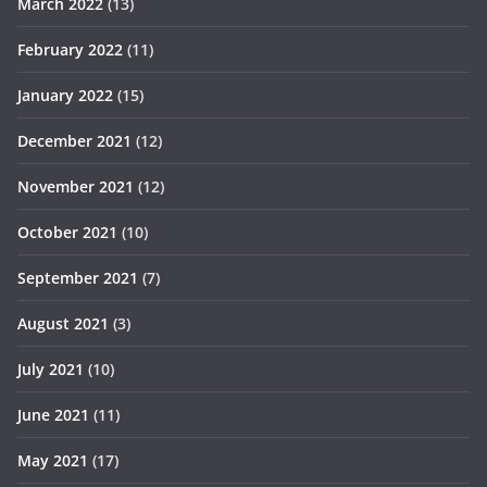
March 2022
(13)
February 2022
(11)
January 2022
(15)
December 2021
(12)
November 2021
(12)
October 2021
(10)
September 2021
(7)
August 2021
(3)
July 2021
(10)
June 2021
(11)
May 2021
(17)