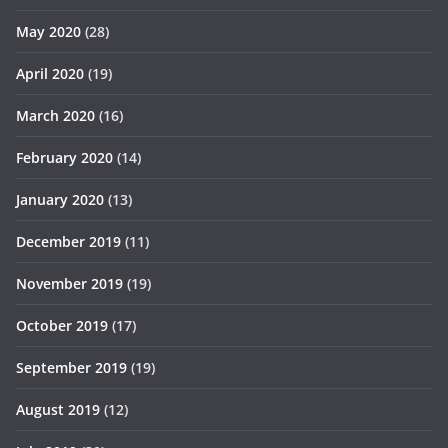
May 2020
(28)
April 2020
(19)
March 2020
(16)
February 2020
(14)
January 2020
(13)
December 2019
(11)
November 2019
(19)
October 2019
(17)
September 2019
(19)
August 2019
(12)