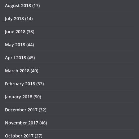
August 2018
(17)
July 2018
(14)
June 2018
(33)
May 2018
(44)
April 2018
(45)
March 2018
(40)
February 2018
(33)
January 2018
(50)
December 2017
(32)
November 2017
(46)
October 2017
(27)