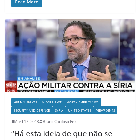
Read More
HUMAN RIGHTS
MIDDLE EAST
NORTH AMERICA/USA
SECURITY AND DEFENCE
SYRIA
UNITED STATES
VIEWPOINTS
April 17, 2018
Bruno Cardoso Reis
“Há esta ideia de que não se