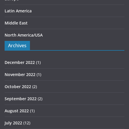
Latin America
Middle East
North America/USA
Archives
December 2022
(1)
November 2022
(1)
October 2022
(2)
September 2022
(2)
August 2022
(1)
July 2022
(12)