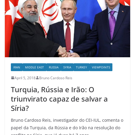
IRAN
MIDDLE EAST
RUSSIA
SYRIA
TURKEY
VIEWPOINTS
April 5, 2018
Bruno Cardoso Reis
Turquia, Rússia e Irão: O
triunvirato capaz de salvar a
Síria?
Bruno Cardoso Reis, investigador do CEI-IUL, comenta o
papel da Turquia, da Rússia e do Irão na resolução do