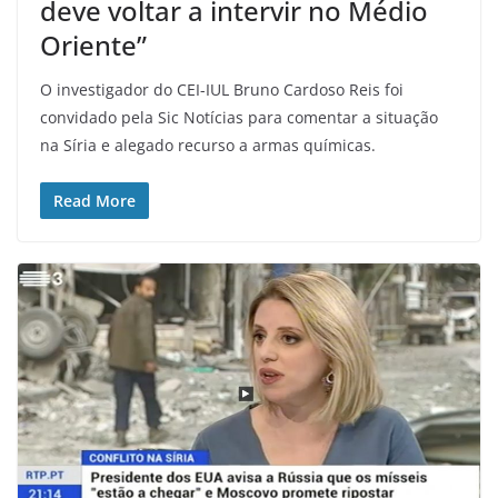
deve voltar a intervir no Médio
Oriente”
O investigador do CEI-IUL Bruno Cardoso Reis foi
convidado pela Sic Notícias para comentar a situação
na Síria e alegado recurso a armas químicas.
Read More