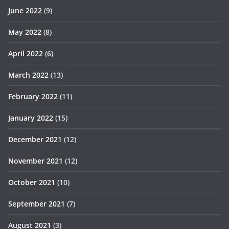
June 2022
(9)
May 2022
(8)
April 2022
(6)
March 2022
(13)
February 2022
(11)
January 2022
(15)
December 2021
(12)
November 2021
(12)
October 2021
(10)
September 2021
(7)
August 2021
(3)