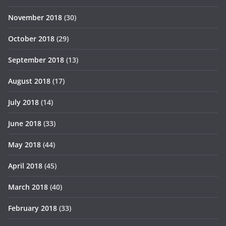
November 2018
(30)
October 2018
(29)
September 2018
(13)
August 2018
(17)
July 2018
(14)
June 2018
(33)
May 2018
(44)
April 2018
(45)
March 2018
(40)
February 2018
(33)