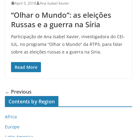
April 3, 2018
Ana Isabel Xavier
“Olhar o Mundo”: as eleições
Russas e a guerra na Síria
Participação de Ana Isabel Xavier, investigadora do CEI-
IUL, no programa “Olhar o Mundo” da RTP3, para falar
sobre as eleições russas e a guerra na Síria.
Read More
← Previous
Contents by Region
Africa
Europe
Latin America