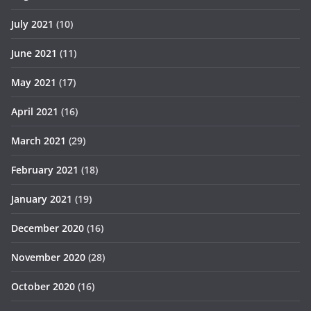
July 2021
(10)
June 2021
(11)
May 2021
(17)
April 2021
(16)
March 2021
(29)
February 2021
(18)
January 2021
(19)
December 2020
(16)
November 2020
(28)
October 2020
(16)