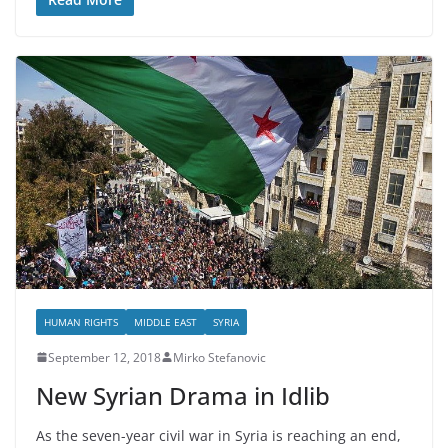
HUMAN RIGHTS
MIDDLE EAST
SYRIA
September 12, 2018
Mirko Stefanovic
New Syrian Drama in Idlib
As the seven-year civil war in Syria is reaching an end,