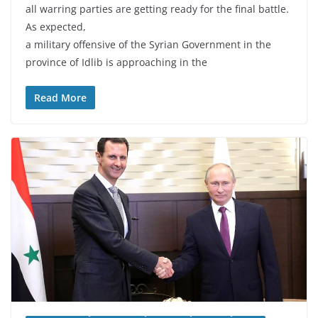
all warring parties are getting ready for the final battle.
As expected,
a military offensive of the Syrian Government in the
province of Idlib is approaching in the
Read More