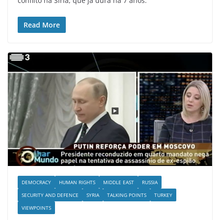
conflito na Síria, que já dura há 7 anos.
Read More
DEMOCRACY
HUMAN RIGHTS
MIDDLE EAST
RUSSIA
SECURITY AND DEFENCE
SYRIA
TALKING POINTS
TURKEY
VIEWPOINTS