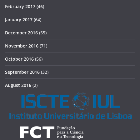
February 2017
(46)
January 2017
(64)
December 2016
(55)
November 2016
(71)
October 2016
(56)
September 2016
(32)
August 2016
(2)