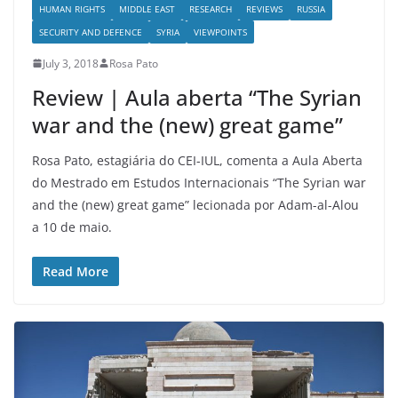
HUMAN RIGHTS
MIDDLE EAST
RESEARCH
REVIEWS
RUSSIA
SECURITY AND DEFENCE
SYRIA
VIEWPOINTS
July 3, 2018
Rosa Pato
Review | Aula aberta “The Syrian
war and the (new) great game”
Rosa Pato, estagiária do CEI-IUL, comenta a Aula Aberta
do Mestrado em Estudos Internacionais “The Syrian war
and the (new) great game” lecionada por Adam-al-Alou
a 10 de maio.
Read More