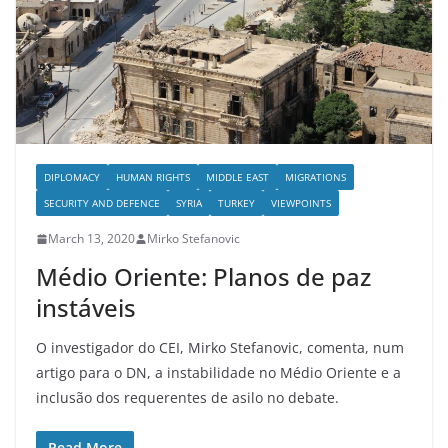
DIPLOMACY
HUMAN RIGHTS
MIDDLE EAST
MIGRATIONS
SECURITY AND DEFENCE
SYRIA
TURKEY
VIEWPOINTS
March 13, 2020
Mirko Stefanovic
Médio Oriente: Planos de paz
instáveis
O investigador do CEI, Mirko Stefanovic, comenta, num
artigo para o DN, a instabilidade no Médio Oriente e a
inclusão dos requerentes de asilo no debate.
Read More