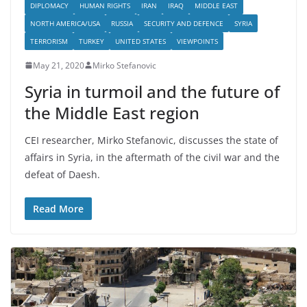
DIPLOMACY
HUMAN RIGHTS
IRAN
IRAQ
MIDDLE EAST
NORTH AMERICA/USA
RUSSIA
SECURITY AND DEFENCE
SYRIA
TERRORISM
TURKEY
UNITED STATES
VIEWPOINTS
May 21, 2020
Mirko Stefanovic
Syria in turmoil and the future of
the Middle East region
CEI researcher, Mirko Stefanovic, discusses the state of
affairs in Syria, in the aftermath of the civil war and the
defeat of Daesh.
Read More