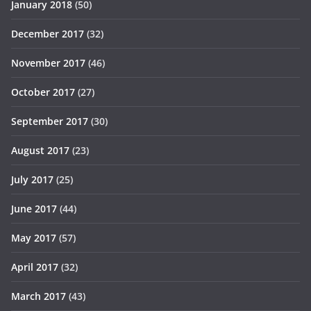
January 2018
(50)
December 2017
(32)
November 2017
(46)
October 2017
(27)
September 2017
(30)
August 2017
(23)
July 2017
(25)
June 2017
(44)
May 2017
(57)
April 2017
(32)
March 2017
(43)