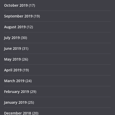
October 2019
(17)
September 2019
(19)
August 2019
(12)
July 2019
(30)
June 2019
(31)
May 2019
(26)
April 2019
(19)
March 2019
(24)
February 2019
(29)
January 2019
(25)
December 2018
(20)