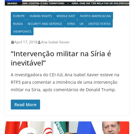
EUROPE
HUMAN RIGHTS
MIDDLE EAST
NORTH AMERICA/USA
RUSSIA
SECURITY AND DEFENCE
SYRIA
UK
UNITED STATES
VIEWPOINTS
April 17, 2018
Ana Isabel Xavier
“Intervenção militar na Síria é
inevitável”
A investigadora do CEI-IUL Ana Isabel Xavier esteve na
RTP3 para comentar a iminência de uma intervenção
militar na Síria, após comentários de Donald Trump.
Read More