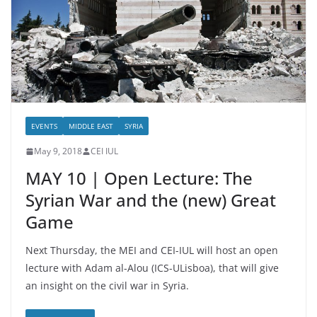
EVENTS
MIDDLE EAST
SYRIA
May 9, 2018
CEI IUL
MAY 10 | Open Lecture: The
Syrian War and the (new) Great
Game
Next Thursday, the MEI and CEI-IUL will host an open
lecture with Adam al-Alou (ICS-ULisboa), that will give
an insight on the civil war in Syria.