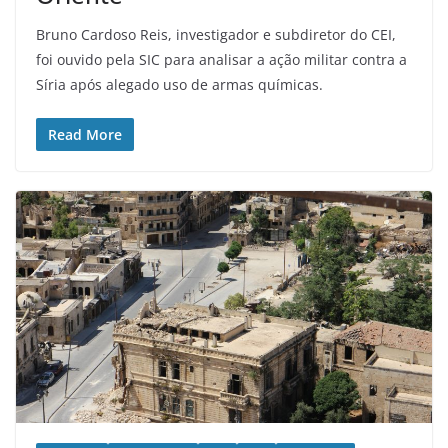
Bruno Cardoso Reis, investigador e subdiretor do CEI,
foi ouvido pela SIC para analisar a ação militar contra a
Síria após alegado uso de armas químicas.
Read More