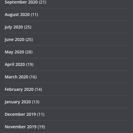
September 2020
(21)
August 2020
(11)
July 2020
(25)
June 2020
(25)
May 2020
(28)
April 2020
(19)
March 2020
(16)
February 2020
(14)
January 2020
(13)
December 2019
(11)
November 2019
(19)