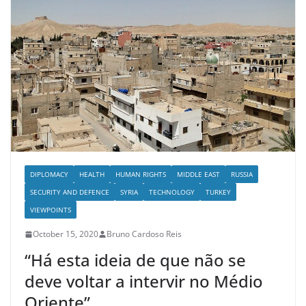
DIPLOMACY
HEALTH
HUMAN RIGHTS
MIDDLE EAST
RUSSIA
SECURITY AND DEFENCE
SYRIA
TECHNOLOGY
TURKEY
VIEWPOINTS
October 15, 2020
Bruno Cardoso Reis
“Há esta ideia de que não se
deve voltar a intervir no Médio
Oriente”