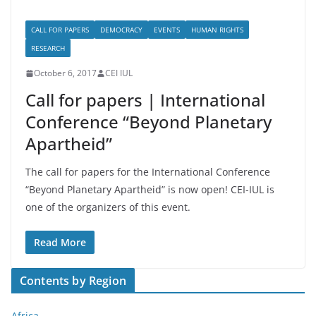
CALL FOR PAPERS
DEMOCRACY
EVENTS
HUMAN RIGHTS
RESEARCH
October 6, 2017
CEI IUL
Call for papers | International
Conference “Beyond Planetary
Apartheid”
The call for papers for the International Conference
“Beyond Planetary Apartheid” is now open! CEI-IUL is
one of the organizers of this event.
Read More
Contents by Region
Africa