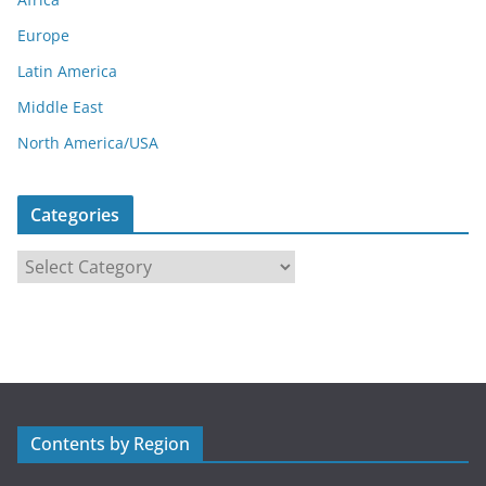
Europe
Latin America
Middle East
North America/USA
Categories
C
a
t
e
g
o
r
Contents by Region
i
e