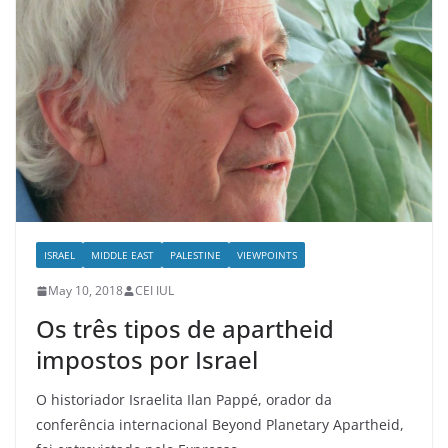
ISRAEL
MIDDLE EAST
PALESTINE
VIEWPOINTS
May 10, 2018
CEI IUL
Os três tipos de apartheid
impostos por Israel
O historiador Israelita Ilan Pappé, orador da
conferência internacional Beyond Planetary Apartheid,