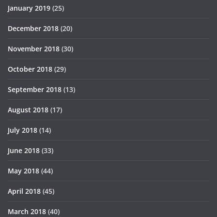
January 2019
(25)
December 2018
(20)
November 2018
(30)
October 2018
(29)
September 2018
(13)
August 2018
(17)
July 2018
(14)
June 2018
(33)
May 2018
(44)
April 2018
(45)
March 2018
(40)