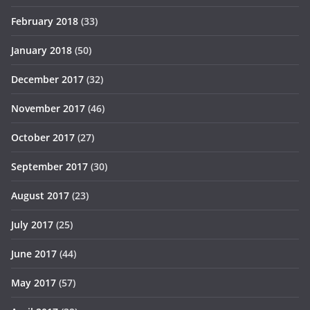
February 2018
(33)
January 2018
(50)
December 2017
(32)
November 2017
(46)
October 2017
(27)
September 2017
(30)
August 2017
(23)
July 2017
(25)
June 2017
(44)
May 2017
(57)