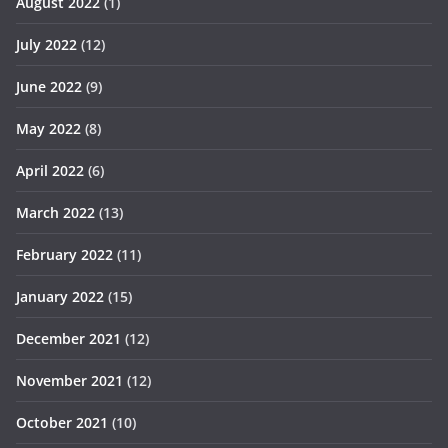
August 2022
(1)
July 2022
(12)
June 2022
(9)
May 2022
(8)
April 2022
(6)
March 2022
(13)
February 2022
(11)
January 2022
(15)
December 2021
(12)
November 2021
(12)
October 2021
(10)