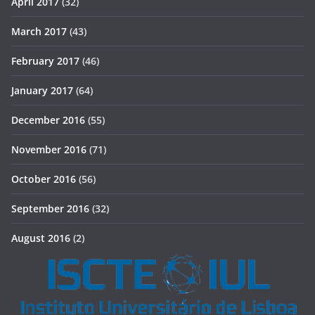
April 2017
(32)
March 2017
(43)
February 2017
(46)
January 2017
(64)
December 2016
(55)
November 2016
(71)
October 2016
(56)
September 2016
(32)
August 2016
(2)