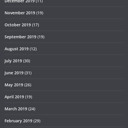
December 2019
(11)
November 2019
(19)
October 2019
(17)
September 2019
(19)
August 2019
(12)
July 2019
(30)
June 2019
(31)
May 2019
(26)
April 2019
(19)
March 2019
(24)
February 2019
(29)