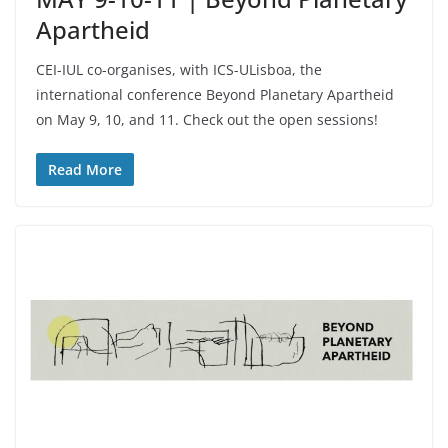
Apartheid
CEI-IUL co-organises, with ICS-ULisboa, the
international conference Beyond Planetary Apartheid
on May 9, 10, and 11. Check out the open sessions!
Read More