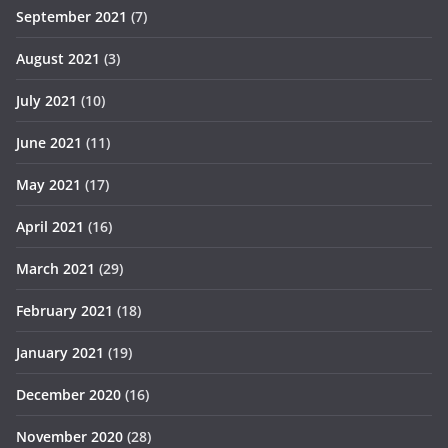
September 2021
(7)
August 2021
(3)
July 2021
(10)
June 2021
(11)
May 2021
(17)
April 2021
(16)
March 2021
(29)
February 2021
(18)
January 2021
(19)
December 2020
(16)
November 2020
(28)