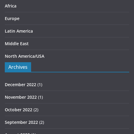
s
Africa
Europe
Latin America
Middle East
North America/USA
Archives
December 2022
(1)
November 2022
(1)
October 2022
(2)
September 2022
(2)