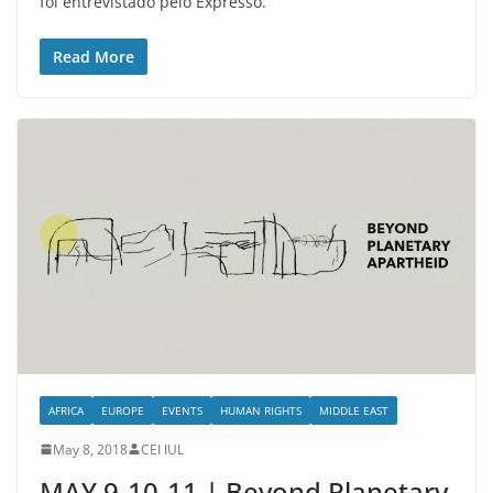
foi entrevistado pelo Expresso.
Read More
AFRICA
EUROPE
EVENTS
HUMAN RIGHTS
MIDDLE EAST
May 8, 2018
CEI IUL
MAY 9-10-11 | Beyond Planetary