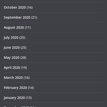
October 2020
(16)
September 2020
(21)
August 2020
(11)
July 2020
(25)
June 2020
(25)
May 2020
(28)
April 2020
(19)
March 2020
(16)
February 2020
(14)
January 2020
(13)