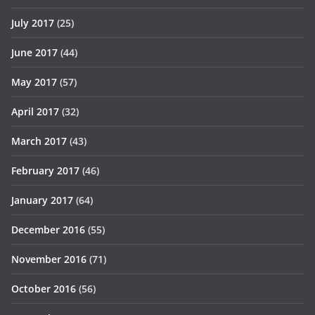
July 2017
(25)
June 2017
(44)
May 2017
(57)
April 2017
(32)
March 2017
(43)
February 2017
(46)
January 2017
(64)
December 2016
(55)
November 2016
(71)
October 2016
(56)