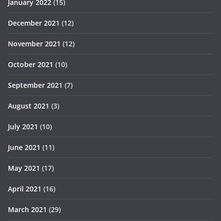
January 2022
(15)
December 2021
(12)
November 2021
(12)
October 2021
(10)
September 2021
(7)
August 2021
(3)
July 2021
(10)
June 2021
(11)
May 2021
(17)
April 2021
(16)
March 2021
(29)