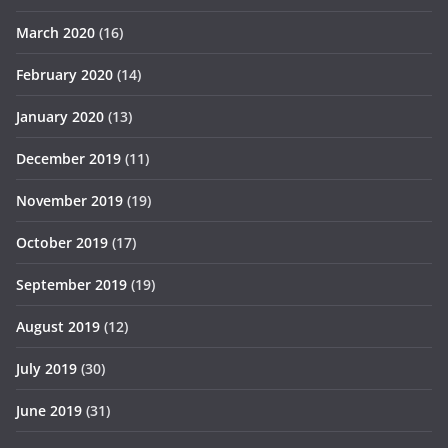
March 2020
(16)
February 2020
(14)
January 2020
(13)
December 2019
(11)
November 2019
(19)
October 2019
(17)
September 2019
(19)
August 2019
(12)
July 2019
(30)
June 2019
(31)