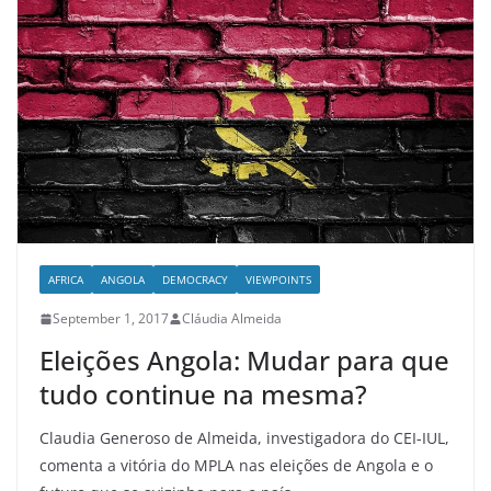
AFRICA
ANGOLA
DEMOCRACY
VIEWPOINTS
September 1, 2017
Cláudia Almeida
Eleições Angola: Mudar para que
tudo continue na mesma?
Claudia Generoso de Almeida, investigadora do CEI-IUL,
comenta a vitória do MPLA nas eleições de Angola e o