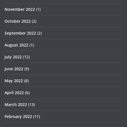
November 2022
(1)
October 2022
(2)
September 2022
(2)
August 2022
(1)
July 2022
(12)
June 2022
(9)
May 2022
(8)
April 2022
(6)
March 2022
(13)
February 2022
(11)