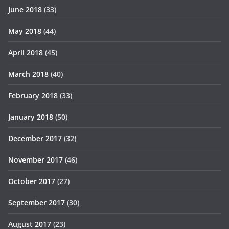
June 2018
(33)
May 2018
(44)
April 2018
(45)
March 2018
(40)
February 2018
(33)
January 2018
(50)
December 2017
(32)
November 2017
(46)
October 2017
(27)
September 2017
(30)
August 2017
(23)