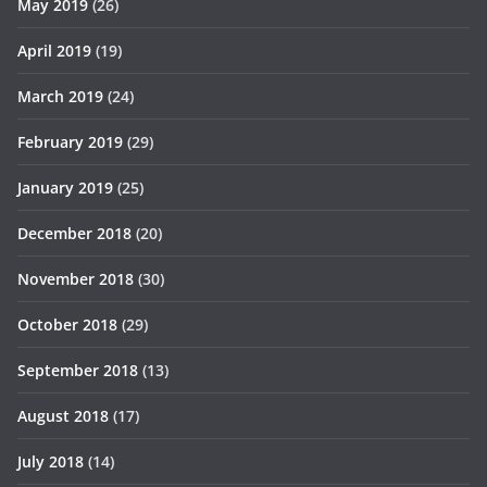
May 2019
(26)
April 2019
(19)
March 2019
(24)
February 2019
(29)
January 2019
(25)
December 2018
(20)
November 2018
(30)
October 2018
(29)
September 2018
(13)
August 2018
(17)
July 2018
(14)