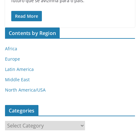
futuro que se avizinha para o país.
Read More
Contents by Region
Africa
Europe
Latin America
Middle East
North America/USA
Categories
C
a