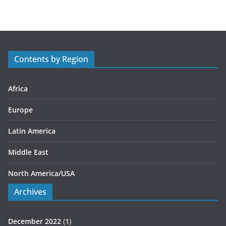
t
e
g
o
r
Contents by Region
i
e
s
Africa
Europe
Latin America
Middle East
North America/USA
Archives
December 2022
(1)