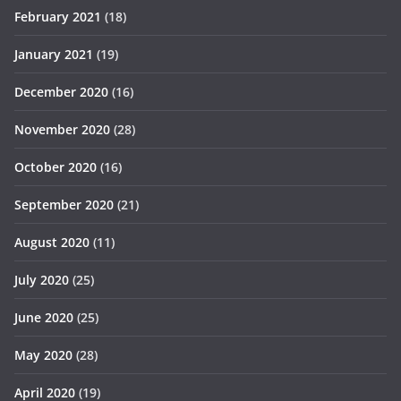
February 2021
(18)
January 2021
(19)
December 2020
(16)
November 2020
(28)
October 2020
(16)
September 2020
(21)
August 2020
(11)
July 2020
(25)
June 2020
(25)
May 2020
(28)
April 2020
(19)