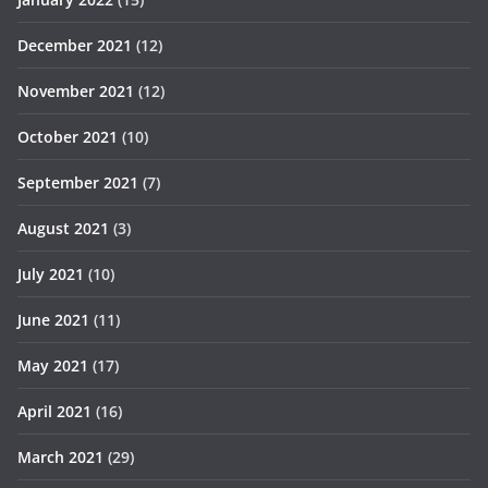
December 2021
(12)
November 2021
(12)
October 2021
(10)
September 2021
(7)
August 2021
(3)
July 2021
(10)
June 2021
(11)
May 2021
(17)
April 2021
(16)
March 2021
(29)