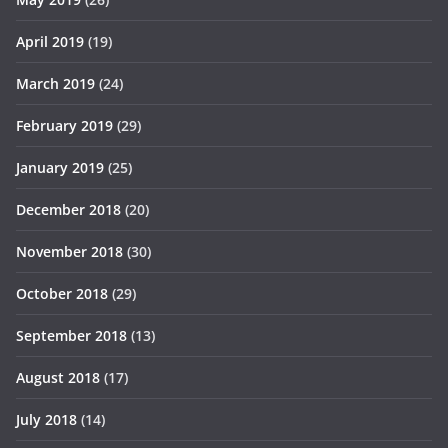
April 2019
(19)
March 2019
(24)
February 2019
(29)
January 2019
(25)
December 2018
(20)
November 2018
(30)
October 2018
(29)
September 2018
(13)
August 2018
(17)
July 2018
(14)