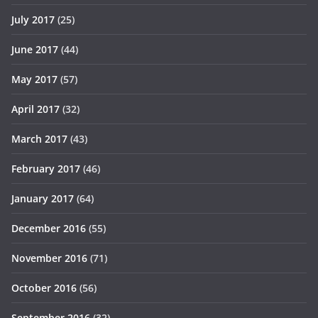
July 2017
(25)
June 2017
(44)
May 2017
(57)
April 2017
(32)
March 2017
(43)
February 2017
(46)
January 2017
(64)
December 2016
(55)
November 2016
(71)
October 2016
(56)
September 2016
(32)