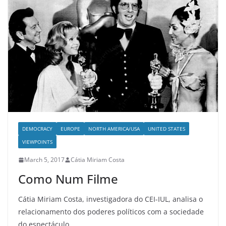
DEMOCRACY
EUROPE
NORTH AMERICA/USA
UNITED STATES
VIEWPOINTS
March 5, 2017
Cátia Miriam Costa
Como Num Filme
Cátia Miriam Costa, investigadora do CEI-IUL, analisa o
relacionamento dos poderes políticos com a sociedade
do espectáculo.