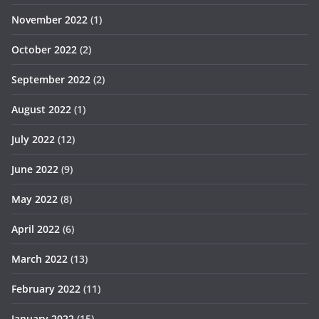
November 2022
(1)
October 2022
(2)
September 2022
(2)
August 2022
(1)
July 2022
(12)
June 2022
(9)
May 2022
(8)
April 2022
(6)
March 2022
(13)
February 2022
(11)
January 2022
(15)