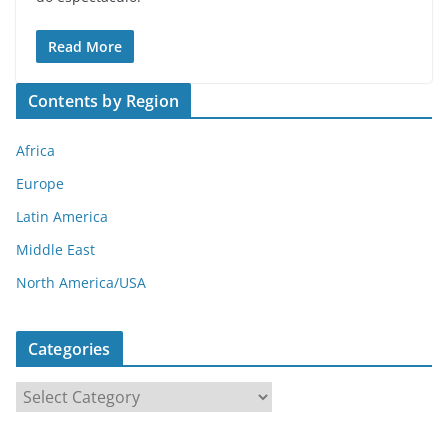
Read More
Contents by Region
Africa
Europe
Latin America
Middle East
North America/USA
Categories
C
a
t