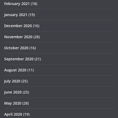
February 2021
(18)
January 2021
(19)
December 2020
(16)
November 2020
(28)
October 2020
(16)
September 2020
(21)
August 2020
(11)
July 2020
(25)
June 2020
(25)
May 2020
(28)
April 2020
(19)