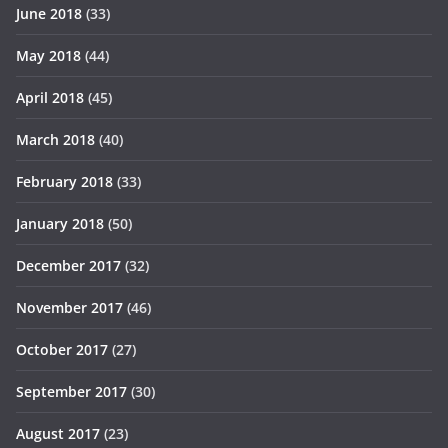
June 2018
(33)
May 2018
(44)
April 2018
(45)
March 2018
(40)
February 2018
(33)
January 2018
(50)
December 2017
(32)
November 2017
(46)
October 2017
(27)
September 2017
(30)
August 2017
(23)