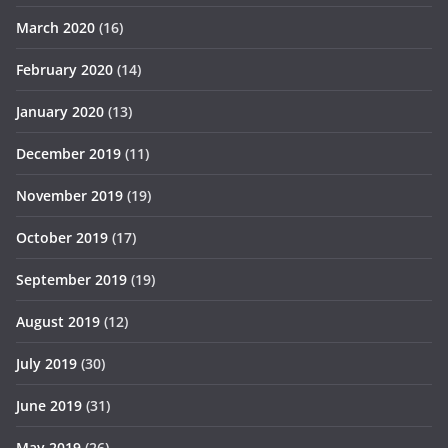
March 2020
(16)
February 2020
(14)
January 2020
(13)
December 2019
(11)
November 2019
(19)
October 2019
(17)
September 2019
(19)
August 2019
(12)
July 2019
(30)
June 2019
(31)
May 2019
(26)