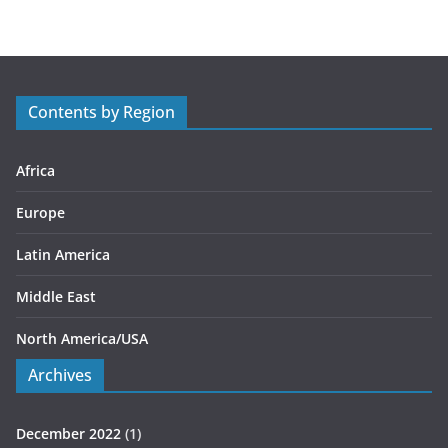
e
g
o
r
Contents by Region
i
e
s
Africa
Europe
Latin America
Middle East
North America/USA
Archives
December 2022
(1)