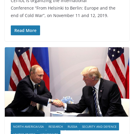
CEI-IUL is organizing the International
Conference “From Helsinki to Berlin: Europe and the
end of Cold War”, on November 11 and 12, 2019.
Read More
NORTH AMERICA/USA
RESEARCH
RUSSIA
SECURITY AND DEFENCE