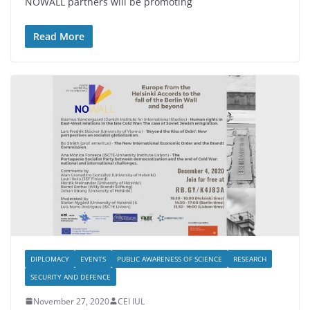
NOWALL partners will be promoting
Read More
DIPLOMACY
EVENTS
PUBLIC AWARENESS OF SCIENCE
RESEARCH
SECURITY AND DEFENCE
November 27, 2020
CEI IUL