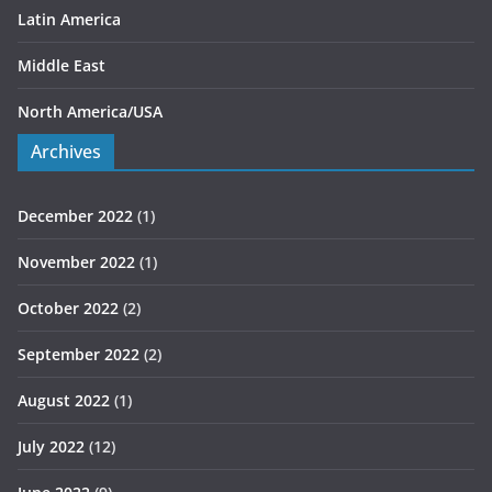
Latin America
Middle East
North America/USA
Archives
December 2022
(1)
November 2022
(1)
October 2022
(2)
September 2022
(2)
August 2022
(1)
July 2022
(12)