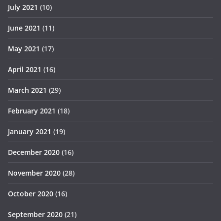
July 2021
(10)
June 2021
(11)
May 2021
(17)
April 2021
(16)
March 2021
(29)
February 2021
(18)
January 2021
(19)
December 2020
(16)
November 2020
(28)
October 2020
(16)
September 2020
(21)