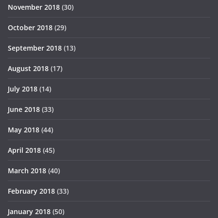
November 2018
(30)
October 2018
(29)
September 2018
(13)
August 2018
(17)
July 2018
(14)
June 2018
(33)
May 2018
(44)
April 2018
(45)
March 2018
(40)
February 2018
(33)
January 2018
(50)