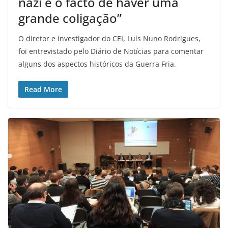
nazi é o facto de haver uma
grande coligação”
O diretor e investigador do CEI, Luís Nuno Rodrigues,
foi entrevistado pelo Diário de Notícias para comentar
alguns dos aspectos históricos da Guerra Fria.
Read More