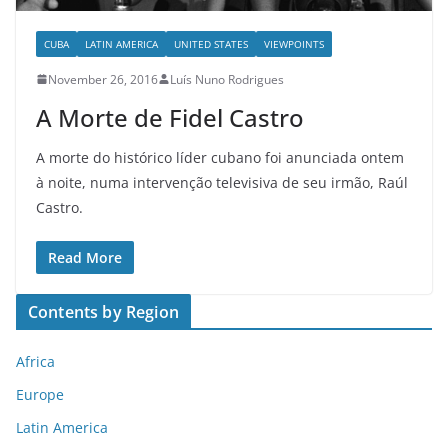
CUBA
LATIN AMERICA
UNITED STATES
VIEWPOINTS
November 26, 2016
Luís Nuno Rodrigues
A Morte de Fidel Castro
A morte do histórico líder cubano foi anunciada ontem
à noite, numa intervenção televisiva de seu irmão, Raúl
Castro.
Read More
Contents by Region
Africa
Europe
Latin America