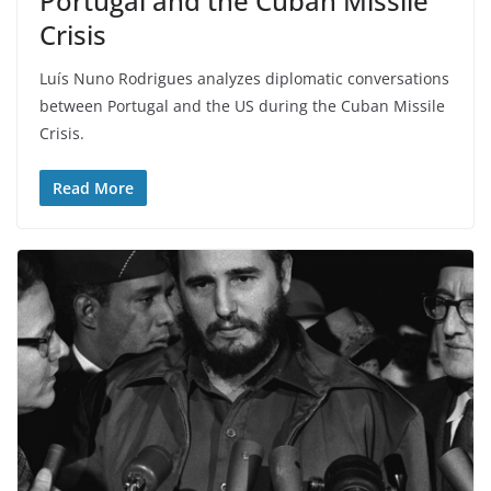
Portugal and the Cuban Missile
Crisis
Luís Nuno Rodrigues analyzes diplomatic conversations
between Portugal and the US during the Cuban Missile
Crisis.
Read More