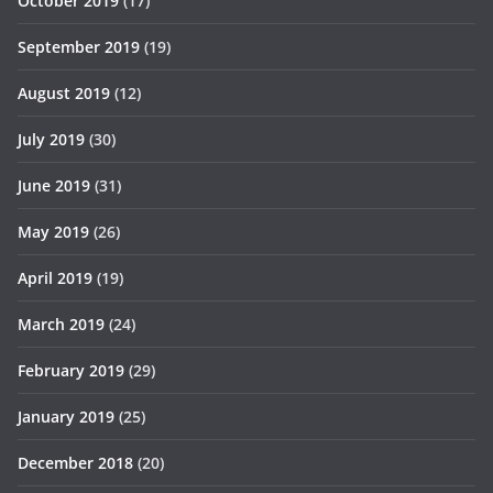
October 2019
(17)
September 2019
(19)
August 2019
(12)
July 2019
(30)
June 2019
(31)
May 2019
(26)
April 2019
(19)
March 2019
(24)
February 2019
(29)
January 2019
(25)
December 2018
(20)