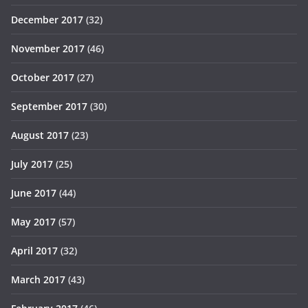
December 2017
(32)
November 2017
(46)
October 2017
(27)
September 2017
(30)
August 2017
(23)
July 2017
(25)
June 2017
(44)
May 2017
(57)
April 2017
(32)
March 2017
(43)