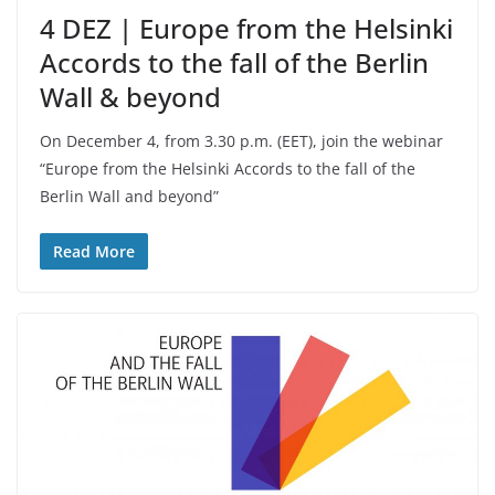
4 DEZ | Europe from the Helsinki
Accords to the fall of the Berlin
Wall & beyond
On December 4, from 3.30 p.m. (EET), join the webinar
“Europe from the Helsinki Accords to the fall of the
Berlin Wall and beyond”
Read More