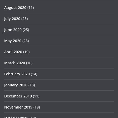
August 2020
(11)
July 2020
(25)
June 2020
(25)
May 2020
(28)
April 2020
(19)
March 2020
(16)
February 2020
(14)
January 2020
(13)
December 2019
(11)
November 2019
(19)