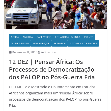
AFRICA
ANGOLA
CAPE VERDE
EQUATORIAL GUINEA
EVENTS
GUINEA-BISSAU
MOZAMBIQUE
RESEARCH
S. TOME AND PRINCIPE
December 8, 2016
Rui Garrido
12 DEZ | Pensar África: Os
Processos de Democratização
dos PALOP no Pós-Guerra Fria
O CEI-IUL e o Mestrado e Doutoramento em Estudos
Africanos organizam mais um ‘Pensar África’ sobre
processos de democratização dos PALOP no pós-Guerra
Fria.