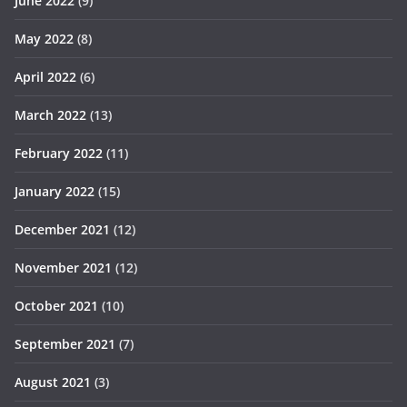
June 2022
(9)
May 2022
(8)
April 2022
(6)
March 2022
(13)
February 2022
(11)
January 2022
(15)
December 2021
(12)
November 2021
(12)
October 2021
(10)
September 2021
(7)
August 2021
(3)