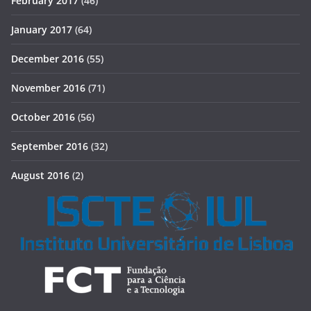
February 2017
(46)
January 2017
(64)
December 2016
(55)
November 2016
(71)
October 2016
(56)
September 2016
(32)
August 2016
(2)