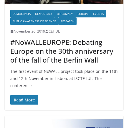
DEMOCRACIA
DEMOCRACY
DIPLOMACY
EUROPE
EVENTS
PUBLIC AWARENESS OF SCIENCE
RESEARCH
November 20, 2019
CEI IUL
#NoWALLEUROPE: Debating
Europe on the 30th anniversary
of the fall of the Berlin Wall
The first event of NoWALL project took place on the 11th
and 12th November in Lisbon, at ISCTE-IUL. The
conference
Read More