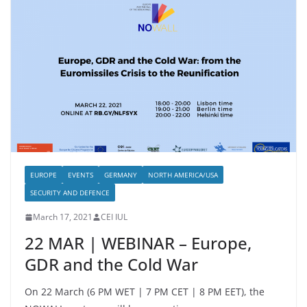
EUROPE
EVENTS
GERMANY
NORTH AMERICA/USA
SECURITY AND DEFENCE
March 17, 2021
CEI IUL
22 MAR | WEBINAR – Europe,
GDR and the Cold War
On 22 March (6 PM WET | 7 PM CET | 8 PM EET), the