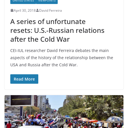
UNITED STATES
VIEWPOINTS
April 30, 2018
David Ferreira
A series of unfortunate
resets: U.S.-Russian relations
after the Cold War
CEI-IUL researcher David Ferreira debates the main
aspects of the history of the relationship between the
USA and Russia after the Cold War.
Read More