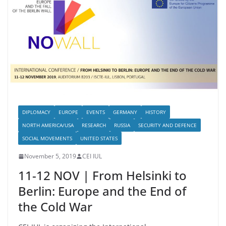
DIPLOMACY
EUROPE
EVENTS
GERMANY
HISTORY
NORTH AMERICA/USA
RESEARCH
RUSSIA
SECURITY AND DEFENCE
SOCIAL MOVEMENTS
UNITED STATES
November 5, 2019
CEI IUL
11-12 NOV | From Helsinki to
Berlin: Europe and the End of
the Cold War