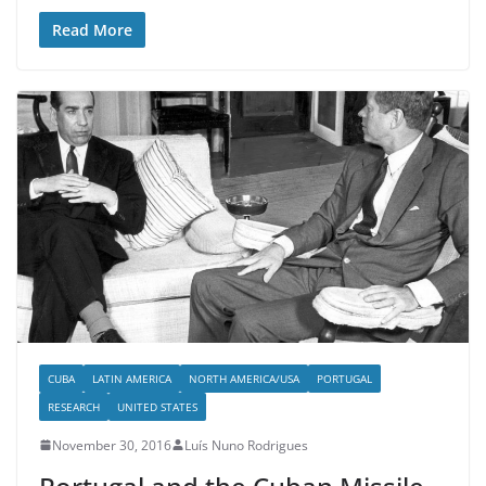
Read More
CUBA
LATIN AMERICA
NORTH AMERICA/USA
PORTUGAL
RESEARCH
UNITED STATES
November 30, 2016
Luís Nuno Rodrigues