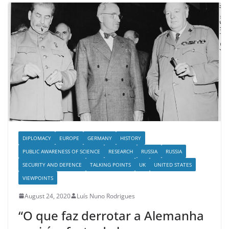
DIPLOMACY
EUROPE
GERMANY
HISTORY
PUBLIC AWARENESS OF SCIENCE
RESEARCH
RUSSIA
RUSSIA
SECURITY AND DEFENCE
TALKING POINTS
UK
UNITED STATES
VIEWPOINTS
August 24, 2020
Luís Nuno Rodrigues
“O que faz derrotar a Alemanha