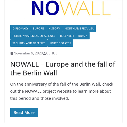
DIPLOMACY
EUROPE
HISTORY
NORTH AMERICA/USA
PUBLIC AWARENESS OF SCIENCE
RESEARCH
RUSSIA
SECURITY AND DEFENCE
UNITED STATES
November 9, 2020
CEI IUL
NOWALL – Europe and the fall of
the Berlin Wall
On the anniversary of the fall of the Berlin Wall, check
out the NOWALL project website to learn more about
this period and those involved.
Read More