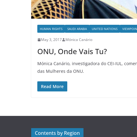
HUMAN RIGHTS
SAUDI ARABIA
UNITED NATIONS
VIEWPOIN
May 3, 2017
Mónica Canário
ONU, Onde Vais Tu?
Mónica Canário, investigadora do CEI-IUL, comen
das Mulheres da ONU.
Read More
Contents by Region