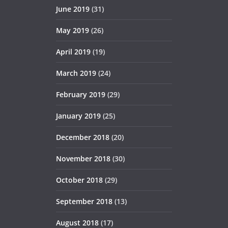
June 2019
(31)
May 2019
(26)
April 2019
(19)
March 2019
(24)
February 2019
(29)
January 2019
(25)
December 2018
(20)
November 2018
(30)
October 2018
(29)
September 2018
(13)
August 2018
(17)