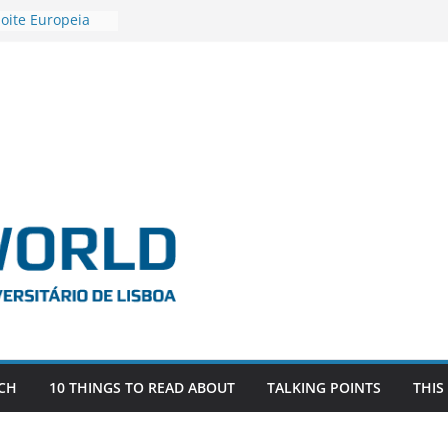
oite Europeia
’22
stigadora Roxana
s as the
the EU, Russia
R POSTDOCTORAL
IATED WITH ERC
FDEVLIVES’
BITEFIX – against
estigador
na SAGE
CH
10 THINGS TO READ ABOUT
TALKING POINTS
THIS