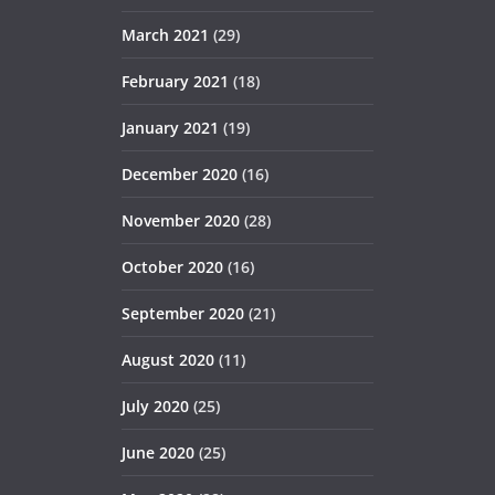
March 2021
(29)
February 2021
(18)
January 2021
(19)
December 2020
(16)
November 2020
(28)
October 2020
(16)
September 2020
(21)
August 2020
(11)
July 2020
(25)
June 2020
(25)