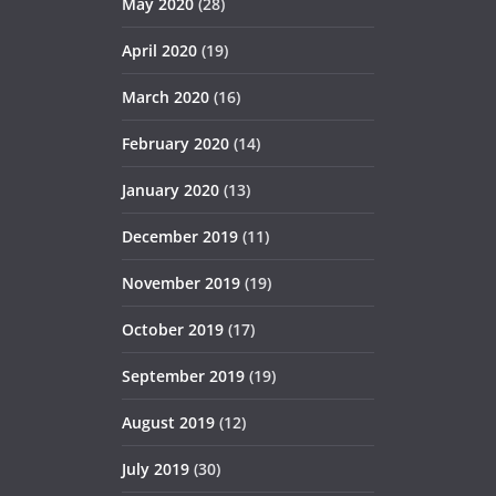
May 2020
(28)
April 2020
(19)
March 2020
(16)
February 2020
(14)
January 2020
(13)
December 2019
(11)
November 2019
(19)
October 2019
(17)
September 2019
(19)
August 2019
(12)
July 2019
(30)