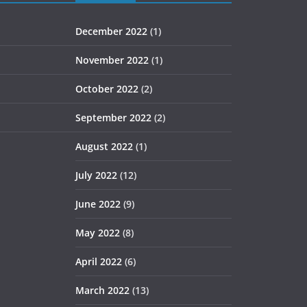
December 2022
(1)
November 2022
(1)
October 2022
(2)
September 2022
(2)
August 2022
(1)
July 2022
(12)
June 2022
(9)
May 2022
(8)
April 2022
(6)
March 2022
(13)