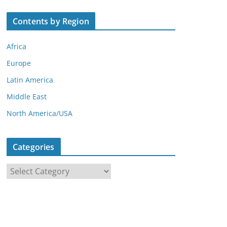
Contents by Region
Africa
Europe
Latin America
Middle East
North America/USA
Categories
C
a
t
e
g