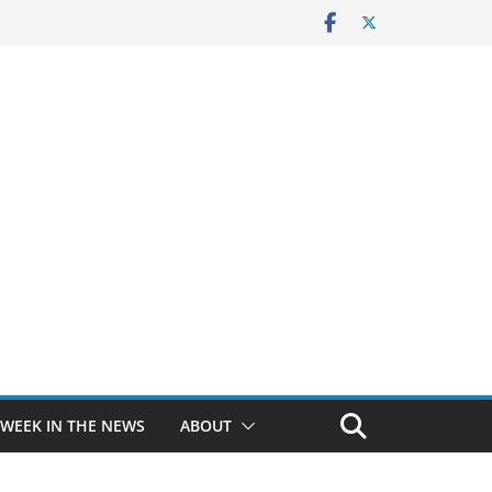
 WEEK IN THE NEWS
ABOUT