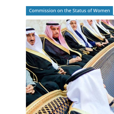
Commission on the Status of Women