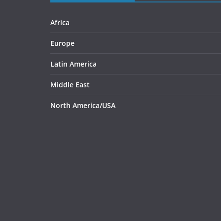
Africa
Europe
Latin America
Middle East
North America/USA