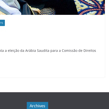
TS
ta a eleição da Arábia Saudita para a Comissão de Direitos
Archives