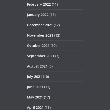
February 2022
(11)
January 2022
(15)
December 2021
(12)
November 2021
(12)
October 2021
(10)
September 2021
(7)
August 2021
(3)
July 2021
(10)
June 2021
(11)
May 2021
(17)
April 2021
(16)