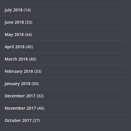
July 2018
(14)
June 2018
(33)
May 2018
(44)
April 2018
(45)
March 2018
(40)
February 2018
(33)
January 2018
(50)
December 2017
(32)
November 2017
(46)
October 2017
(27)