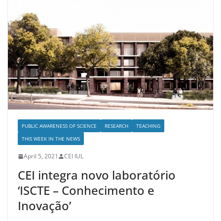
PUBLIC AWARENESS OF SCIENCE
RESEARCH
TEACHING
THIS WEEK IN THE NEWS
April 5, 2021
CEI IUL
CEI integra novo laboratório
‘ISCTE – Conhecimento e
Inovação’