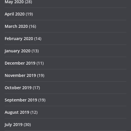
May 2020
(28)
April 2020
(19)
March 2020
(16)
February 2020
(14)
January 2020
(13)
December 2019
(11)
November 2019
(19)
October 2019
(17)
September 2019
(19)
August 2019
(12)
July 2019
(30)