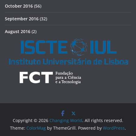
October 2016
(56)
September 2016
(32)
August 2016
(2)
Copyright © 2026
Changing World
. All rights reserved.
Theme:
ColorMag
by ThemeGrill. Powered by
WordPress
.