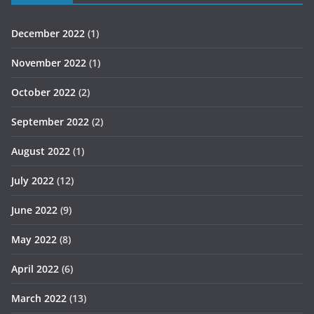
December 2022
(1)
November 2022
(1)
October 2022
(2)
September 2022
(2)
August 2022
(1)
July 2022
(12)
June 2022
(9)
May 2022
(8)
April 2022
(6)
March 2022
(13)