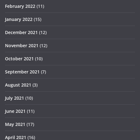
February 2022
(11)
January 2022
(15)
December 2021
(12)
November 2021
(12)
October 2021
(10)
September 2021
(7)
August 2021
(3)
July 2021
(10)
June 2021
(11)
May 2021
(17)
April 2021
(16)