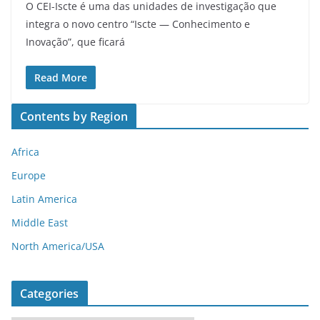
O CEI-Iscte é uma das unidades de investigação que
integra o novo centro “Iscte — Conhecimento e
Inovação”, que ficará
Read More
Contents by Region
Africa
Europe
Latin America
Middle East
North America/USA
Categories