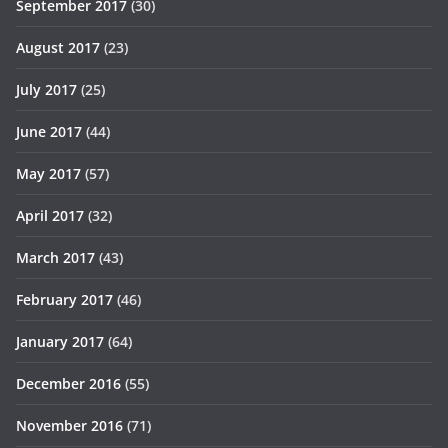
September 2017
(30)
August 2017
(23)
July 2017
(25)
June 2017
(44)
May 2017
(57)
April 2017
(32)
March 2017
(43)
February 2017
(46)
January 2017
(64)
December 2016
(55)
November 2016
(71)