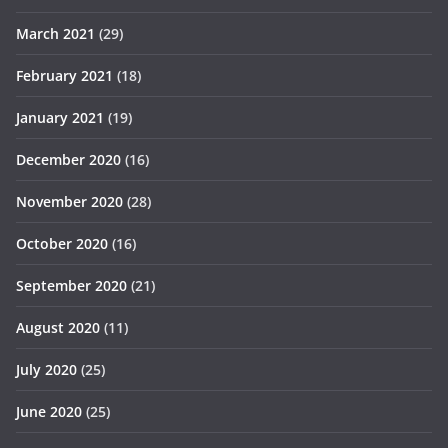
March 2021
(29)
February 2021
(18)
January 2021
(19)
December 2020
(16)
November 2020
(28)
October 2020
(16)
September 2020
(21)
August 2020
(11)
July 2020
(25)
June 2020
(25)