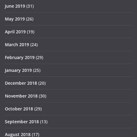
June 2019
(31)
May 2019
(26)
April 2019
(19)
March 2019
(24)
February 2019
(29)
January 2019
(25)
December 2018
(20)
November 2018
(30)
October 2018
(29)
September 2018
(13)
August 2018
(17)