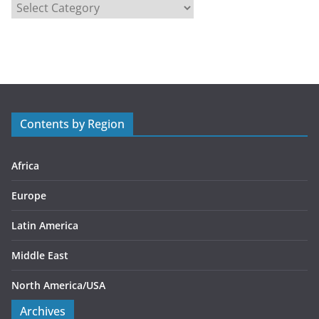
C
a
t
e
g
o
r
Contents by Region
i
e
s
Africa
Europe
Latin America
Middle East
North America/USA
Archives