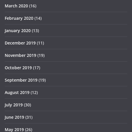
March 2020
(16)
February 2020
(14)
January 2020
(13)
December 2019
(11)
November 2019
(19)
October 2019
(17)
September 2019
(19)
August 2019
(12)
July 2019
(30)
June 2019
(31)
May 2019
(26)