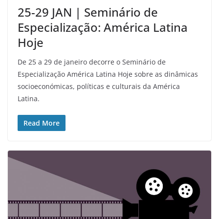
25-29 JAN | Seminário de
Especialização: América Latina
Hoje
De 25 a 29 de janeiro decorre o Seminário de
Especialização América Latina Hoje sobre as dinâmicas
socioeconómicas, políticas e culturais da América
Latina.
Read More