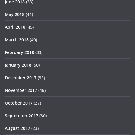
June 2018
(33)
May 2018
(44)
April 2018
(45)
March 2018
(40)
February 2018
(33)
January 2018
(50)
December 2017
(32)
November 2017
(46)
October 2017
(27)
September 2017
(30)
August 2017
(23)