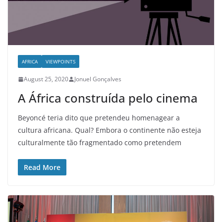
AFRICA
VIEWPOINTS
August 25, 2020
Jonuel Gonçalves
A África construída pelo cinema
Beyoncé teria dito que pretendeu homenagear a
cultura africana. Qual? Embora o continente não esteja
culturalmente tão fragmentado como pretendem
Read More