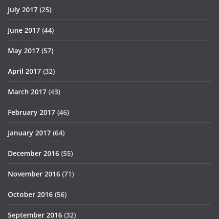
July 2017
(25)
June 2017
(44)
May 2017
(57)
April 2017
(32)
March 2017
(43)
February 2017
(46)
January 2017
(64)
December 2016
(55)
November 2016
(71)
October 2016
(56)
September 2016
(32)