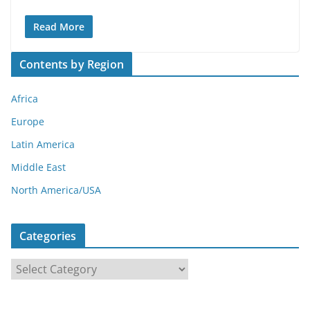
Read More
Contents by Region
Africa
Europe
Latin America
Middle East
North America/USA
Categories
C
a
t