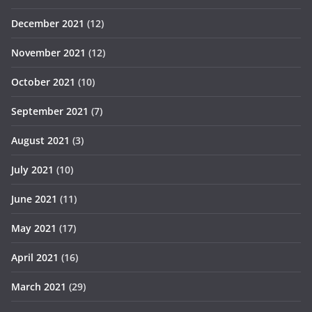
December 2021
(12)
November 2021
(12)
October 2021
(10)
September 2021
(7)
August 2021
(3)
July 2021
(10)
June 2021
(11)
May 2021
(17)
April 2021
(16)
March 2021
(29)