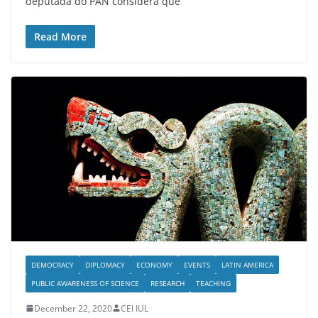
deputada do PAN considera que
Read More
DEMOCRACY
DIPLOMACY
ECONOMY
EVENTS
LATIN AMERICA
PUBLIC AWARENESS OF SCIENCE
RESEARCH
TEACHING
December 22, 2020
CEI IUL