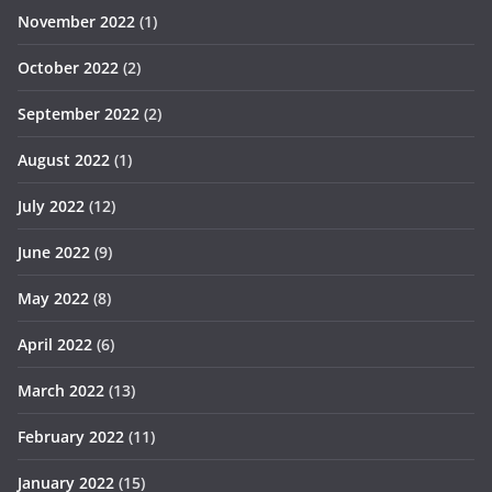
November 2022
(1)
October 2022
(2)
September 2022
(2)
August 2022
(1)
July 2022
(12)
June 2022
(9)
May 2022
(8)
April 2022
(6)
March 2022
(13)
February 2022
(11)
January 2022
(15)