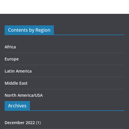
e
g
o
r
Contents by Region
i
e
s
Africa
Europe
Latin America
Middle East
North America/USA
Archives
December 2022
(1)