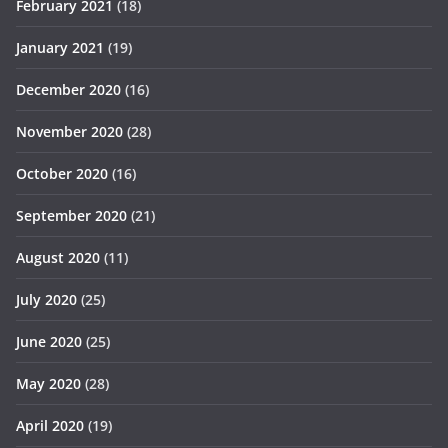
February 2021
(18)
January 2021
(19)
December 2020
(16)
November 2020
(28)
October 2020
(16)
September 2020
(21)
August 2020
(11)
July 2020
(25)
June 2020
(25)
May 2020
(28)
April 2020
(19)