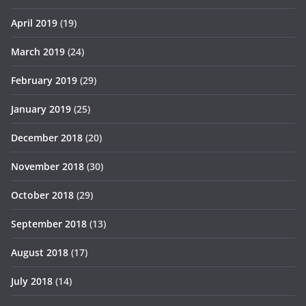
April 2019
(19)
March 2019
(24)
February 2019
(29)
January 2019
(25)
December 2018
(20)
November 2018
(30)
October 2018
(29)
September 2018
(13)
August 2018
(17)
July 2018
(14)