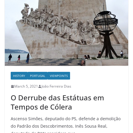
HISTORY
PORTUGAL
VIEWPOINTS
March 5, 2021
João Ferreira Dias
O Derrube das Estátuas em
Tempos de Cólera
Ascenso Simões, deputado do PS, defende a demolição
do Padrão dos Descobrimentos. Inês Sousa Real,