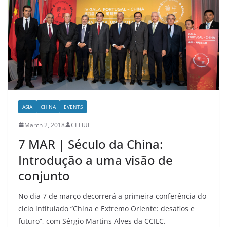
ASIA
CHINA
EVENTS
March 2, 2018
CEI IUL
7 MAR | Século da China:
Introdução a uma visão de
conjunto
No dia 7 de março decorrerá a primeira conferência do
ciclo intitulado “China e Extremo Oriente: desafios e
futuro”, com Sérgio Martins Alves da CCILC.