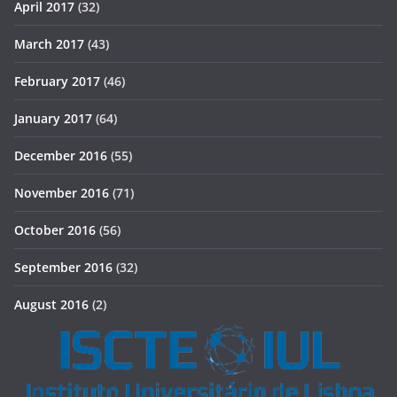
April 2017
(32)
March 2017
(43)
February 2017
(46)
January 2017
(64)
December 2016
(55)
November 2016
(71)
October 2016
(56)
September 2016
(32)
August 2016
(2)