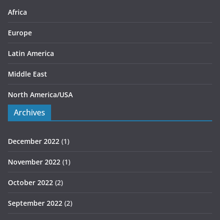
s
Africa
Europe
Latin America
Middle East
North America/USA
Archives
December 2022
(1)
November 2022
(1)
October 2022
(2)
September 2022
(2)