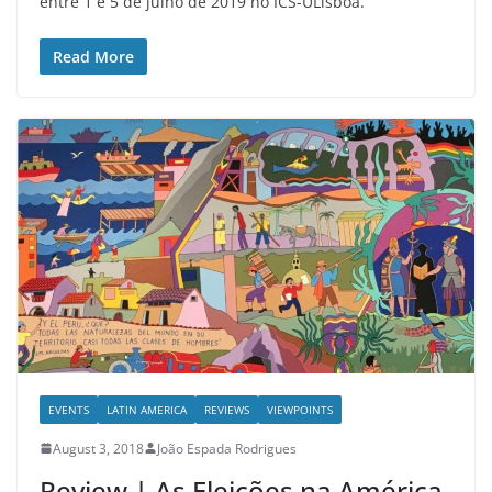
entre 1 e 5 de julho de 2019 no ICS-ULisboa.
Read More
EVENTS
LATIN AMERICA
REVIEWS
VIEWPOINTS
August 3, 2018
João Espada Rodrigues
Review | As Eleições na América