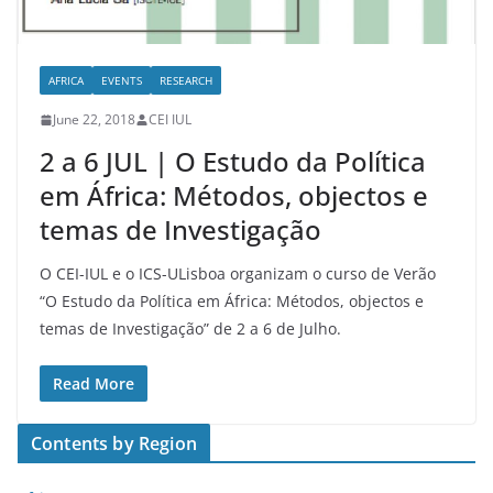
AFRICA
EVENTS
RESEARCH
June 22, 2018
CEI IUL
2 a 6 JUL | O Estudo da Política
em África: Métodos, objectos e
temas de Investigação
O CEI-IUL e o ICS-ULisboa organizam o curso de Verão
“O Estudo da Política em África: Métodos, objectos e
temas de Investigação” de 2 a 6 de Julho.
Read More
Contents by Region