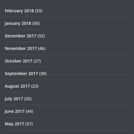
February 2018
(33)
January 2018
(50)
December 2017
(32)
November 2017
(46)
October 2017
(27)
September 2017
(30)
August 2017
(23)
July 2017
(25)
June 2017
(44)
May 2017
(57)