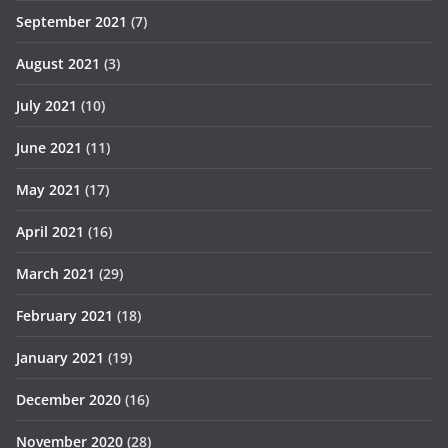
September 2021
(7)
August 2021
(3)
July 2021
(10)
June 2021
(11)
May 2021
(17)
April 2021
(16)
March 2021
(29)
February 2021
(18)
January 2021
(19)
December 2020
(16)
November 2020
(28)