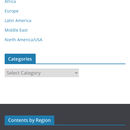
Africa
Europe
Latin America
Middle East
North America/USA
Categories
C
a
t
e
g
o
r
Contents by Region
i
e