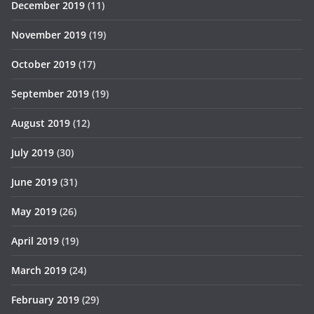
December 2019
(11)
November 2019
(19)
October 2019
(17)
September 2019
(19)
August 2019
(12)
July 2019
(30)
June 2019
(31)
May 2019
(26)
April 2019
(19)
March 2019
(24)
February 2019
(29)