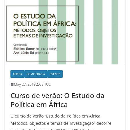
AFRICA
DEMOCRACIA
EVENTS
May 27, 2019
CEI IUL
Curso de verão: O Estudo da
Política em África
O curso de verão “Estudo da Política em África:
Métodos, objectos e temas de Investigação” decorre