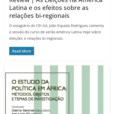
Latina e os efeitos sobre as
relações bi-regionais
O estagiário do CEI-IUL João Espada Rodrigues comenta
a sessão do curso de verão América Latina Hoje sobre
eleições e relações bi-regionais.
Read More