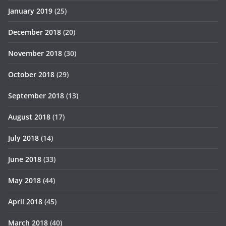
January 2019
(25)
December 2018
(20)
November 2018
(30)
October 2018
(29)
September 2018
(13)
August 2018
(17)
July 2018
(14)
June 2018
(33)
May 2018
(44)
April 2018
(45)
March 2018
(40)