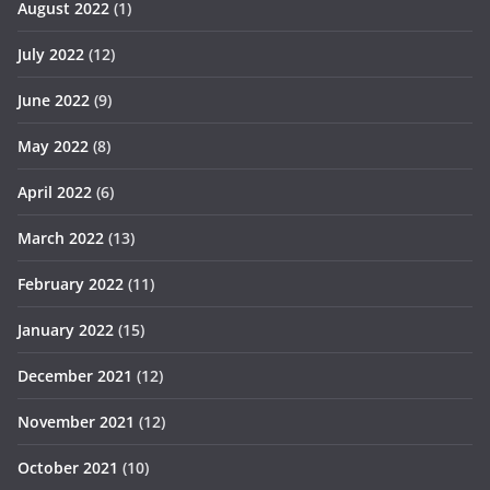
August 2022
(1)
July 2022
(12)
June 2022
(9)
May 2022
(8)
April 2022
(6)
March 2022
(13)
February 2022
(11)
January 2022
(15)
December 2021
(12)
November 2021
(12)
October 2021
(10)