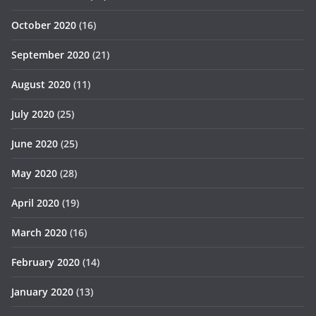
October 2020
(16)
September 2020
(21)
August 2020
(11)
July 2020
(25)
June 2020
(25)
May 2020
(28)
April 2020
(19)
March 2020
(16)
February 2020
(14)
January 2020
(13)