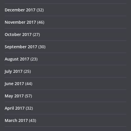
December 2017
(32)
November 2017
(46)
October 2017
(27)
September 2017
(30)
August 2017
(23)
July 2017
(25)
June 2017
(44)
May 2017
(57)
April 2017
(32)
March 2017
(43)