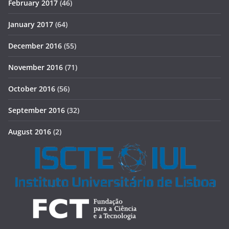
February 2017
(46)
January 2017
(64)
December 2016
(55)
November 2016
(71)
October 2016
(56)
September 2016
(32)
August 2016
(2)