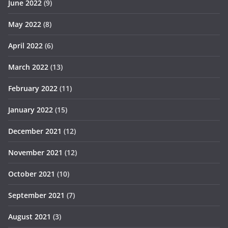
June 2022
(9)
May 2022
(8)
April 2022
(6)
March 2022
(13)
February 2022
(11)
January 2022
(15)
December 2021
(12)
November 2021
(12)
October 2021
(10)
September 2021
(7)
August 2021
(3)