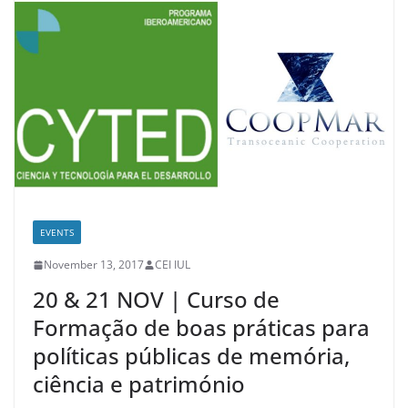
EVENTS
November 13, 2017
CEI IUL
20 & 21 NOV | Curso de
Formação de boas práticas para
políticas públicas de memória,
ciência e património