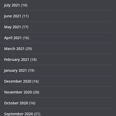
July 2021
(10)
June 2021
(11)
May 2021
(17)
April 2021
(16)
March 2021
(29)
February 2021
(18)
January 2021
(19)
December 2020
(16)
November 2020
(28)
October 2020
(16)
September 2020
(21)