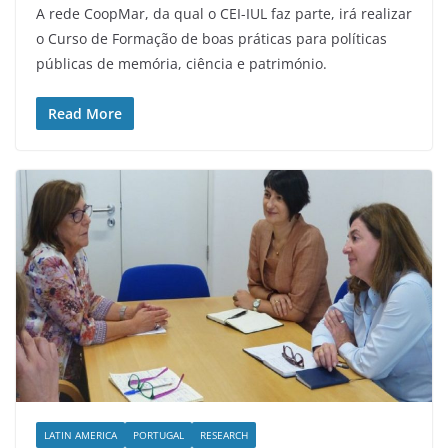
A rede CoopMar, da qual o CEI-IUL faz parte, irá realizar
o Curso de Formação de boas práticas para políticas
públicas de memória, ciência e património.
Read More
LATIN AMERICA
PORTUGAL
RESEARCH