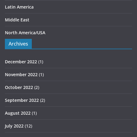
Latin America
Middle East
North America/USA
Archives
December 2022
(1)
November 2022
(1)
October 2022
(2)
September 2022
(2)
August 2022
(1)
July 2022
(12)