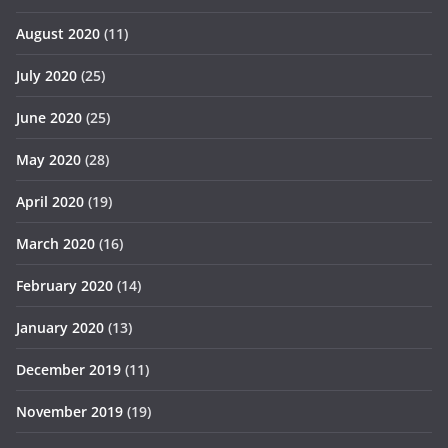
August 2020
(11)
July 2020
(25)
June 2020
(25)
May 2020
(28)
April 2020
(19)
March 2020
(16)
February 2020
(14)
January 2020
(13)
December 2019
(11)
November 2019
(19)