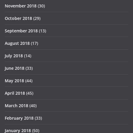
November 2018
(30)
October 2018
(29)
September 2018
(13)
August 2018
(17)
July 2018
(14)
June 2018
(33)
May 2018
(44)
April 2018
(45)
March 2018
(40)
February 2018
(33)
January 2018
(50)