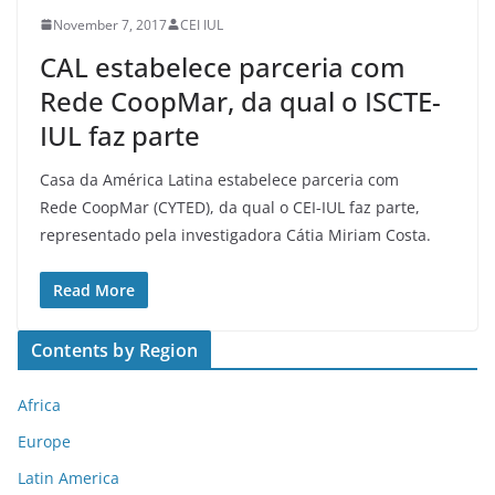
November 7, 2017
CEI IUL
CAL estabelece parceria com
Rede CoopMar, da qual o ISCTE-
IUL faz parte
Casa da América Latina estabelece parceria com
Rede CoopMar (CYTED), da qual o CEI-IUL faz parte,
representado pela investigadora Cátia Miriam Costa.
Read More
Contents by Region
Africa
Europe
Latin America