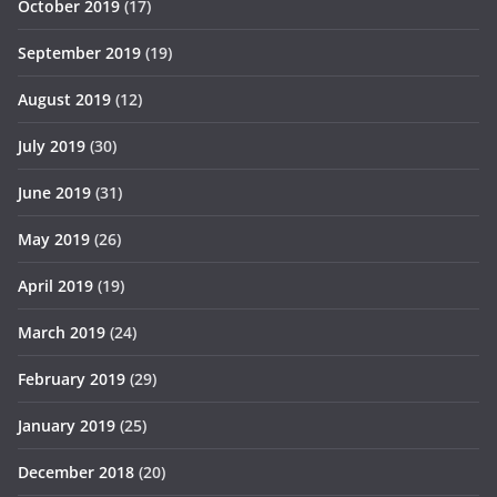
October 2019
(17)
September 2019
(19)
August 2019
(12)
July 2019
(30)
June 2019
(31)
May 2019
(26)
April 2019
(19)
March 2019
(24)
February 2019
(29)
January 2019
(25)
December 2018
(20)