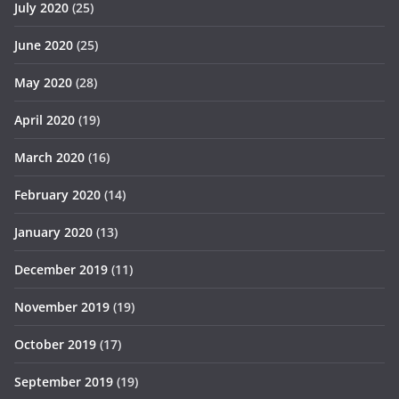
July 2020
(25)
June 2020
(25)
May 2020
(28)
April 2020
(19)
March 2020
(16)
February 2020
(14)
January 2020
(13)
December 2019
(11)
November 2019
(19)
October 2019
(17)
September 2019
(19)