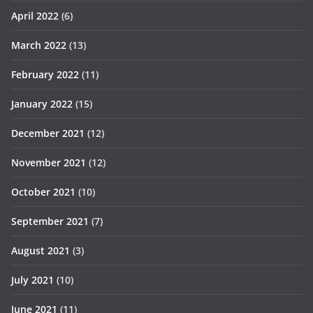
April 2022
(6)
March 2022
(13)
February 2022
(11)
January 2022
(15)
December 2021
(12)
November 2021
(12)
October 2021
(10)
September 2021
(7)
August 2021
(3)
July 2021
(10)
June 2021
(11)