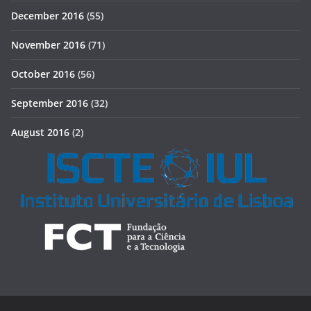
December 2016
(55)
November 2016
(71)
October 2016
(56)
September 2016
(32)
August 2016
(2)