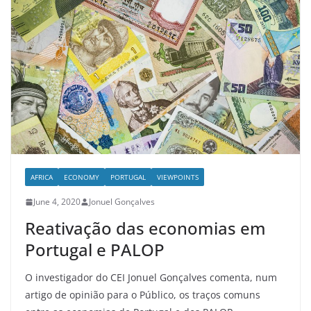
AFRICA
ECONOMY
PORTUGAL
VIEWPOINTS
June 4, 2020
Jonuel Gonçalves
Reativação das economias em
Portugal e PALOP
O investigador do CEI Jonuel Gonçalves comenta, num
artigo de opinião para o Público, os traços comuns