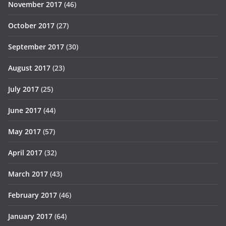
November 2017
(46)
October 2017
(27)
September 2017
(30)
August 2017
(23)
July 2017
(25)
June 2017
(44)
May 2017
(57)
April 2017
(32)
March 2017
(43)
February 2017
(46)
January 2017
(64)