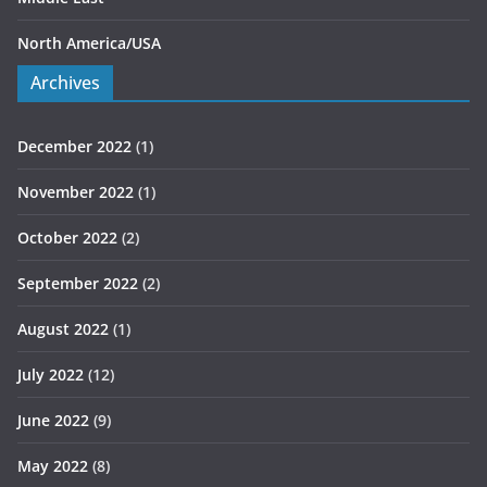
North America/USA
Archives
December 2022
(1)
November 2022
(1)
October 2022
(2)
September 2022
(2)
August 2022
(1)
July 2022
(12)
June 2022
(9)
May 2022
(8)