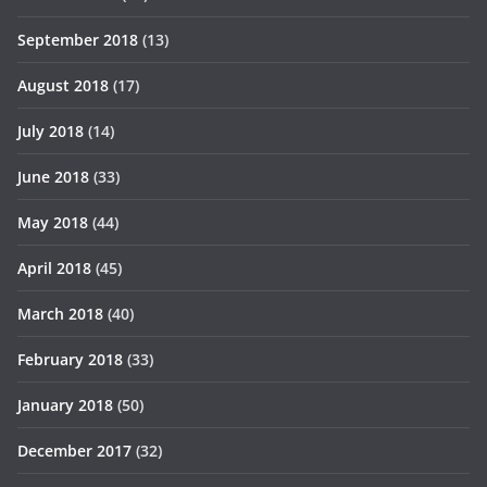
September 2018
(13)
August 2018
(17)
July 2018
(14)
June 2018
(33)
May 2018
(44)
April 2018
(45)
March 2018
(40)
February 2018
(33)
January 2018
(50)
December 2017
(32)