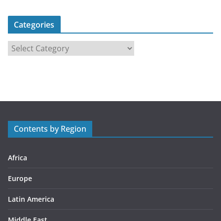
Categories
C
a
t
e
g
o
r
Contents by Region
i
e
s
Africa
Europe
Latin America
Middle East