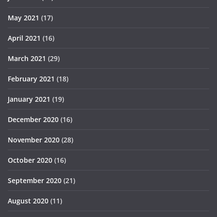
May 2021
(17)
April 2021
(16)
March 2021
(29)
February 2021
(18)
January 2021
(19)
December 2020
(16)
November 2020
(28)
October 2020
(16)
September 2020
(21)
August 2020
(11)