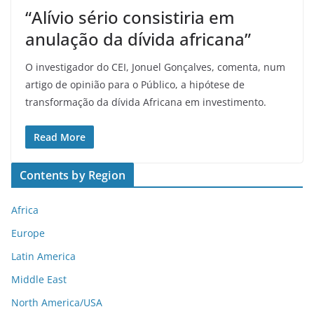
“Alívio sério consistiria em
anulação da dívida africana”
O investigador do CEI, Jonuel Gonçalves, comenta, num
artigo de opinião para o Público, a hipótese de
transformação da dívida Africana em investimento.
Read More
Contents by Region
Africa
Europe
Latin America
Middle East
North America/USA