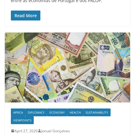
entre as economias de Portugal e dos PALOP.
Read More
AFRICA
DIPLOMACY
ECONOMY
HEALTH
SUSTAINABILITY
VIEWPOINTS
April 27, 2020
Jonuel Gonçalves