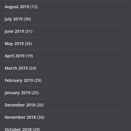
August 2019
(12)
July 2019
(30)
June 2019
(31)
May 2019
(26)
April 2019
(19)
March 2019
(24)
February 2019
(29)
January 2019
(25)
December 2018
(20)
November 2018
(30)
October 2018
(29)