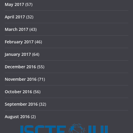
May 2017
(57)
April 2017
(32)
March 2017
(43)
February 2017
(46)
January 2017
(64)
December 2016
(55)
November 2016
(71)
October 2016
(56)
September 2016
(32)
August 2016
(2)