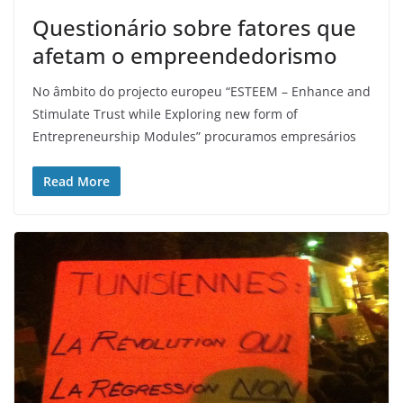
Questionário sobre fatores que
afetam o empreendedorismo
No âmbito do projecto europeu “ESTEEM – Enhance and
Stimulate Trust while Exploring new form of
Entrepreneurship Modules” procuramos empresários
Read More