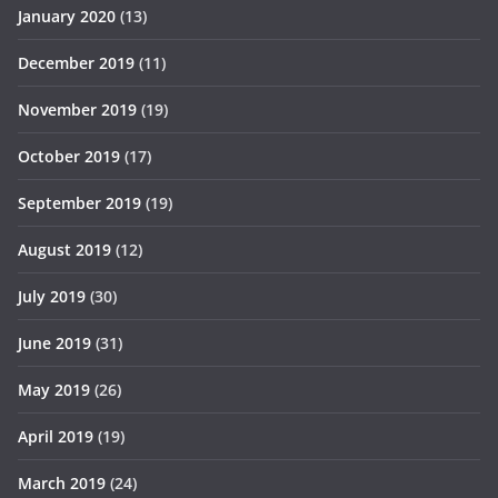
January 2020
(13)
December 2019
(11)
November 2019
(19)
October 2019
(17)
September 2019
(19)
August 2019
(12)
July 2019
(30)
June 2019
(31)
May 2019
(26)
April 2019
(19)
March 2019
(24)