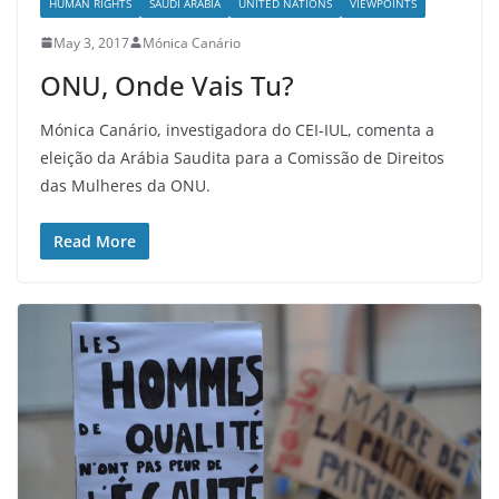
HUMAN RIGHTS
SAUDI ARABIA
UNITED NATIONS
VIEWPOINTS
May 3, 2017
Mónica Canário
ONU, Onde Vais Tu?
Mónica Canário, investigadora do CEI-IUL, comenta a
eleição da Arábia Saudita para a Comissão de Direitos
das Mulheres da ONU.
Read More