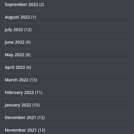
September 2022
(2)
August 2022
(1)
July 2022
(12)
June 2022
(9)
May 2022
(8)
April 2022
(6)
March 2022
(13)
February 2022
(11)
January 2022
(15)
December 2021
(12)
November 2021
(12)