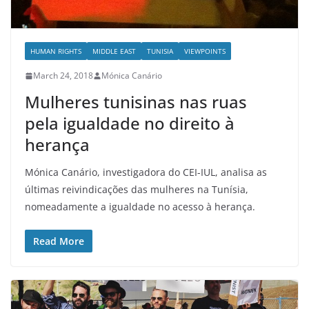
HUMAN RIGHTS
MIDDLE EAST
TUNISIA
VIEWPOINTS
March 24, 2018
Mónica Canário
Mulheres tunisinas nas ruas
pela igualdade no direito à
herança
Mónica Canário, investigadora do CEI-IUL, analisa as
últimas reivindicações das mulheres na Tunísia,
nomeadamente a igualdade no acesso à herança.
Read More