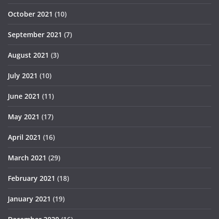
October 2021
(10)
September 2021
(7)
August 2021
(3)
July 2021
(10)
June 2021
(11)
May 2021
(17)
April 2021
(16)
March 2021
(29)
February 2021
(18)
January 2021
(19)