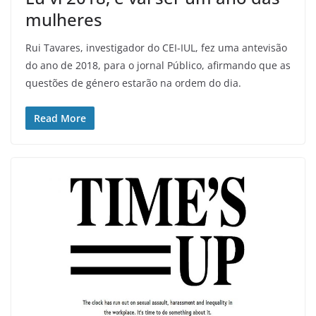
mulheres
Rui Tavares, investigador do CEI-IUL, fez uma antevisão
do ano de 2018, para o jornal Público, afirmando que as
questões de género estarão na ordem do dia.
Read More