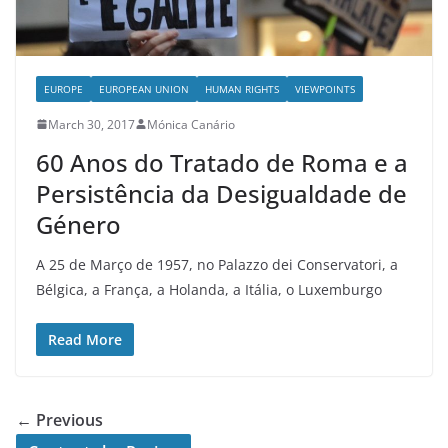
EUROPE
EUROPEAN UNION
HUMAN RIGHTS
VIEWPOINTS
March 30, 2017
Mónica Canário
60 Anos do Tratado de Roma e a
Persistência da Desigualdade de
Género
A 25 de Março de 1957, no Palazzo dei Conservatori, a
Bélgica, a França, a Holanda, a Itália, o Luxemburgo
Read More
← Previous