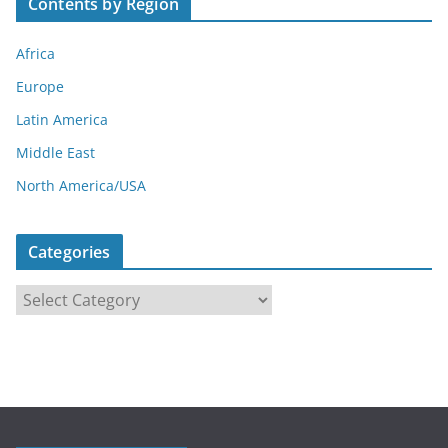
Contents by Region
Africa
Europe
Latin America
Middle East
North America/USA
Categories
C
a
t
e
g
o
r