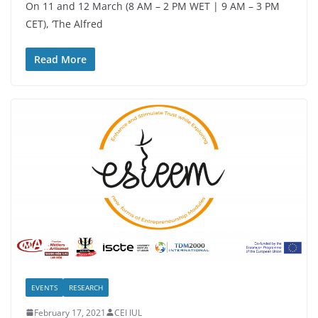
On 11 and 12 March (8 AM – 2 PM WET | 9 AM – 3 PM
CET), ‘The Alfred
Read More
EVENTS
RESEARCH
February 17, 2021
CEI IUL