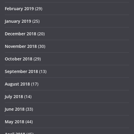
February 2019
(29)
January 2019
(25)
December 2018
(20)
November 2018
(30)
October 2018
(29)
September 2018
(13)
August 2018
(17)
July 2018
(14)
June 2018
(33)
May 2018
(44)