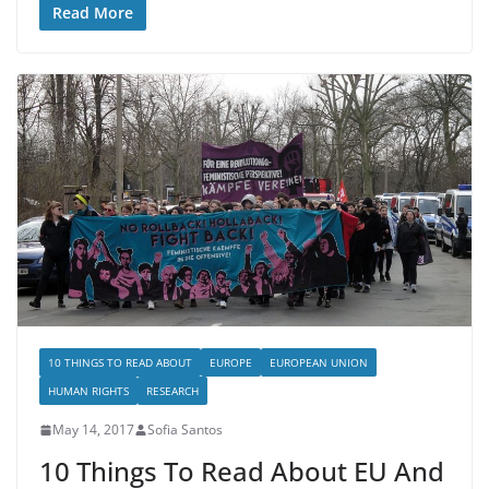
Read More
10 THINGS TO READ ABOUT
EUROPE
EUROPEAN UNION
HUMAN RIGHTS
RESEARCH
May 14, 2017
Sofia Santos
10 Things To Read About EU And