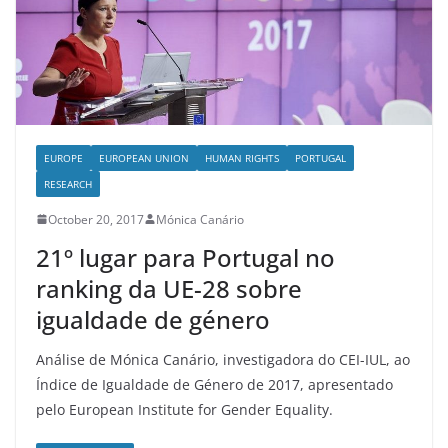
EUROPE
EUROPEAN UNION
HUMAN RIGHTS
PORTUGAL
RESEARCH
October 20, 2017
Mónica Canário
21º lugar para Portugal no
ranking da UE-28 sobre
igualdade de género
Análise de Mónica Canário, investigadora do CEI-IUL, ao
Índice de Igualdade de Género de 2017, apresentado
pelo European Institute for Gender Equality.