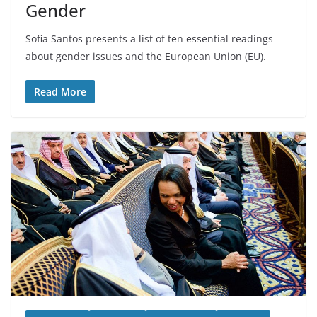
Gender
Sofia Santos presents a list of ten essential readings
about gender issues and the European Union (EU).
Read More