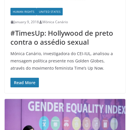
HUMAN RIGHTS
UNITED STATES
January 9, 2018
Mónica Canário
#TimesUp: Hollywood de preto
contra o assédio sexual
Mónica Canário, investigadora do CEI-IUL, analisou a
mensagem política presente nos Golden Globes,
através do movimento feminista Time’s Up Now.
Read More