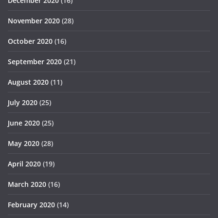
December 2020
(16)
November 2020
(28)
October 2020
(16)
September 2020
(21)
August 2020
(11)
July 2020
(25)
June 2020
(25)
May 2020
(28)
April 2020
(19)
March 2020
(16)
February 2020
(14)