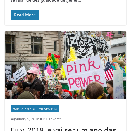
se falar de desigualdade de género.
Read More
HUMAN RIGHTS
VIEWPOINTS
January 9, 2018
Rui Tavares
Eu vi 2018, e vai ser um ano das