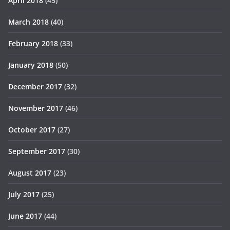
April 2018
(45)
March 2018
(40)
February 2018
(33)
January 2018
(50)
December 2017
(32)
November 2017
(46)
October 2017
(27)
September 2017
(30)
August 2017
(23)
July 2017
(25)
June 2017
(44)