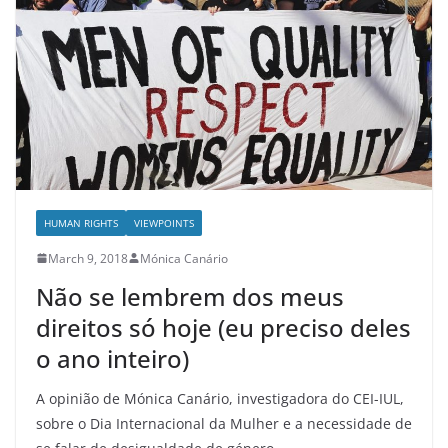
HUMAN RIGHTS
VIEWPOINTS
March 9, 2018
Mónica Canário
Não se lembrem dos meus
direitos só hoje (eu preciso deles
o ano inteiro)
A opinião de Mónica Canário, investigadora do CEI-IUL,
sobre o Dia Internacional da Mulher e a necessidade de