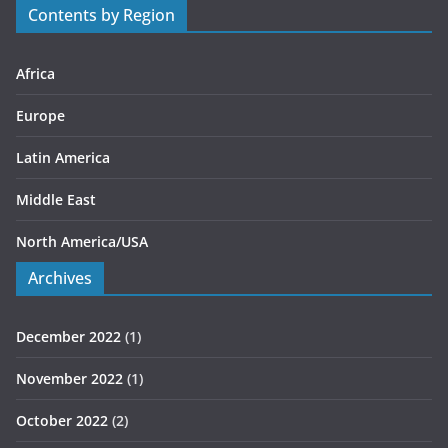
Contents by Region
i
e
s
Africa
Europe
Latin America
Middle East
North America/USA
Archives
December 2022
(1)
November 2022
(1)
October 2022
(2)