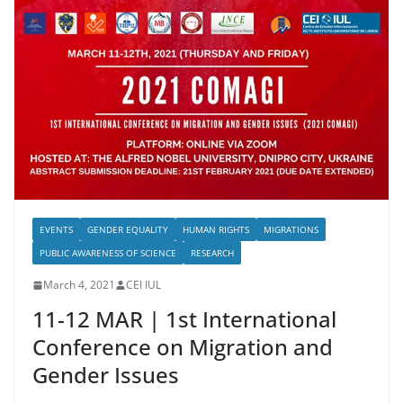
EVENTS
GENDER EQUALITY
HUMAN RIGHTS
MIGRATIONS
PUBLIC AWARENESS OF SCIENCE
RESEARCH
March 4, 2021
CEI IUL
11-12 MAR | 1st International
Conference on Migration and
Gender Issues