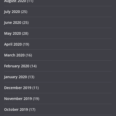
August 2020
(11)
July 2020
(25)
June 2020
(25)
May 2020
(28)
April 2020
(19)
March 2020
(16)
February 2020
(14)
January 2020
(13)
December 2019
(11)
November 2019
(19)
October 2019
(17)