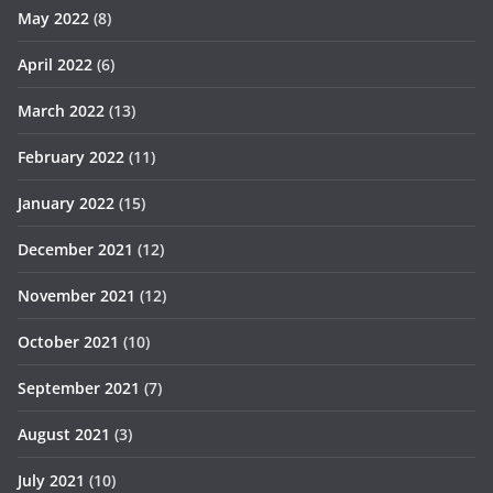
May 2022
(8)
April 2022
(6)
March 2022
(13)
February 2022
(11)
January 2022
(15)
December 2021
(12)
November 2021
(12)
October 2021
(10)
September 2021
(7)
August 2021
(3)
July 2021
(10)