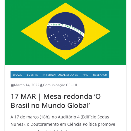
BRAZIL
EVENTS
INTERNATIONAL STUDIES
PHD
RESEARCH
March 14, 2022
Comunicação CEI-IUL
17 MAR | Mesa-redonda ‘O
Brasil no Mundo Global’
A 17 de março (18h), no Auditório 4 (Edifício Sedas
Nunes), o Doutoramento em Ciência Política promove