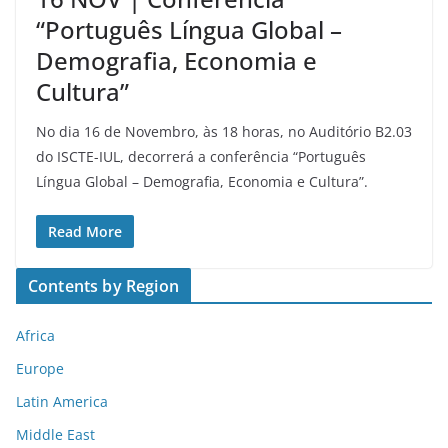
“Português Língua Global –
Demografia, Economia e
Cultura”
No dia 16 de Novembro, às 18 horas, no Auditório B2.03
do ISCTE-IUL, decorrerá a conferência “Português
Língua Global – Demografia, Economia e Cultura”.
Read More
Contents by Region
Africa
Europe
Latin America
Middle East