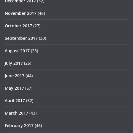
December 2017
(32)
November 2017
(46)
October 2017
(27)
September 2017
(30)
August 2017
(23)
July 2017
(25)
June 2017
(44)
May 2017
(57)
April 2017
(32)
March 2017
(43)
February 2017
(46)