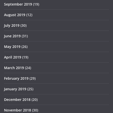
September 2019
(19)
August 2019
(12)
July 2019
(30)
June 2019
(31)
May 2019
(26)
April 2019
(19)
March 2019
(24)
February 2019
(29)
January 2019
(25)
December 2018
(20)
November 2018
(30)