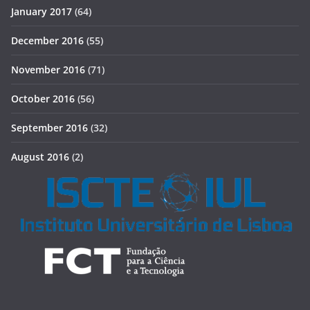
January 2017
(64)
December 2016
(55)
November 2016
(71)
October 2016
(56)
September 2016
(32)
August 2016
(2)