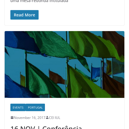
uma mesa-redonda intitulada
Read More
EVENTS
PORTUGAL
November 16, 2017
CEI IUL
16 NOV | Conferência