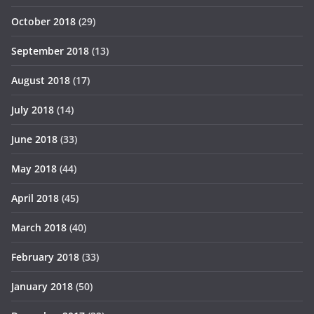
October 2018
(29)
September 2018
(13)
August 2018
(17)
July 2018
(14)
June 2018
(33)
May 2018
(44)
April 2018
(45)
March 2018
(40)
February 2018
(33)
January 2018
(50)