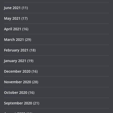
June 2021
(11)
May 2021
(17)
April 2021
(16)
March 2021
(29)
February 2021
(18)
January 2021
(19)
December 2020
(16)
November 2020
(28)
October 2020
(16)
September 2020
(21)