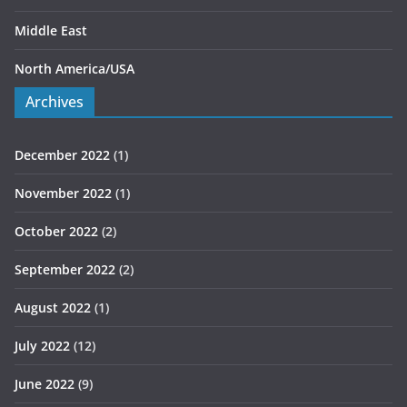
Middle East
North America/USA
Archives
December 2022
(1)
November 2022
(1)
October 2022
(2)
September 2022
(2)
August 2022
(1)
July 2022
(12)
June 2022
(9)