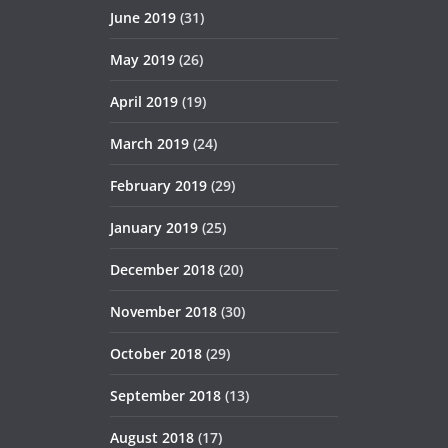
June 2019
(31)
May 2019
(26)
April 2019
(19)
March 2019
(24)
February 2019
(29)
January 2019
(25)
December 2018
(20)
November 2018
(30)
October 2018
(29)
September 2018
(13)
August 2018
(17)