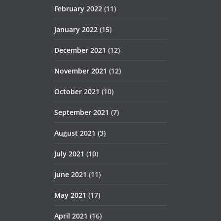
February 2022
(11)
January 2022
(15)
December 2021
(12)
November 2021
(12)
October 2021
(10)
September 2021
(7)
August 2021
(3)
July 2021
(10)
June 2021
(11)
May 2021
(17)
April 2021
(16)