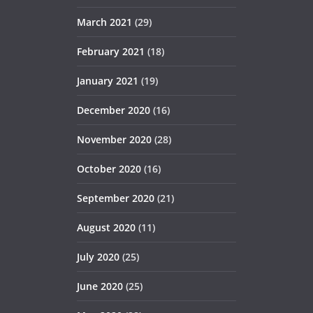
March 2021
(29)
February 2021
(18)
January 2021
(19)
December 2020
(16)
November 2020
(28)
October 2020
(16)
September 2020
(21)
August 2020
(11)
July 2020
(25)
June 2020
(25)