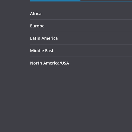
Africa
Europe
Latin America
Middle East
North America/USA