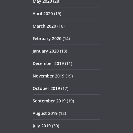
May 2020
(28)
April 2020
(19)
March 2020
(16)
February 2020
(14)
January 2020
(13)
December 2019
(11)
November 2019
(19)
October 2019
(17)
September 2019
(19)
August 2019
(12)
July 2019
(30)