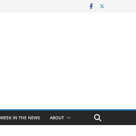
 WEEK IN THE NEWS
ABOUT