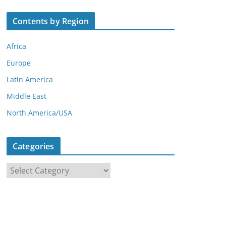
Contents by Region
Africa
Europe
Latin America
Middle East
North America/USA
Categories
C
a
t
e
g