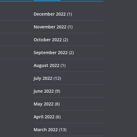
December 2022
(1)
November 2022
(1)
October 2022
(2)
September 2022
(2)
August 2022
(1)
July 2022
(12)
June 2022
(9)
May 2022
(8)
April 2022
(6)
March 2022
(13)