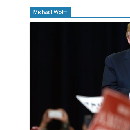
Michael Wolff