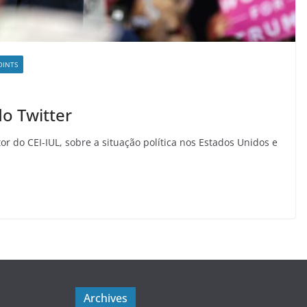
OINTS
do Twitter
or do CEI-IUL, sobre a situação política nos Estados Unidos e
Archives