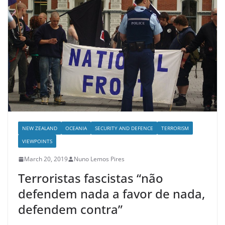
NEW ZEALAND
OCEANIA
SECURITY AND DEFENCE
TERRORISM
VIEWPOINTS
March 20, 2019
Nuno Lemos Pires
Terroristas fascistas “não
defendem nada a favor de nada,
defendem contra”