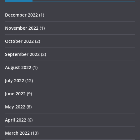
December 2022
(1)
November 2022
(1)
October 2022
(2)
September 2022
(2)
August 2022
(1)
July 2022
(12)
June 2022
(9)
May 2022
(8)
April 2022
(6)
March 2022
(13)