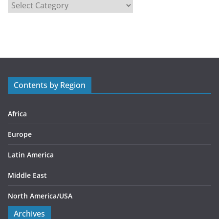
C
a
t
e
g
o
r
Contents by Region
i
e
s
Africa
Europe
Latin America
Middle East
North America/USA
Archives