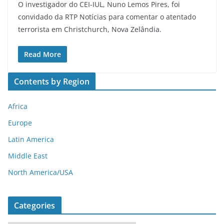
O investigador do CEI-IUL, Nuno Lemos Pires, foi
convidado da RTP Notícias para comentar o atentado
terrorista em Christchurch, Nova Zelândia.
Read More
Contents by Region
Africa
Europe
Latin America
Middle East
North America/USA
Categories