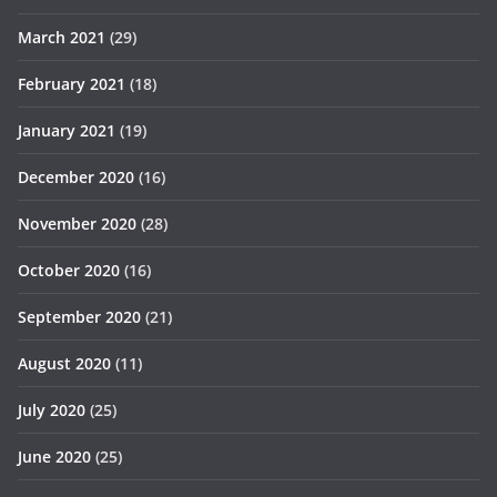
March 2021
(29)
February 2021
(18)
January 2021
(19)
December 2020
(16)
November 2020
(28)
October 2020
(16)
September 2020
(21)
August 2020
(11)
July 2020
(25)
June 2020
(25)