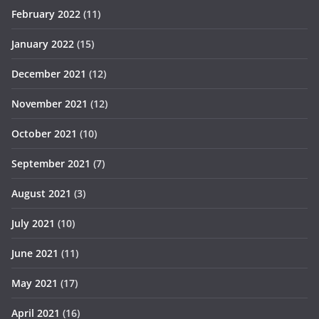
February 2022
(11)
January 2022
(15)
December 2021
(12)
November 2021
(12)
October 2021
(10)
September 2021
(7)
August 2021
(3)
July 2021
(10)
June 2021
(11)
May 2021
(17)
April 2021
(16)