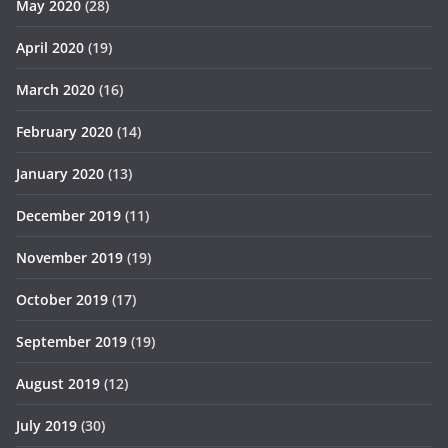
May 2020
(28)
April 2020
(19)
March 2020
(16)
February 2020
(14)
January 2020
(13)
December 2019
(11)
November 2019
(19)
October 2019
(17)
September 2019
(19)
August 2019
(12)
July 2019
(30)