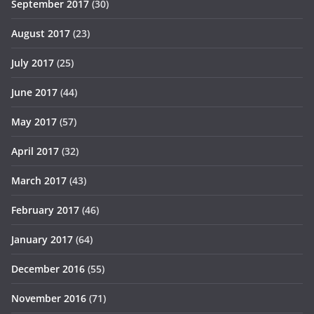
September 2017
(30)
August 2017
(23)
July 2017
(25)
June 2017
(44)
May 2017
(57)
April 2017
(32)
March 2017
(43)
February 2017
(46)
January 2017
(64)
December 2016
(55)
November 2016
(71)