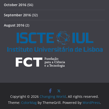
October 2016
(56)
September 2016
(32)
August 2016
(2)
Copyright © 2026
Changing World
. All rights reserved.
Theme:
ColorMag
by ThemeGrill. Powered by
WordPress
.