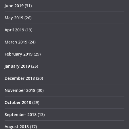
June 2019
(31)
May 2019
(26)
April 2019
(19)
March 2019
(24)
February 2019
(29)
January 2019
(25)
December 2018
(20)
November 2018
(30)
October 2018
(29)
September 2018
(13)
August 2018
(17)