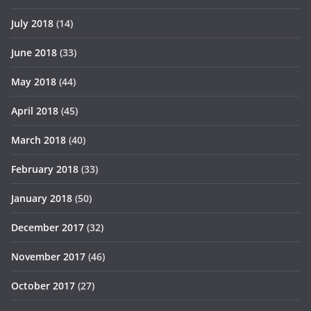
July 2018
(14)
June 2018
(33)
May 2018
(44)
April 2018
(45)
March 2018
(40)
February 2018
(33)
January 2018
(50)
December 2017
(32)
November 2017
(46)
October 2017
(27)