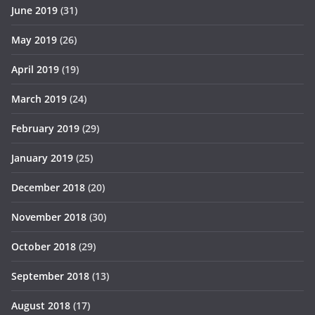
June 2019
(31)
May 2019
(26)
April 2019
(19)
March 2019
(24)
February 2019
(29)
January 2019
(25)
December 2018
(20)
November 2018
(30)
October 2018
(29)
September 2018
(13)
August 2018
(17)