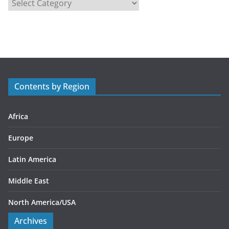
C
a
t
e
g
o
r
Contents by Region
i
e
s
Africa
Europe
Latin America
Middle East
North America/USA
Archives