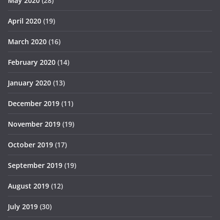
May 2020
(28)
April 2020
(19)
March 2020
(16)
February 2020
(14)
January 2020
(13)
December 2019
(11)
November 2019
(19)
October 2019
(17)
September 2019
(19)
August 2019
(12)
July 2019
(30)