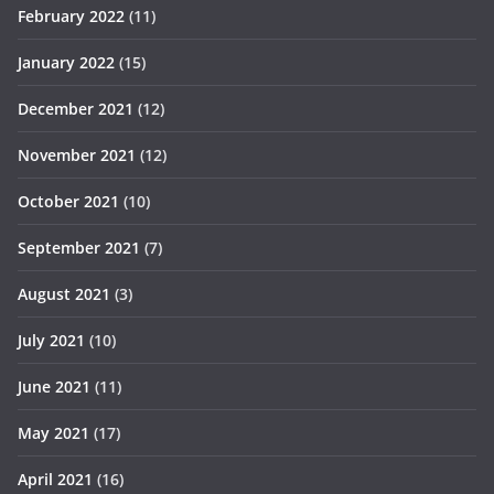
February 2022
(11)
January 2022
(15)
December 2021
(12)
November 2021
(12)
October 2021
(10)
September 2021
(7)
August 2021
(3)
July 2021
(10)
June 2021
(11)
May 2021
(17)
April 2021
(16)