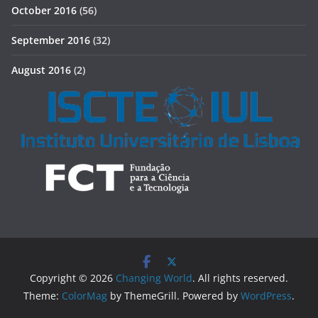
October 2016
(56)
September 2016
(32)
August 2016
(2)
Copyright © 2026
Changing World
. All rights reserved.
Theme:
ColorMag
by ThemeGrill. Powered by
WordPress
.