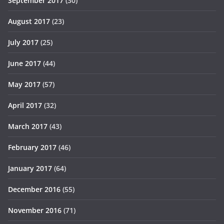
September 2017
(30)
August 2017
(23)
July 2017
(25)
June 2017
(44)
May 2017
(57)
April 2017
(32)
March 2017
(43)
February 2017
(46)
January 2017
(64)
December 2016
(55)
November 2016
(71)