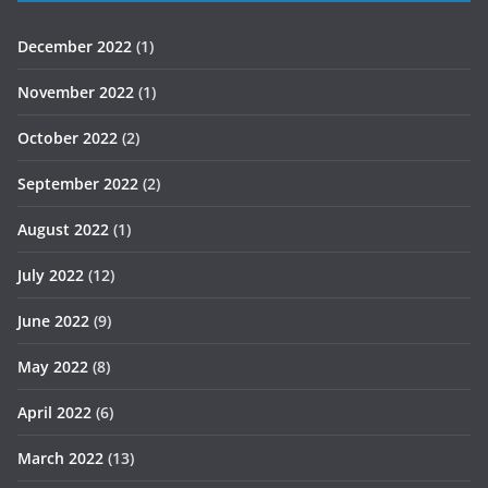
December 2022
(1)
November 2022
(1)
October 2022
(2)
September 2022
(2)
August 2022
(1)
July 2022
(12)
June 2022
(9)
May 2022
(8)
April 2022
(6)
March 2022
(13)