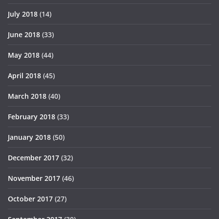
July 2018
(14)
June 2018
(33)
May 2018
(44)
April 2018
(45)
March 2018
(40)
February 2018
(33)
January 2018
(50)
December 2017
(32)
November 2017
(46)
October 2017
(27)