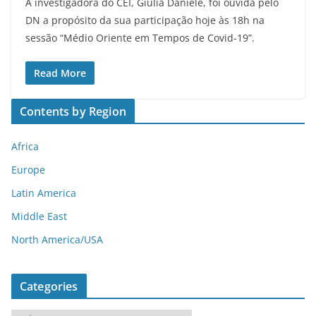
A investigadora do CEI, Giulia Daniele, foi ouvida pelo
DN a propósito da sua participação hoje às 18h na
sessão “Médio Oriente em Tempos de Covid-19”.
Read More
Contents by Region
Africa
Europe
Latin America
Middle East
North America/USA
Categories