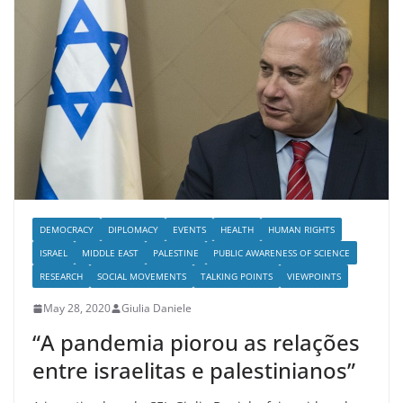
DEMOCRACY
DIPLOMACY
EVENTS
HEALTH
HUMAN RIGHTS
ISRAEL
MIDDLE EAST
PALESTINE
PUBLIC AWARENESS OF SCIENCE
RESEARCH
SOCIAL MOVEMENTS
TALKING POINTS
VIEWPOINTS
May 28, 2020
Giulia Daniele
“A pandemia piorou as relações
entre israelitas e palestinianos”