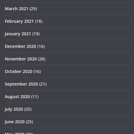
March 2021
(29)
February 2021
(18)
January 2021
(19)
December 2020
(16)
November 2020
(28)
October 2020
(16)
September 2020
(21)
August 2020
(11)
July 2020
(25)
June 2020
(25)