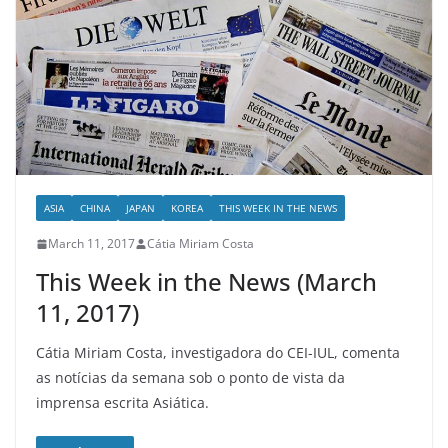
ASIA
CHINA
JAPAN
KOREA
THIS WEEK IN THE NEWS
March 11, 2017
Cátia Miriam Costa
This Week in the News (March
11, 2017)
Cátia Miriam Costa, investigadora do CEI-IUL, comenta
as notícias da semana sob o ponto de vista da
imprensa escrita Asiática.