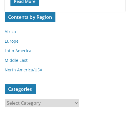
Read More
Contents by Region
Africa
Europe
Latin America
Middle East
North America/USA
Categories
C
a
t
e