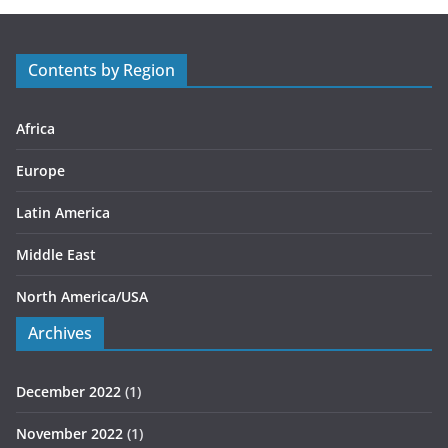
g
o
r
Contents by Region
i
e
s
Africa
Europe
Latin America
Middle East
North America/USA
Archives
December 2022
(1)
November 2022
(1)