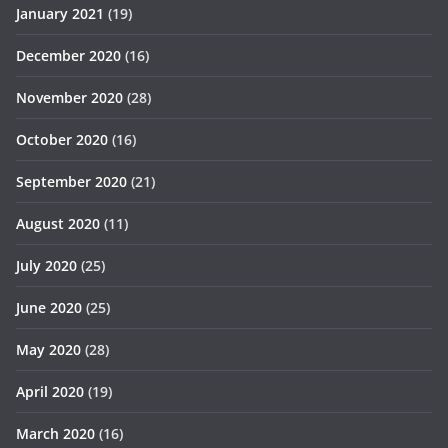
January 2021
(19)
December 2020
(16)
November 2020
(28)
October 2020
(16)
September 2020
(21)
August 2020
(11)
July 2020
(25)
June 2020
(25)
May 2020
(28)
April 2020
(19)
March 2020
(16)