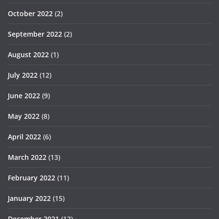
October 2022
(2)
September 2022
(2)
August 2022
(1)
July 2022
(12)
June 2022
(9)
May 2022
(8)
April 2022
(6)
March 2022
(13)
February 2022
(11)
January 2022
(15)
December 2021
(12)