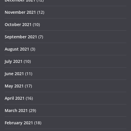
November 2021
(12)
October 2021
(10)
September 2021
(7)
August 2021
(3)
July 2021
(10)
June 2021
(11)
May 2021
(17)
April 2021
(16)
March 2021
(29)
February 2021
(18)