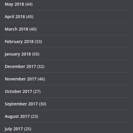
May 2018
(44)
April 2018
(45)
March 2018
(40)
February 2018
(33)
January 2018
(50)
December 2017
(32)
November 2017
(46)
October 2017
(27)
September 2017
(30)
August 2017
(23)
July 2017
(25)