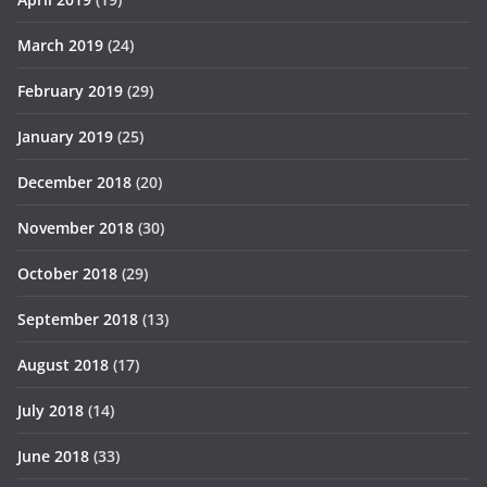
March 2019
(24)
February 2019
(29)
January 2019
(25)
December 2018
(20)
November 2018
(30)
October 2018
(29)
September 2018
(13)
August 2018
(17)
July 2018
(14)
June 2018
(33)