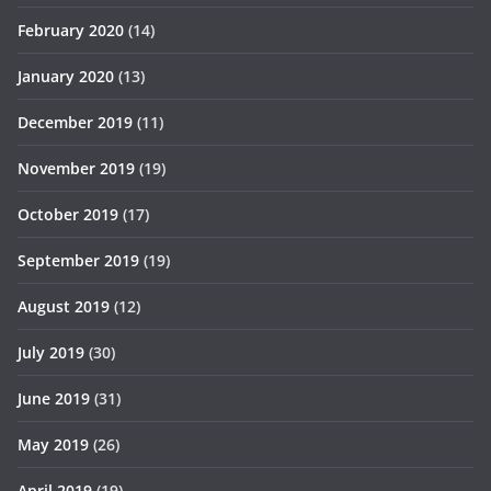
February 2020
(14)
January 2020
(13)
December 2019
(11)
November 2019
(19)
October 2019
(17)
September 2019
(19)
August 2019
(12)
July 2019
(30)
June 2019
(31)
May 2019
(26)
April 2019
(19)