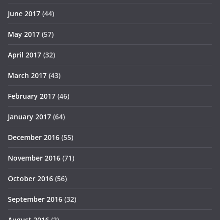
June 2017
(44)
May 2017
(57)
April 2017
(32)
March 2017
(43)
February 2017
(46)
January 2017
(64)
December 2016
(55)
November 2016
(71)
October 2016
(56)
September 2016
(32)
August 2016
(2)