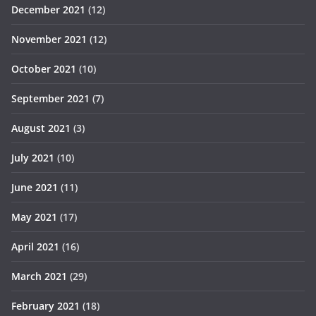
December 2021
(12)
November 2021
(12)
October 2021
(10)
September 2021
(7)
August 2021
(3)
July 2021
(10)
June 2021
(11)
May 2021
(17)
April 2021
(16)
March 2021
(29)
February 2021
(18)