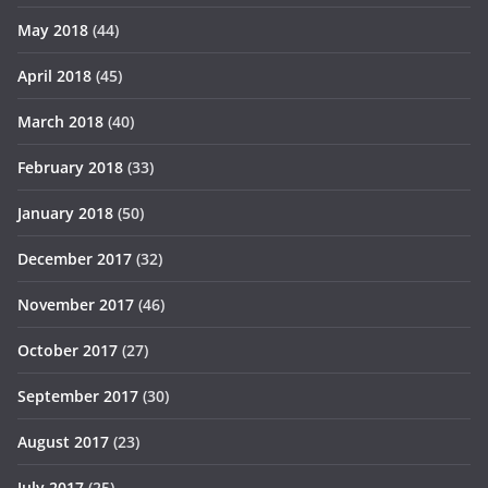
May 2018
(44)
April 2018
(45)
March 2018
(40)
February 2018
(33)
January 2018
(50)
December 2017
(32)
November 2017
(46)
October 2017
(27)
September 2017
(30)
August 2017
(23)
July 2017
(25)