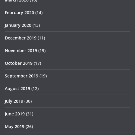
February 2020
(14)
January 2020
(13)
December 2019
(11)
November 2019
(19)
October 2019
(17)
September 2019
(19)
August 2019
(12)
July 2019
(30)
June 2019
(31)
May 2019
(26)