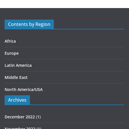
g
o
r
Contents by Region
i
e
s
Africa
Europe
Latin America
Middle East
North America/USA
Archives
December 2022
(1)
November 2022
(1)