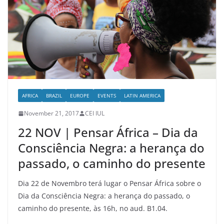
AFRICA
BRAZIL
EUROPE
EVENTS
LATIN AMERICA
November 21, 2017
CEI IUL
22 NOV | Pensar África – Dia da
Consciência Negra: a herança do
passado, o caminho do presente
Dia 22 de Novembro terá lugar o Pensar África sobre o
Dia da Consciência Negra: a herança do passado, o
caminho do presente, às 16h, no aud. B1.04.