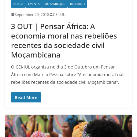
AFRICA
EVENTS
MOZAMBIQUE
RESEARCH
September 25, 2018
CEI IUL
3 OUT | Pensar África: A
economia moral nas rebeliões
recentes da sociedade civil
Moçambicana
O CEI-IUL organiza no dia 3 de Outubro um Pensar
África com Márcio Pessoa sobre “A economia moral nas
rebeliões recentes da sociedade civil Moçambicana”.
Read More