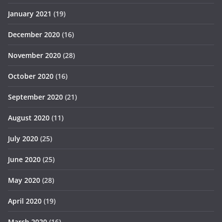
January 2021
(19)
December 2020
(16)
November 2020
(28)
October 2020
(16)
September 2020
(21)
August 2020
(11)
July 2020
(25)
June 2020
(25)
May 2020
(28)
April 2020
(19)
March 2020
(16)