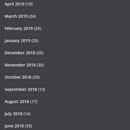
April 2019
(19)
March 2019
(24)
February 2019
(29)
January 2019
(25)
December 2018
(20)
November 2018
(30)
October 2018
(29)
September 2018
(13)
August 2018
(17)
July 2018
(14)
June 2018
(33)