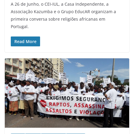
A 26 de Junho, o CEI-IUL, a Casa Independente, a
Associação Kazumba e o Grupo EducAR organizam a
primeira conversa sobre religiões africanas em
Portugal.
Read More