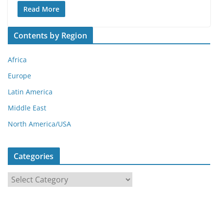
Read More
Contents by Region
Africa
Europe
Latin America
Middle East
North America/USA
Categories
C
a
t
e