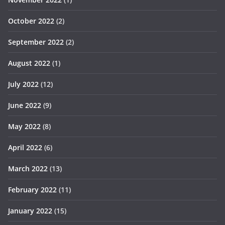
October 2022
(2)
September 2022
(2)
August 2022
(1)
July 2022
(12)
June 2022
(9)
May 2022
(8)
April 2022
(6)
March 2022
(13)
February 2022
(11)
January 2022
(15)