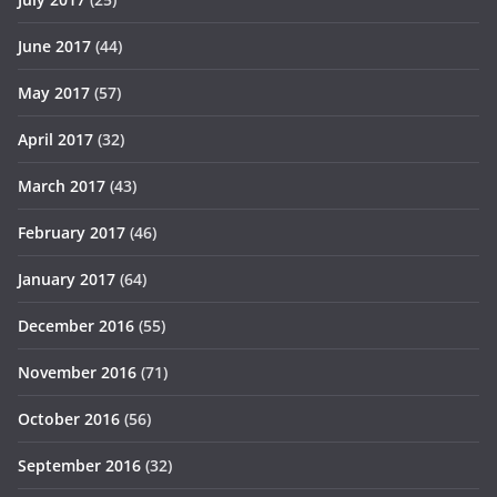
June 2017
(44)
May 2017
(57)
April 2017
(32)
March 2017
(43)
February 2017
(46)
January 2017
(64)
December 2016
(55)
November 2016
(71)
October 2016
(56)
September 2016
(32)