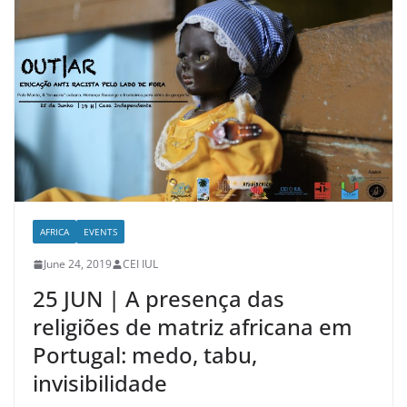
AFRICA
EVENTS
June 24, 2019
CEI IUL
25 JUN | A presença das
religiões de matriz africana em
Portugal: medo, tabu,
invisibilidade