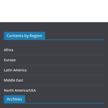
a
t
e
g
o
r
Contents by Region
i
e
s
Africa
Europe
Latin America
Middle East
North America/USA
Archives