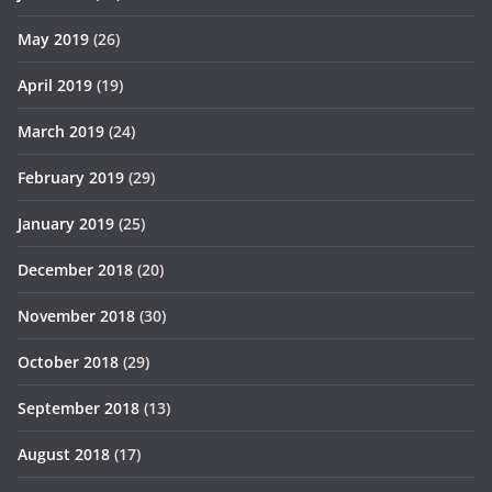
May 2019
(26)
April 2019
(19)
March 2019
(24)
February 2019
(29)
January 2019
(25)
December 2018
(20)
November 2018
(30)
October 2018
(29)
September 2018
(13)
August 2018
(17)