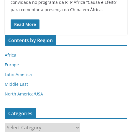
convidada no programa da RTP África “Causa e Efeito”
para comentar a presença da China em África.
Read More
Contents by Region
Africa
Europe
Latin America
Middle East
North America/USA
Categories
C