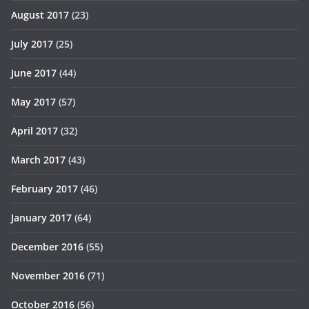
August 2017
(23)
July 2017
(25)
June 2017
(44)
May 2017
(57)
April 2017
(32)
March 2017
(43)
February 2017
(46)
January 2017
(64)
December 2016
(55)
November 2016
(71)
October 2016
(56)