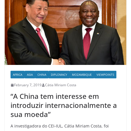
AFRICA
ASIA
CHINA
DIPLOMACY
MOZAMBIQUE
VIEWPOINTS
February 7, 2019
Cátia Miriam Costa
“A China tem interesse em
introduzir internacionalmente a
sua moeda”
A investigadora do CEI-IUL, Cátia Miriam Costa, foi