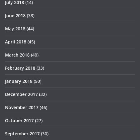
July 2018
(14)
June 2018
(33)
May 2018
(44)
April 2018
(45)
March 2018
(40)
February 2018
(33)
January 2018
(50)
December 2017
(32)
November 2017
(46)
October 2017
(27)
September 2017
(30)