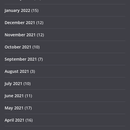
January 2022
(15)
December 2021
(12)
November 2021
(12)
October 2021
(10)
September 2021
(7)
August 2021
(3)
July 2021
(10)
June 2021
(11)
May 2021
(17)
April 2021
(16)