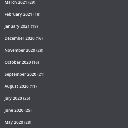
March 2021
(29)
February 2021
(18)
January 2021
(19)
December 2020
(16)
November 2020
(28)
October 2020
(16)
September 2020
(21)
August 2020
(11)
July 2020
(25)
June 2020
(25)
May 2020
(28)