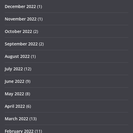
December 2022
(1)
November 2022
(1)
October 2022
(2)
September 2022
(2)
August 2022
(1)
July 2022
(12)
June 2022
(9)
May 2022
(8)
April 2022
(6)
March 2022
(13)
February 2022
(11)