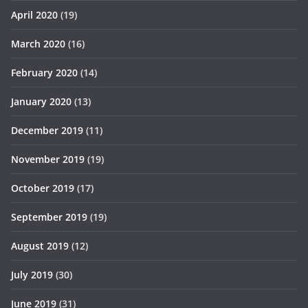
April 2020
(19)
March 2020
(16)
February 2020
(14)
January 2020
(13)
December 2019
(11)
November 2019
(19)
October 2019
(17)
September 2019
(19)
August 2019
(12)
July 2019
(30)
June 2019
(31)