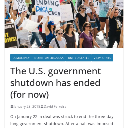
DEMOCRACY
NORTH AMERICA/USA
UNITED STATES
VIEWPOINTS
The U.S. government
shutdown has ended
(for now)
January 23, 2018
David Ferreira
On January 22, a deal was struck to end the three-day
long government shutdown. After a halt was imposed