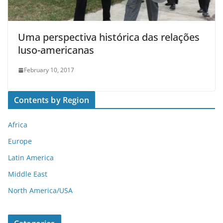
Uma perspectiva histórica das relações
luso-americanas
February 10, 2017
Contents by Region
Africa
Europe
Latin America
Middle East
North America/USA