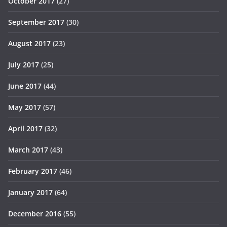
October 2017
(27)
September 2017
(30)
August 2017
(23)
July 2017
(25)
June 2017
(44)
May 2017
(57)
April 2017
(32)
March 2017
(43)
February 2017
(46)
January 2017
(64)
December 2016
(55)