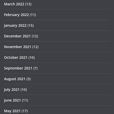
March 2022
(13)
February 2022
(11)
January 2022
(15)
December 2021
(12)
November 2021
(12)
October 2021
(10)
September 2021
(7)
August 2021
(3)
July 2021
(10)
June 2021
(11)
May 2021
(17)