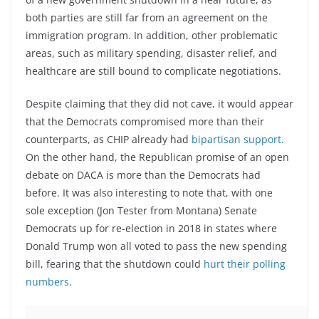
both parties are still far from an agreement on the
immigration program. In addition, other problematic
areas, such as military spending, disaster relief, and
healthcare are still bound to complicate negotiations.
Despite claiming that they did not cave, it would appear
that the Democrats compromised more than their
counterparts, as CHIP already had
bipartisan support.
On the other hand, the Republican promise of an open
debate on DACA is more than the Democrats had
before. It was also interesting to note that, with one
sole exception (Jon Tester from Montana) Senate
Democrats up for re-election in 2018 in states where
Donald Trump won all voted to pass the new spending
bill, fearing that the shutdown could
hurt their polling
numbers
.