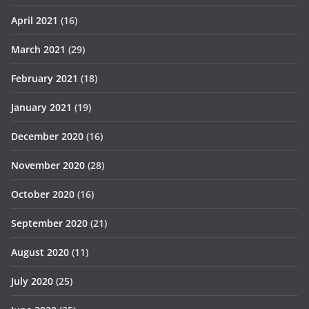
April 2021
(16)
March 2021
(29)
February 2021
(18)
January 2021
(19)
December 2020
(16)
November 2020
(28)
October 2020
(16)
September 2020
(21)
August 2020
(11)
July 2020
(25)