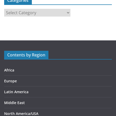
Categories
C
a
t
e
g
o
r
Contents by Region
i
e
s
Africa
Europe
Latin America
Middle East
North America/USA