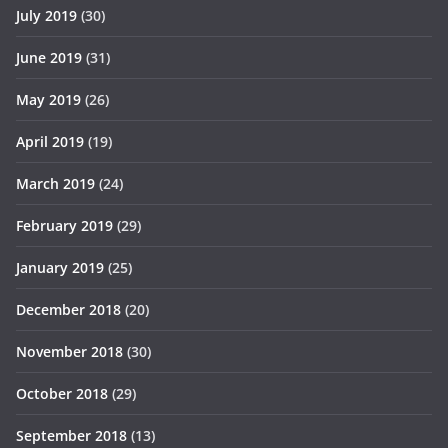
July 2019
(30)
June 2019
(31)
May 2019
(26)
April 2019
(19)
March 2019
(24)
February 2019
(29)
January 2019
(25)
December 2018
(20)
November 2018
(30)
October 2018
(29)
September 2018
(13)