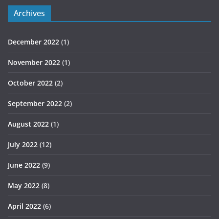
Archives
December 2022
(1)
November 2022
(1)
October 2022
(2)
September 2022
(2)
August 2022
(1)
July 2022
(12)
June 2022
(9)
May 2022
(8)
April 2022
(6)