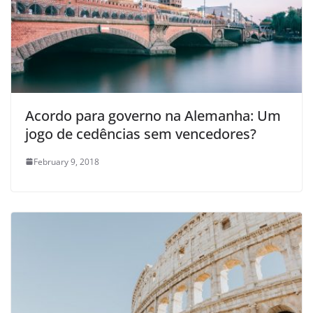
Acordo para governo na Alemanha: Um
jogo de cedências sem vencedores?
February 9, 2018