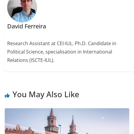
David Ferreira
Research Assistant at CEI-IUL. Ph.D. Candidate in
Political Science, specialisation in International
Relations (ISCTE-IUL).
You May Also Like