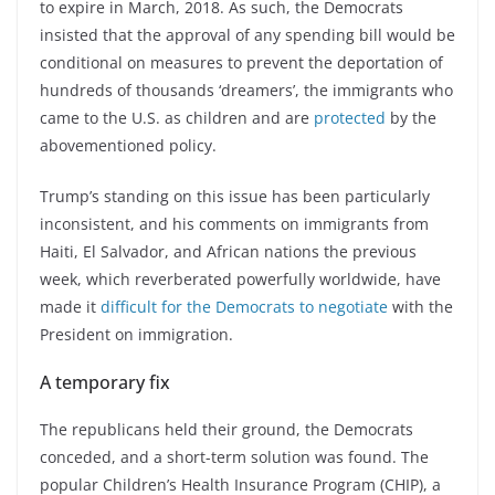
to expire in March, 2018. As such, the Democrats
insisted that the approval of any spending bill would be
conditional on measures to prevent the deportation of
hundreds of thousands ‘dreamers’, the immigrants who
came to the U.S. as children and are
protected
by the
abovementioned policy.
Trump’s standing on this issue has been particularly
inconsistent, and his comments on immigrants from
Haiti, El Salvador, and African nations the previous
week, which reverberated powerfully worldwide, have
made it
difficult for the Democrats to negotiate
with the
President on immigration.
A temporary fix
The republicans held their ground, the Democrats
conceded, and a short-term solution was found. The
popular Children’s Health Insurance Program (CHIP), a