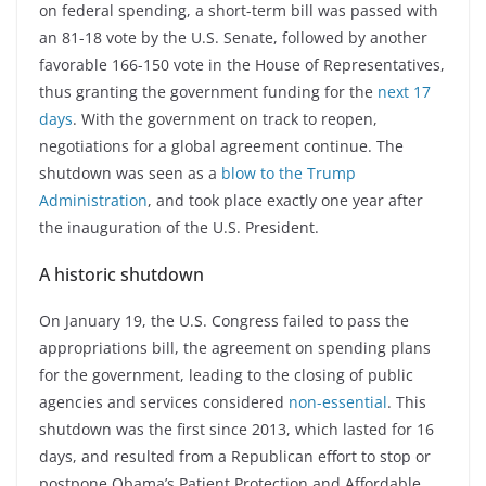
on federal spending, a short-term bill was passed with
an 81-18 vote by the U.S. Senate, followed by another
favorable 166-150 vote in the House of Representatives,
thus granting the government funding for the
next 17
days
. With the government on track to reopen,
negotiations for a global agreement continue. The
shutdown was seen as a
blow to the Trump
Administration
, and took place exactly one year after
the inauguration of the U.S. President.
A historic shutdown
On January 19, the U.S. Congress failed to pass the
appropriations bill, the agreement on spending plans
for the government, leading to the closing of public
agencies and services considered
non-essential
. This
shutdown was the first since 2013, which lasted for 16
days, and resulted from a Republican effort to stop or
postpone Obama’s Patient Protection and Affordable