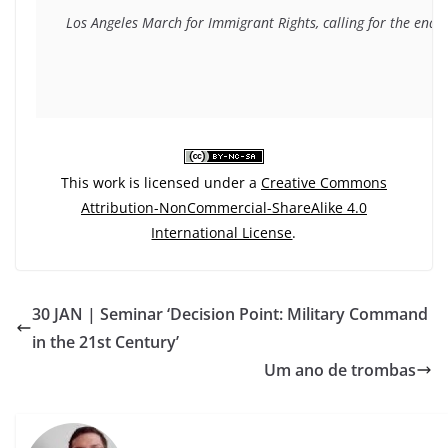
Los Angeles March for Immigrant Rights, calling for the end 
This work is licensed under a
Creative Commons
Attribution-NonCommercial-ShareAlike 4.0
International License
.
30 JAN | Seminar ‘Decision Point: Military Command
in the 21st Century’
Um ano de trombas