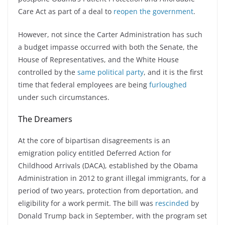
Care Act as part of a deal to
reopen the government
.
However, not since the Carter Administration has such
a budget impasse occurred with both the Senate, the
House of Representatives, and the White House
controlled by the
same political party
, and it is the first
time that federal employees are being
furloughed
under such circumstances.
The Dreamers
At the core of bipartisan disagreements is an
emigration policy entitled Deferred Action for
Childhood Arrivals (DACA), established by the Obama
Administration in 2012 to grant illegal immigrants, for a
period of two years, protection from deportation, and
eligibility for a work permit. The bill was
rescinded
by
Donald Trump back in September, with the program set