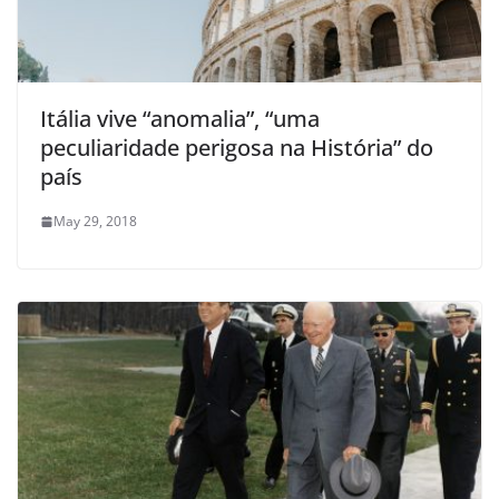
Itália vive “anomalia”, “uma
peculiaridade perigosa na História” do
país
May 29, 2018