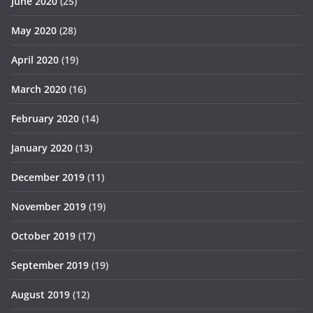
June 2020
(25)
May 2020
(28)
April 2020
(19)
March 2020
(16)
February 2020
(14)
January 2020
(13)
December 2019
(11)
November 2019
(19)
October 2019
(17)
September 2019
(19)
August 2019
(12)