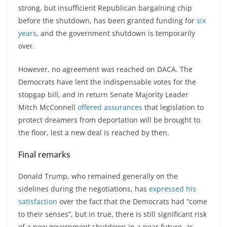
strong, but insufficient Republican bargaining chip
before the shutdown, has been granted funding for
six
years
, and the government shutdown is temporarily
over.
However, no agreement was reached on DACA. The
Democrats have lent the indispensable votes for the
stopgap bill, and in return Senate Majority Leader
Mitch McConnell
offered assurances
that legislation to
protect dreamers from deportation will be brought to
the floor, lest a new deal is reached by then.
Final remarks
Donald Trump, who remained generally on the
sidelines during the negotiations, has
expressed his
satisfaction
over the fact that the Democrats had “come
to their senses”, but in true, there is still significant risk
of a new government shutdown in a near future, as