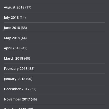
August 2018
(17)
July 2018
(14)
June 2018
(33)
May 2018
(44)
April 2018
(45)
March 2018
(40)
February 2018
(33)
January 2018
(50)
December 2017
(32)
November 2017
(46)