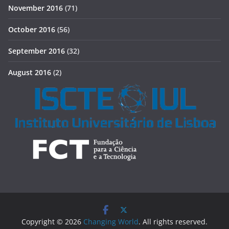
November 2016
(71)
October 2016
(56)
September 2016
(32)
August 2016
(2)
Copyright © 2026
Changing World
. All rights reserved.