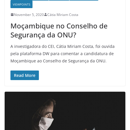
VIEWPOINTS
November 5, 2020
Cátia Miriam Costa
Moçambique no Conselho de
Segurança da ONU?
A investigadora do CEI, Cátia Miriam Costa, foi ouvida
pela plataforma DW para comentar a candidatura de
Moçambique ao Conselho de Segurança da ONU.
Read More