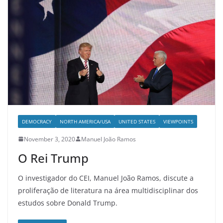
DEMOCRACY
NORTH AMERICA/USA
UNITED STATES
VIEWPOINTS
November 3, 2020
Manuel João Ramos
O Rei Trump
O investigador do CEI, Manuel João Ramos, discute a
proliferação de literatura na área multidisciplinar dos
estudos sobre Donald Trump.