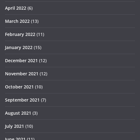
April 2022
(6)
March 2022
(13)
February 2022
(11)
January 2022
(15)
December 2021
(12)
November 2021
(12)
October 2021
(10)
September 2021
(7)
August 2021
(3)
July 2021
(10)
June 2021
(11)