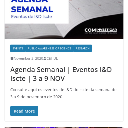
EVENTS
PUBLIC AWARENESS OF SCIENCE
RESEARCH
November 2, 2020
CEI IUL
Agenda Semanal | Eventos I&D
Iscte | 3 a 9 NOV
Consulte aqui os eventos de I&D do Iscte da semana de
3 a 9 de novembro de 2020.
Read More