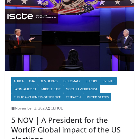
AFRICA
ASIA
DEMOCRACY
DIPLOMACY
EUROPE
EVENTS
LATIN AMERICA
MIDDLE EAST
NORTH AMERICA/USA
PUBLIC AWARENESS OF SCIENCE
RESEARCH
UNITED STATES
November 2, 2020
CEI IUL
5 NOV | A President for the
World? Global impact of the US