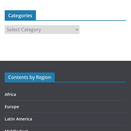
Categories
C
a
t
e
g
o
r
Contents by Region
i
e
s
Africa
Europe
Latin America