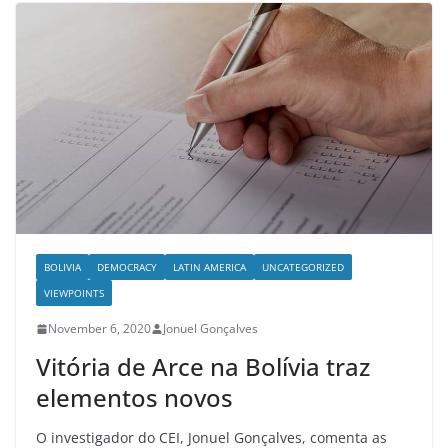
BOLIVIA
DEMOCRACY
LATIN AMERICA
UNCATEGORIZED
VIEWPOINTS
November 6, 2020
Jonuel Gonçalves
Vitória de Arce na Bolívia traz
elementos novos
O investigador do CEI, Jonuel Gonçalves, comenta as