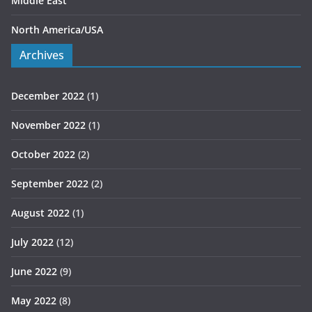
Middle East
North America/USA
Archives
December 2022
(1)
November 2022
(1)
October 2022
(2)
September 2022
(2)
August 2022
(1)
July 2022
(12)
June 2022
(9)
May 2022
(8)