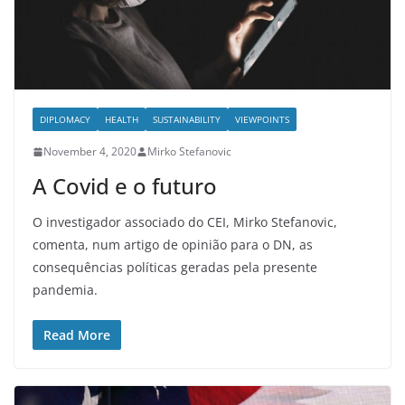
DIPLOMACY
HEALTH
SUSTAINABILITY
VIEWPOINTS
November 4, 2020
Mirko Stefanovic
A Covid e o futuro
O investigador associado do CEI, Mirko Stefanovic,
comenta, num artigo de opinião para o DN, as
consequências políticas geradas pela presente
pandemia.
Read More