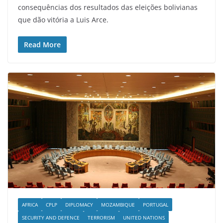
consequências dos resultados das eleições bolivianas
que dão vitória a Luis Arce.
Read More
AFRICA
CPLP
DIPLOMACY
MOZAMBIQUE
PORTUGAL
SECURITY AND DEFENCE
TERRORISM
UNITED NATIONS