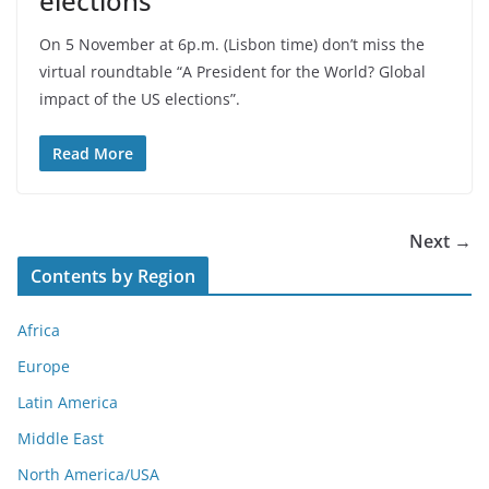
elections
On 5 November at 6p.m. (Lisbon time) don’t miss the
virtual roundtable “A President for the World? Global
impact of the US elections”.
Read More
Next →
Contents by Region
Africa
Europe
Latin America
Middle East
North America/USA