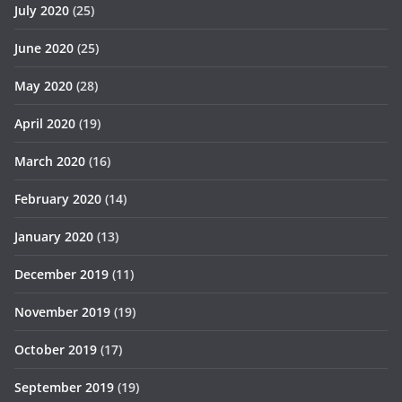
July 2020
(25)
June 2020
(25)
May 2020
(28)
April 2020
(19)
March 2020
(16)
February 2020
(14)
January 2020
(13)
December 2019
(11)
November 2019
(19)
October 2019
(17)
September 2019
(19)