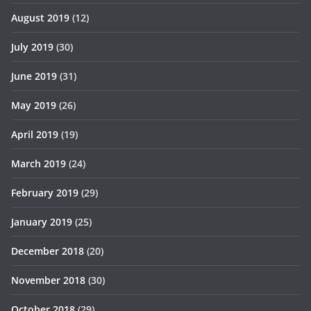
August 2019
(12)
July 2019
(30)
June 2019
(31)
May 2019
(26)
April 2019
(19)
March 2019
(24)
February 2019
(29)
January 2019
(25)
December 2018
(20)
November 2018
(30)
October 2018
(29)