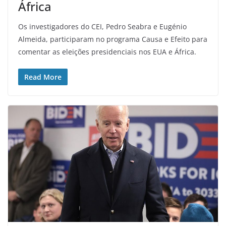
África
Os investigadores do CEI, Pedro Seabra e Eugénio
Almeida, participaram no programa Causa e Efeito para
comentar as eleições presidenciais nos EUA e África.
Read More