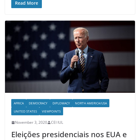
Read More
AFRICA
DEMOCRACY
DIPLOMACY
NORTH AMERICA/USA
UNITED STATES
VIEWPOINTS
November 3, 2020
CEI IUL
Eleições presidenciais nos EUA e