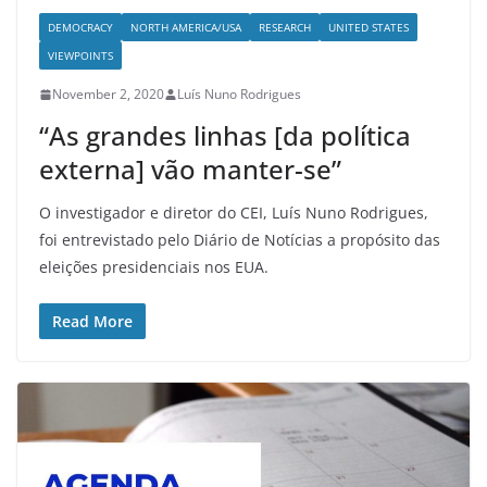
DEMOCRACY
NORTH AMERICA/USA
RESEARCH
UNITED STATES
VIEWPOINTS
November 2, 2020
Luís Nuno Rodrigues
“As grandes linhas [da política
externa] vão manter-se”
O investigador e diretor do CEI, Luís Nuno Rodrigues,
foi entrevistado pelo Diário de Notícias a propósito das
eleições presidenciais nos EUA.
Read More