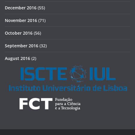
December 2016
(55)
November 2016
(71)
October 2016
(56)
September 2016
(32)
August 2016
(2)