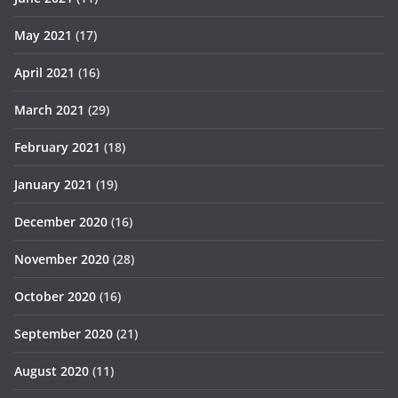
May 2021
(17)
April 2021
(16)
March 2021
(29)
February 2021
(18)
January 2021
(19)
December 2020
(16)
November 2020
(28)
October 2020
(16)
September 2020
(21)
August 2020
(11)