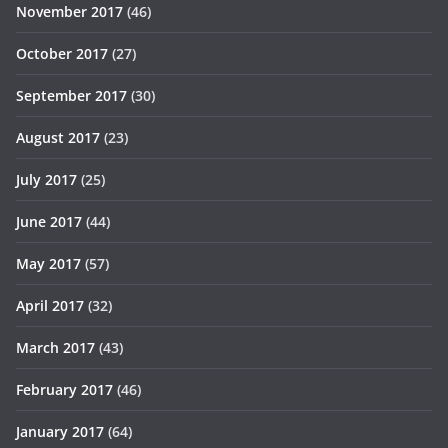
November 2017
(46)
October 2017
(27)
September 2017
(30)
August 2017
(23)
July 2017
(25)
June 2017
(44)
May 2017
(57)
April 2017
(32)
March 2017
(43)
February 2017
(46)
January 2017
(64)