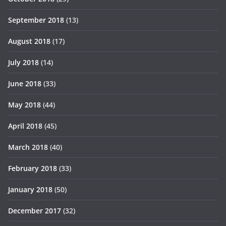
September 2018
(13)
August 2018
(17)
July 2018
(14)
June 2018
(33)
May 2018
(44)
April 2018
(45)
March 2018
(40)
February 2018
(33)
January 2018
(50)
December 2017
(32)