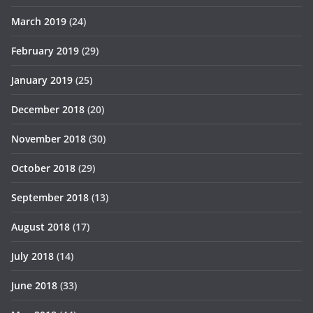
March 2019
(24)
February 2019
(29)
January 2019
(25)
December 2018
(20)
November 2018
(30)
October 2018
(29)
September 2018
(13)
August 2018
(17)
July 2018
(14)
June 2018
(33)