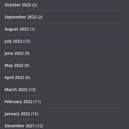
October 2022
(2)
September 2022
(2)
August 2022
(1)
July 2022
(12)
June 2022
(9)
May 2022
(8)
April 2022
(6)
March 2022
(13)
February 2022
(11)
January 2022
(15)
December 2021
(12)