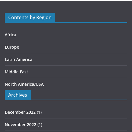
o
r
Contents by Region
i
e
s
Africa
Europe
Latin America
Middle East
North America/USA
Archives
December 2022
(1)
November 2022
(1)