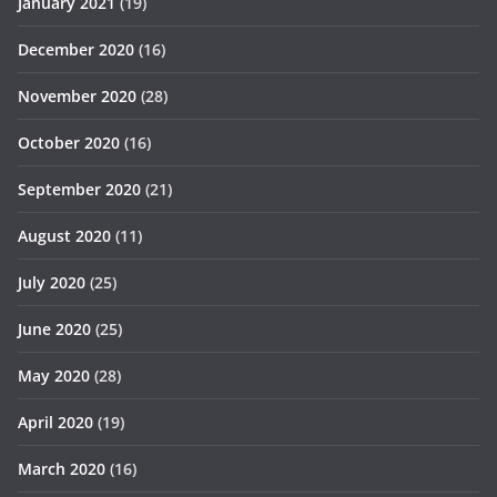
January 2021
(19)
December 2020
(16)
November 2020
(28)
October 2020
(16)
September 2020
(21)
August 2020
(11)
July 2020
(25)
June 2020
(25)
May 2020
(28)
April 2020
(19)
March 2020
(16)