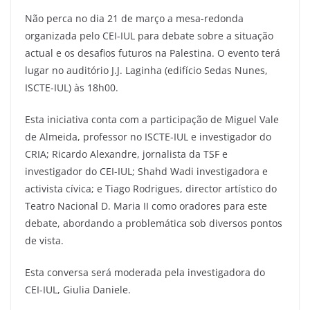
Não perca no dia 21 de março a mesa-redonda
organizada pelo CEI-IUL para debate sobre a situação
actual e os desafios futuros na Palestina. O evento terá
lugar no auditório J.J. Laginha (edifício Sedas Nunes,
ISCTE-IUL) às 18h00.
Esta iniciativa conta com a participação de Miguel Vale
de Almeida, professor no ISCTE-IUL e investigador do
CRIA; Ricardo Alexandre, jornalista da TSF e
investigador do CEI-IUL; Shahd Wadi investigadora e
activista cívica; e Tiago Rodrigues, director artístico do
Teatro Nacional D. Maria II como oradores para este
debate, abordando a problemática sob diversos pontos
de vista.
Esta conversa será moderada pela investigadora do
CEI-IUL, Giulia Daniele.