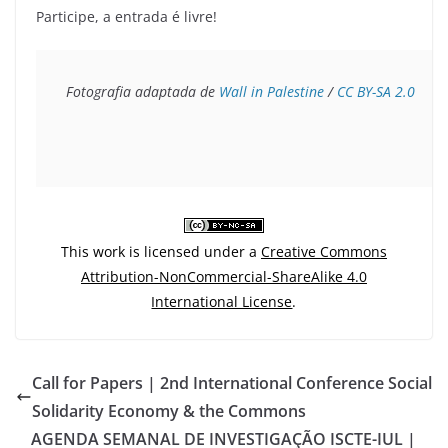
Participe, a entrada é livre!
Fotografia adaptada de 
Wall in Palestine
 / 
CC 
BY-SA 2.0
This work is licensed under a
Creative Commons
Attribution-NonCommercial-ShareAlike 4.0
International License
.
Call for Papers | 2nd International Conference Social
Solidarity Economy & the Commons
AGENDA SEMANAL DE INVESTIGAÇÃO ISCTE-IUL |