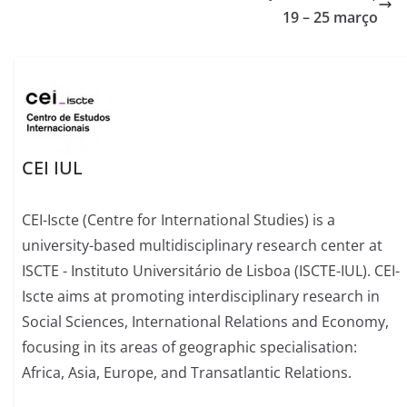
19 – 25 março
CEI IUL
CEI-Iscte (Centre for International Studies) is a
university-based multidisciplinary research center at
ISCTE - Instituto Universitário de Lisboa (ISCTE-IUL). CEI-
Iscte aims at promoting interdisciplinary research in
Social Sciences, International Relations and Economy,
focusing in its areas of geographic specialisation:
Africa, Asia, Europe, and Transatlantic Relations.