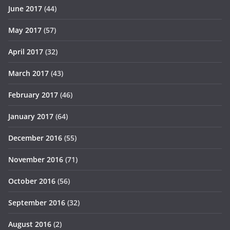
June 2017
(44)
May 2017
(57)
April 2017
(32)
March 2017
(43)
February 2017
(46)
January 2017
(64)
December 2016
(55)
November 2016
(71)
October 2016
(56)
September 2016
(32)
August 2016
(2)