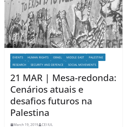
EVENTS
HUMAN RIGHTS
ISRAEL
MIDDLE EAST
PALESTINE
RESEARCH
SECURITY AND DEFENCE
SOCIAL MOVEMENTS
21 MAR | Mesa-redonda:
Cenários atuais e
desafios futuros na
Palestina
March 19, 2019
CEI IUL