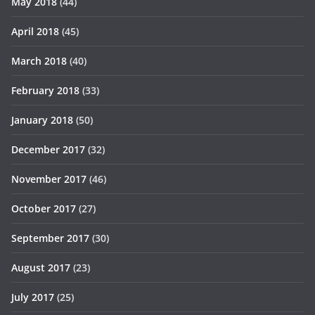
May 2018
(44)
April 2018
(45)
March 2018
(40)
February 2018
(33)
January 2018
(50)
December 2017
(32)
November 2017
(46)
October 2017
(27)
September 2017
(30)
August 2017
(23)
July 2017
(25)