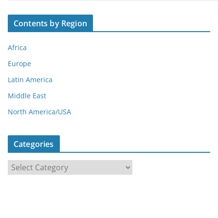
Contents by Region
Africa
Europe
Latin America
Middle East
North America/USA
Categories
C
a
t
e
g