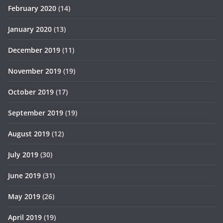
February 2020
(14)
January 2020
(13)
December 2019
(11)
November 2019
(19)
October 2019
(17)
September 2019
(19)
August 2019
(12)
July 2019
(30)
June 2019
(31)
May 2019
(26)
April 2019
(19)