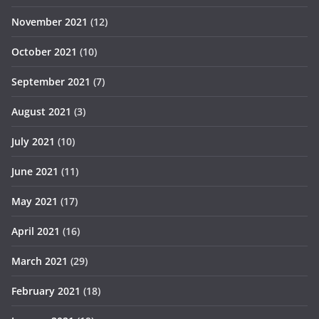
November 2021
(12)
October 2021
(10)
September 2021
(7)
August 2021
(3)
July 2021
(10)
June 2021
(11)
May 2021
(17)
April 2021
(16)
March 2021
(29)
February 2021
(18)