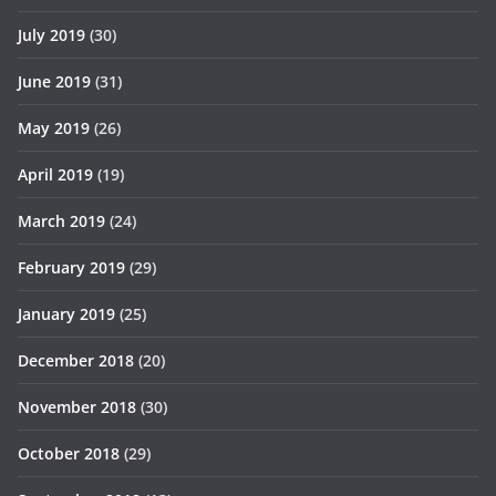
July 2019
(30)
June 2019
(31)
May 2019
(26)
April 2019
(19)
March 2019
(24)
February 2019
(29)
January 2019
(25)
December 2018
(20)
November 2018
(30)
October 2018
(29)