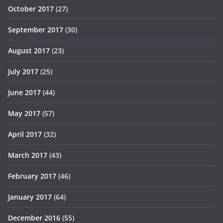
October 2017
(27)
September 2017
(30)
August 2017
(23)
July 2017
(25)
June 2017
(44)
May 2017
(57)
April 2017
(32)
March 2017
(43)
February 2017
(46)
January 2017
(64)
December 2016
(55)