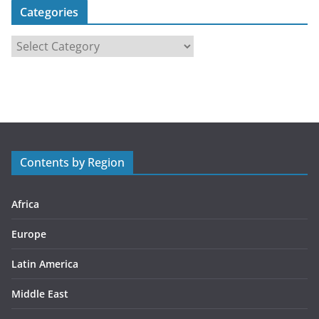
Categories
C
a
t
e
g
o
r
Contents by Region
i
e
s
Africa
Europe
Latin America
Middle East