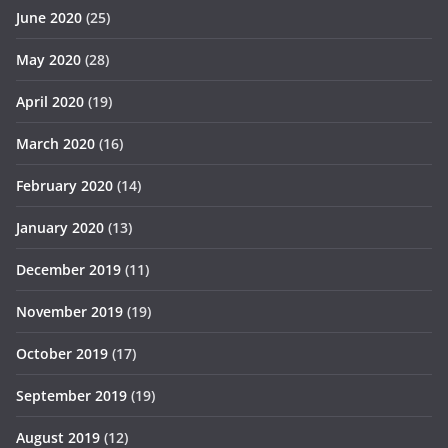
June 2020
(25)
May 2020
(28)
April 2020
(19)
March 2020
(16)
February 2020
(14)
January 2020
(13)
December 2019
(11)
November 2019
(19)
October 2019
(17)
September 2019
(19)
August 2019
(12)