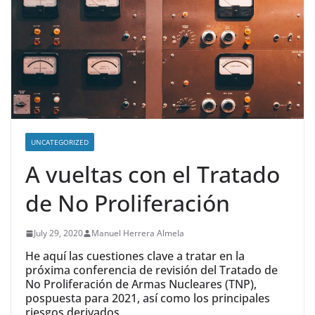
UNCATEGORIZED
A vueltas con el Tratado
de No Proliferación
July 29, 2020
Manuel Herrera Almela
He aquí las cuestiones clave a tratar en la
próxima conferencia de revisión del Tratado de
No Proliferación de Armas Nucleares (TNP),
pospuesta para 2021, así como los principales
riesgos derivados.