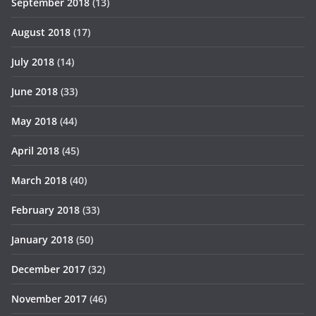
September 2018
(13)
August 2018
(17)
July 2018
(14)
June 2018
(33)
May 2018
(44)
April 2018
(45)
March 2018
(40)
February 2018
(33)
January 2018
(50)
December 2017
(32)
November 2017
(46)