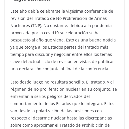
Este año debía celebrarse la vigésima conferencia de
revisión del Tratado de No Proliferación de Armas
Nucleares (TNP). No obstante, debido a la pandemia
provocada por la covid19 su celebración se ha
pospuesto al año que viene. Esto es una buena noticia
ya que otorga a los Estados partes del tratado más
tiempo para discutir y negociar entre ellos los temas
clave del actual ciclo de revisión en vistas de publicar
una declaración conjunta al final de la conferencia.
Esto desde luego no resultará sencillo. El tratado, y el
régimen de no proliferación nuclear en su conjunto, se
enfrentan a serios peligros derivados del
comportamiento de los Estados que lo integran. Estos
van desde la polarización de las posiciones con
respecto al desarme nuclear hasta las discrepancias
sobre cómo aproximar el Tratado de Prohibición de