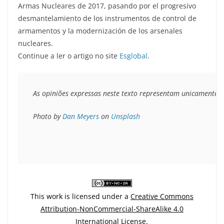
Armas Nucleares de 2017, pasando por el progresivo
desmantelamiento de los instrumentos de control de
armamentos y la modernización de los arsenales
nucleares.
Continue a ler o artigo no site
Esglobal
.
As opiniões expressas neste texto representam unicamente o 
Photo by 
Dan Meyers
 on 
Unsplash
This work is licensed under a
Creative Commons
Attribution-NonCommercial-ShareAlike 4.0
International License
.