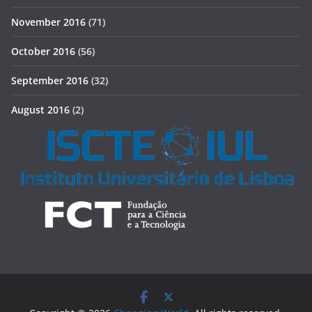
November 2016
(71)
October 2016
(56)
September 2016
(32)
August 2016
(2)