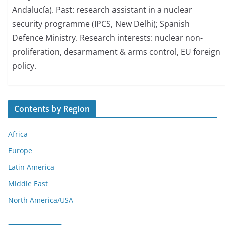
Andalucía). Past: research assistant in a nuclear
security programme (IPCS, New Delhi); Spanish
Defence Ministry. Research interests: nuclear non-
proliferation, desarmament & arms control, EU foreign
policy.
Contents by Region
Africa
Europe
Latin America
Middle East
North America/USA