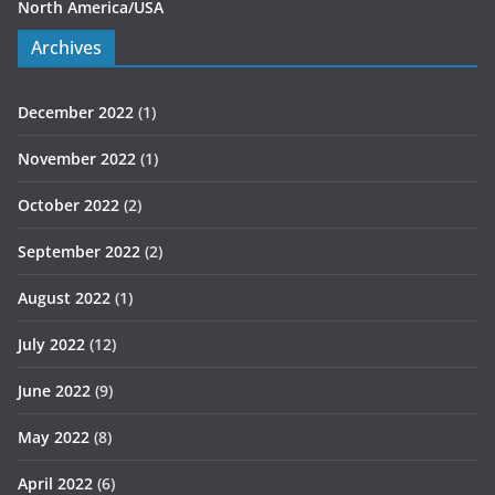
North America/USA
Archives
December 2022
(1)
November 2022
(1)
October 2022
(2)
September 2022
(2)
August 2022
(1)
July 2022
(12)
June 2022
(9)
May 2022
(8)
April 2022
(6)