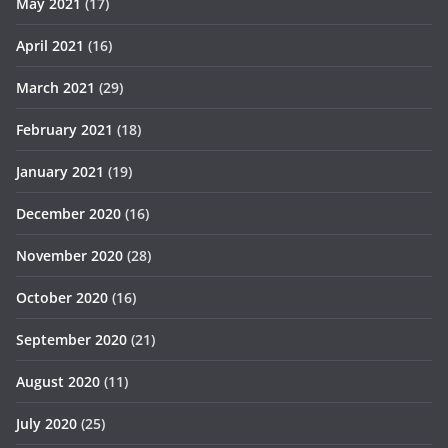
May 2021
(17)
April 2021
(16)
March 2021
(29)
February 2021
(18)
January 2021
(19)
December 2020
(16)
November 2020
(28)
October 2020
(16)
September 2020
(21)
August 2020
(11)
July 2020
(25)