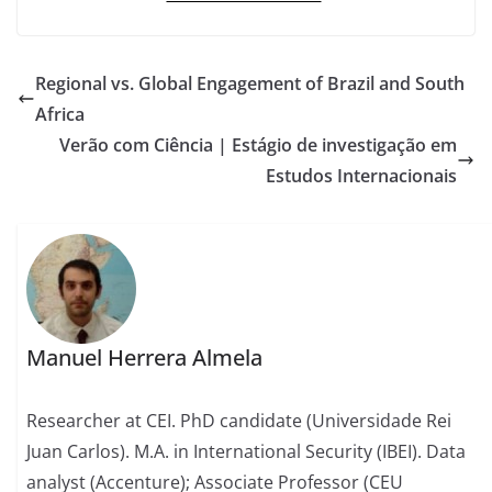
Regional vs. Global Engagement of Brazil and South
Africa
Verão com Ciência | Estágio de investigação em
Estudos Internacionais
Manuel Herrera Almela
Researcher at CEI. PhD candidate (Universidade Rei
Juan Carlos). M.A. in International Security (IBEI). Data
analyst (Accenture); Associate Professor (CEU