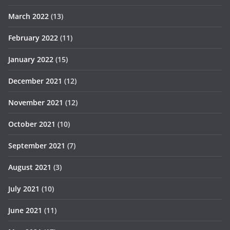
March 2022
(13)
February 2022
(11)
January 2022
(15)
December 2021
(12)
November 2021
(12)
October 2021
(10)
September 2021
(7)
August 2021
(3)
July 2021
(10)
June 2021
(11)