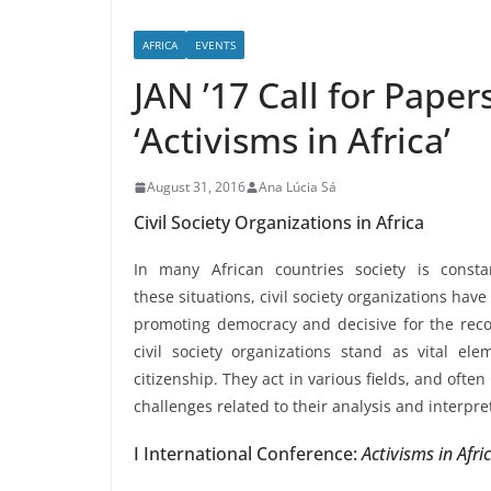
AFRICA
EVENTS
JAN ’17 Call for Paper
‘Activisms in Africa’
August 31, 2016
Ana Lúcia Sá
Civil Society Organizations in Africa
In many African countries society is consta
these situations, civil society organizations ha
promoting democracy and decisive for the reco
civil society organizations stand as vital el
citizenship. They act in various fields, and ofte
challenges related to their analysis and interpre
I International Conference:
Activisms in Afri