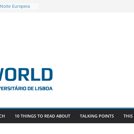
 Noite Europeia
s’22
estigadora Roxana
as as the
 the EU, Russia
OR POSTDOCTORAL
CIATED WITH ERC
‘AFDEVLIVES’
 BITEFIX – against
ts
vestigador
 na SAGE
CH
10 THINGS TO READ ABOUT
TALKING POINTS
THIS