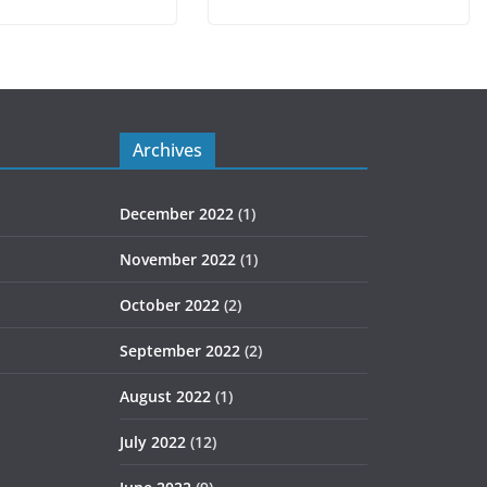
Archives
December 2022
(1)
November 2022
(1)
October 2022
(2)
September 2022
(2)
August 2022
(1)
July 2022
(12)