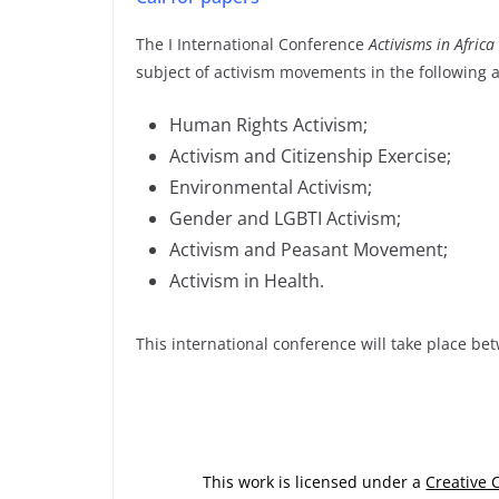
The I International Conference
Activisms in Africa
subject of activism movements in the following 
Human Rights Activism;
Activism and Citizenship Exercise;
Environmental Activism;
Gender and LGBTI Activism;
Activism and Peasant Movement;
Activism in Health.
This international conference will take place b
This work is licensed under a
Creative