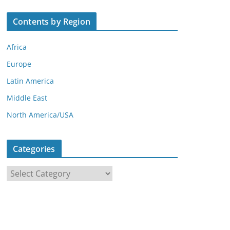
Contents by Region
Africa
Europe
Latin America
Middle East
North America/USA
Categories
C
a
t
e
g