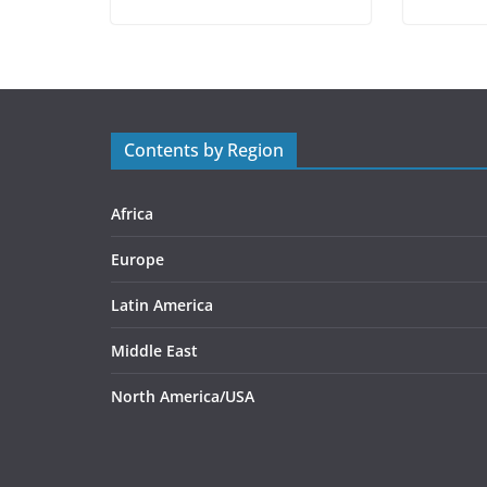
Contents by Region
Africa
Europe
Latin America
Middle East
North America/USA