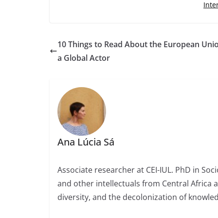
Inte
10 Things to Read About the European Uni
a Global Actor
Ana Lúcia Sá
Associate researcher at CEI-IUL. PhD in Socio
and other intellectuals from Central Africa 
diversity, and the decolonization of knowled