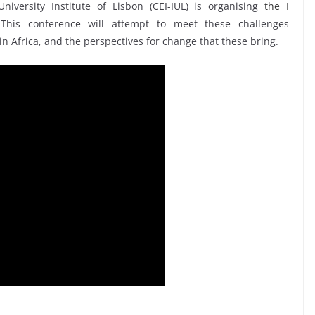
iversity Institute of Lisbon (CEI-IUL) is organising
the I
This conference will attempt to meet these challenges
 in Africa, and the perspectives for change that these bring.