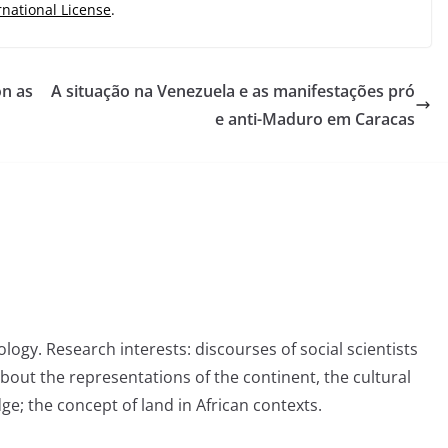
rnational License
.
on as
A situação na Venezuela e as manifestações pró
e anti-Maduro em Caracas
logy. Research interests: discourses of social scientists
about the representations of the continent, the cultural
ge; the concept of land in African contexts.