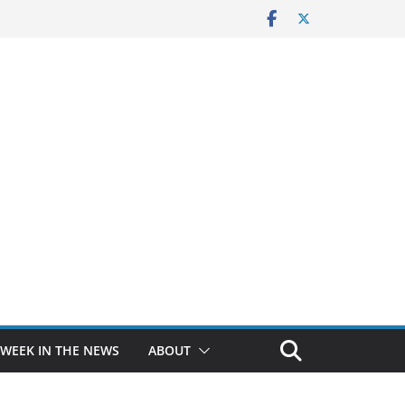
 WEEK IN THE NEWS
ABOUT