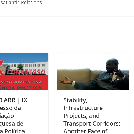
satlantic Relations.
0 ABR | IX
Stability,
esso da
Infrastructure
iação
Projects, and
guesa de
Transport Corridors:
a Política
Another Face of