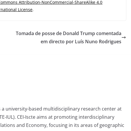
 Commons Attribution-NonCommercial-ShareAlike 4.0
rnational License
.
Tomada de posse de Donald Trump comentada
em directo por Luís Nuno Rodrigues
is a university-based multidisciplinary research center at
CTE-IUL). CEI-Iscte aims at promoting interdisciplinary
elations and Economy, focusing in its areas of geographic