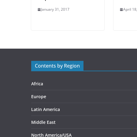
January 31, 2017
April 18
Contents by Region
Africa
Europe
Latin America
Middle East
North America/USA