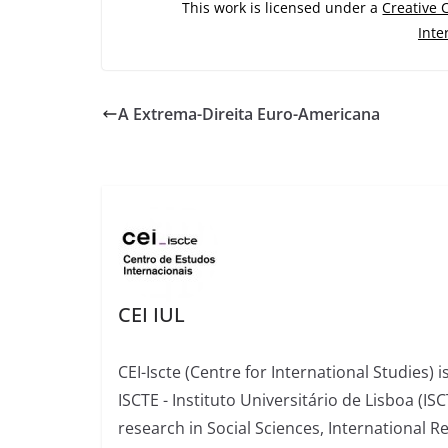
This work is licensed under a
Creative
Inte
A Extrema-Direita Euro-Americana
CEI IUL
CEI-Iscte (Centre for International Studies) 
ISCTE - Instituto Universitário de Lisboa (IS
research in Social Sciences, International R