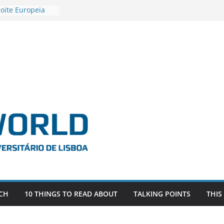
oite Europeia
’22
stigadora Roxana
s as the
the EU, Russia
R POSTDOCTORAL
IATED WITH ERC
FDEVLIVES’
BITEFIX – against
estigador
na SAGE
CH
10 THINGS TO READ ABOUT
TALKING POINTS
THIS