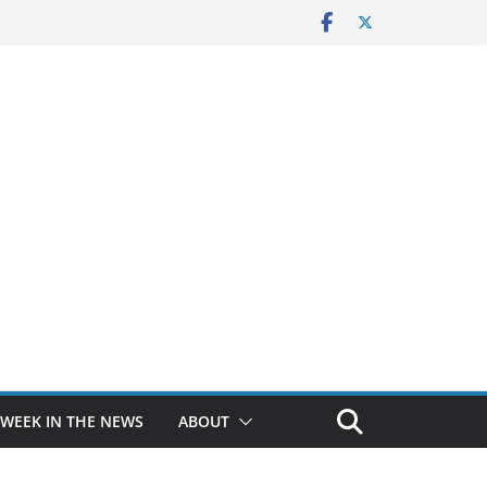
 WEEK IN THE NEWS
ABOUT