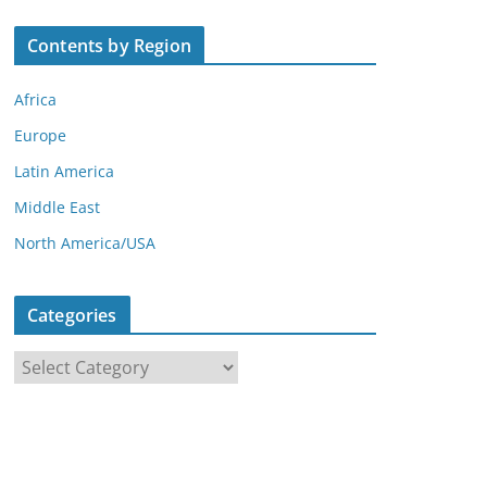
Contents by Region
Africa
Europe
Latin America
Middle East
North America/USA
Categories
C
a
t
e
g