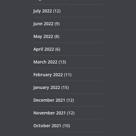
July 2022
(12)
June 2022
(9)
May 2022
(8)
April 2022
(6)
March 2022
(13)
February 2022
(11)
January 2022
(15)
December 2021
(12)
November 2021
(12)
October 2021
(10)