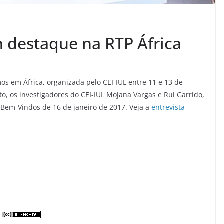
m destaque na RTP África
os em África, organizada pelo CEI-IUL entre 11 e 13 de
to, os investigadores do CEI-IUL Mojana Vargas e Rui Garrido,
 Bem-Vindos de 16 de janeiro de 2017. Veja a
entrevista