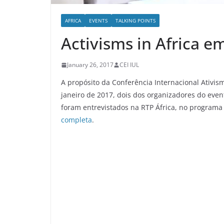
AFRICA
EVENTS
TALKING POINTS
Activisms in Africa e
January 26, 2017
CEI IUL
A propósito da Conferência Internacional Ativism
janeiro de 2017, dois dos organizadores do even
foram entrevistados na RTP África, no programa
completa
.