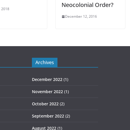
Neocolonial Order?
, 2018
December 12, 2016
Archives
December 2022
(1)
November 2022
(1)
October 2022
(2)
September 2022
(2)
August 2022
(1)