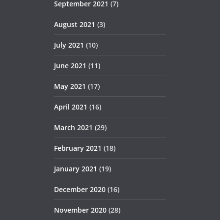
September 2021
(7)
August 2021
(3)
July 2021
(10)
June 2021
(11)
May 2021
(17)
April 2021
(16)
March 2021
(29)
February 2021
(18)
January 2021
(19)
December 2020
(16)
November 2020
(28)