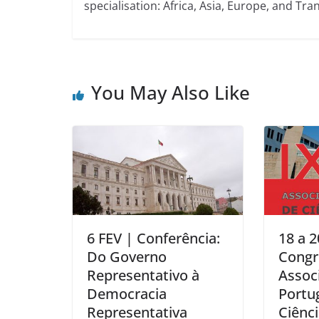
specialisation: Africa, Asia, Europe, and Tran
You May Also Like
6 FEV | Conferência:
18 a 2
Do Governo
Congr
Representativo à
Assoc
Democracia
Portu
Representativa
Ciênci