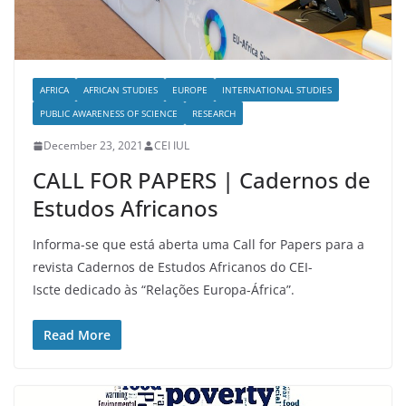
AFRICA
AFRICAN STUDIES
EUROPE
INTERNATIONAL STUDIES
PUBLIC AWARENESS OF SCIENCE
RESEARCH
December 23, 2021
CEI IUL
CALL FOR PAPERS | Cadernos de
Estudos Africanos
Informa-se que está aberta uma Call for Papers para a
revista Cadernos de Estudos Africanos do CEI-
Iscte dedicado às “Relações Europa-África”.
Read More