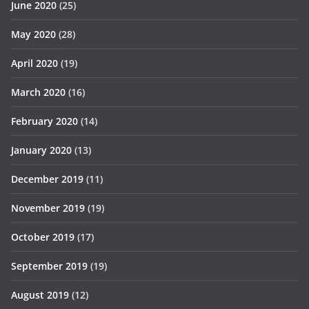
June 2020
(25)
May 2020
(28)
April 2020
(19)
March 2020
(16)
February 2020
(14)
January 2020
(13)
December 2019
(11)
November 2019
(19)
October 2019
(17)
September 2019
(19)
August 2019
(12)