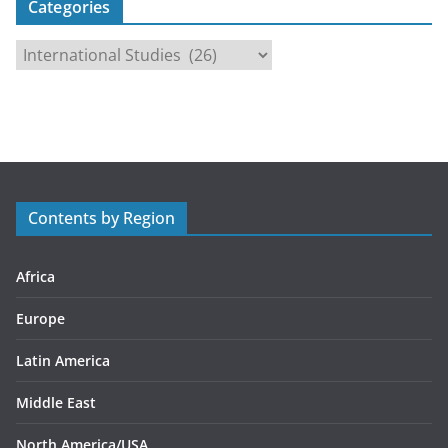
Categories
C
a
t
e
g
o
r
Contents by Region
i
e
s
Africa
Europe
Latin America
Middle East
North America/USA