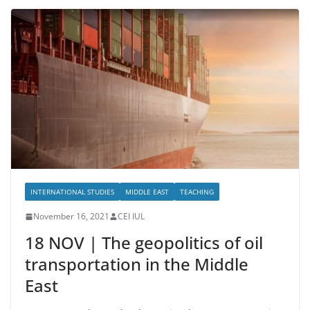
INTERNATIONAL STUDIES
MIDDLE EAST
TEACHING
November 16, 2021
CEI IUL
18 NOV | The geopolitics of oil
transportation in the Middle
East