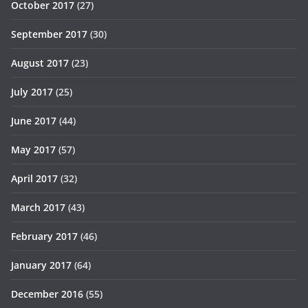
October 2017
(27)
September 2017
(30)
August 2017
(23)
July 2017
(25)
June 2017
(44)
May 2017
(57)
April 2017
(32)
March 2017
(43)
February 2017
(46)
January 2017
(64)
December 2016
(55)