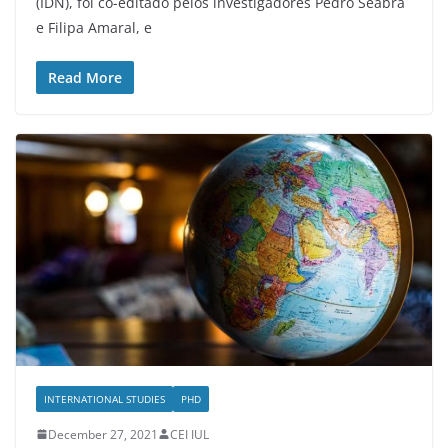
(IDN), foi co-editado pelos investigadores Pedro Seabra
e Filipa Amaral, e
Read More
INTERNATIONAL STUDIES
PHD
December 27, 2021
CEI IUL