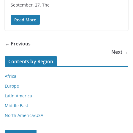
September, 27. The
Read More
← Previous
Next →
Contents by Region
Africa
Europe
Latin America
Middle East
North America/USA