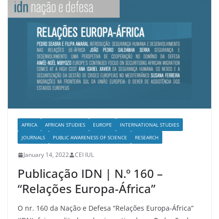
AFRICA
AFRICAN STUDIES
EUROPE
INTERNATIONAL STUDIES
JOURNALS
PUBLIC AWARENESS OF SCIENCE
RESEARCH
January 14, 2022
CEI IUL
Publicação IDN | N.º 160 –
“Relações Europa-África”
O nr. 160 da Nação e Defesa “Relações Europa-África”