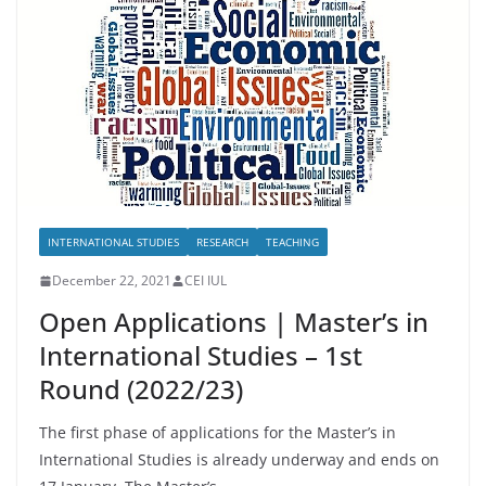
INTERNATIONAL STUDIES
RESEARCH
TEACHING
December 22, 2021
CEI IUL
Open Applications | Master’s in
International Studies – 1st
Round (2022/23)
The first phase of applications for the Master’s in
International Studies is already underway and ends on