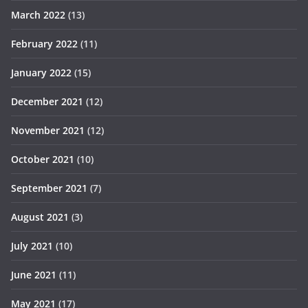
March 2022
(13)
February 2022
(11)
January 2022
(15)
December 2021
(12)
November 2021
(12)
October 2021
(10)
September 2021
(7)
August 2021
(3)
July 2021
(10)
June 2021
(11)
May 2021
(17)