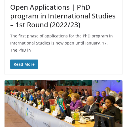
Open Applications | PhD
program in International Studies
– 1st Round (2022/23)
The first phase of applications for the PhD program in
International Studies is now open until January, 17.
The PhD in
Read More