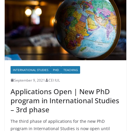
INTERNATIONAL STUDIES
PHD
TEACHING
September 9, 2021
CEI IUL
Applications Open | New PhD
program in International Studies
– 3rd phase
The third phase of applications for the new PhD
program in International Studies is now open until