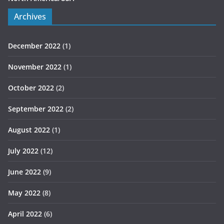
Archives
December 2022
(1)
November 2022
(1)
October 2022
(2)
September 2022
(2)
August 2022
(1)
July 2022
(12)
June 2022
(9)
May 2022
(8)
April 2022
(6)