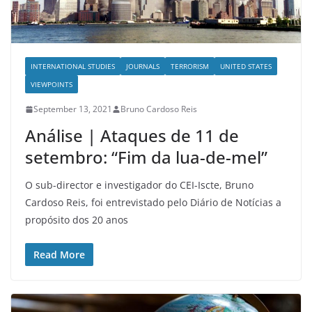
INTERNATIONAL STUDIES
JOURNALS
TERRORISM
UNITED STATES
VIEWPOINTS
September 13, 2021
Bruno Cardoso Reis
Análise | Ataques de 11 de
setembro: “Fim da lua-de-mel”
O sub-director e investigador do CEI-Iscte, Bruno
Cardoso Reis, foi entrevistado pelo Diário de Notícias a
propósito dos 20 anos
Read More