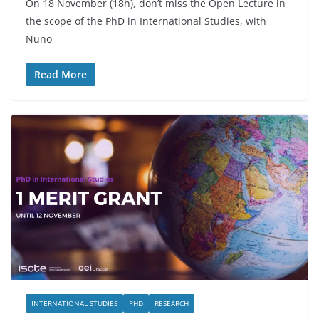
On 18 November (18h), don’t miss the Open Lecture in
the scope of the PhD in International Studies, with
Nuno
Read More
INTERNATIONAL STUDIES
PHD
RESEARCH