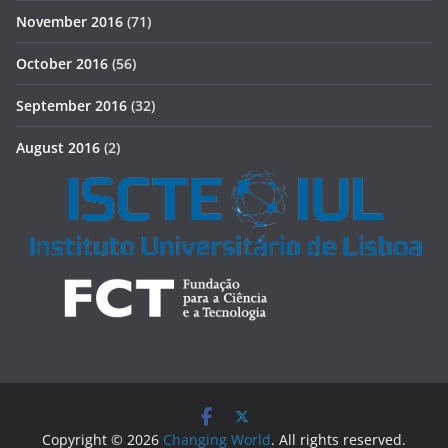
November 2016
(71)
October 2016
(56)
September 2016
(32)
August 2016
(2)
Copyright © 2026
Changing World
. All rights reserved.