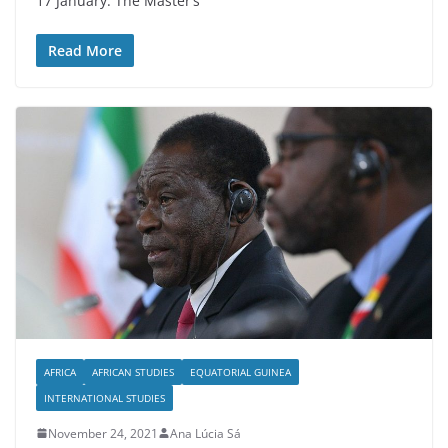
17 January. The Master’s
Read More
AFRICA
AFRICAN STUDIES
EQUATORIAL GUINEA
INTERNATIONAL STUDIES
November 24, 2021
Ana Lúcia Sá