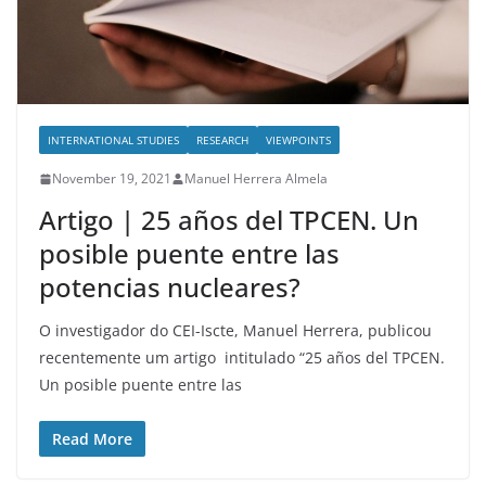
INTERNATIONAL STUDIES
RESEARCH
VIEWPOINTS
November 19, 2021
Manuel Herrera Almela
Artigo | 25 años del TPCEN. Un
posible puente entre las
potencias nucleares?
O investigador do CEI-Iscte, Manuel Herrera, publicou
recentemente um artigo intitulado “25 años del TPCEN.
Un posible puente entre las
Read More