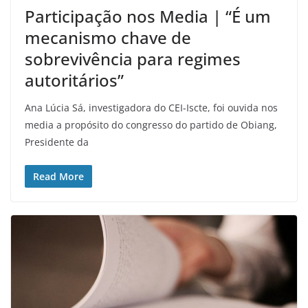
Participação nos Media | “É um
mecanismo chave de
sobrevivência para regimes
autoritários”
Ana Lúcia Sá, investigadora do CEI-Iscte, foi ouvida nos
media a propósito do congresso do partido de Obiang,
Presidente da
Read More