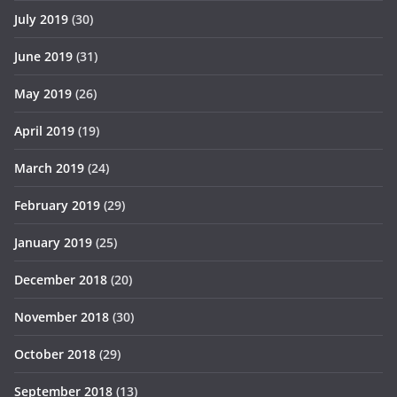
July 2019
(30)
June 2019
(31)
May 2019
(26)
April 2019
(19)
March 2019
(24)
February 2019
(29)
January 2019
(25)
December 2018
(20)
November 2018
(30)
October 2018
(29)
September 2018
(13)