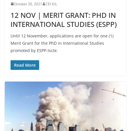
October 26, 2021
CEI IUL
12 NOV | MERIT GRANT: PHD IN
INTERNATIONAL STUDIES (ESPP)
Until 12 November, applications are open for one (1)
Merit Grant for the PhD in International Studies
promoted by ESPP-Iscte.
Read More