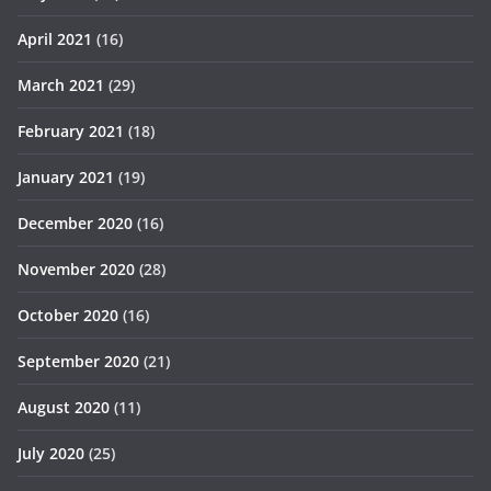
April 2021
(16)
March 2021
(29)
February 2021
(18)
January 2021
(19)
December 2020
(16)
November 2020
(28)
October 2020
(16)
September 2020
(21)
August 2020
(11)
July 2020
(25)