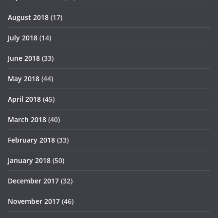
August 2018
(17)
July 2018
(14)
June 2018
(33)
May 2018
(44)
April 2018
(45)
March 2018
(40)
February 2018
(33)
January 2018
(50)
December 2017
(32)
November 2017
(46)