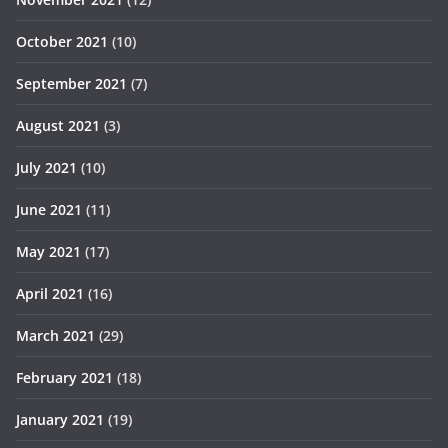
October 2021
(10)
September 2021
(7)
August 2021
(3)
July 2021
(10)
June 2021
(11)
May 2021
(17)
April 2021
(16)
March 2021
(29)
February 2021
(18)
January 2021
(19)