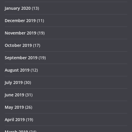
January 2020
(13)
December 2019
(11)
November 2019
(19)
October 2019
(17)
September 2019
(19)
August 2019
(12)
July 2019
(30)
June 2019
(31)
May 2019
(26)
April 2019
(19)
March 2019
(24)