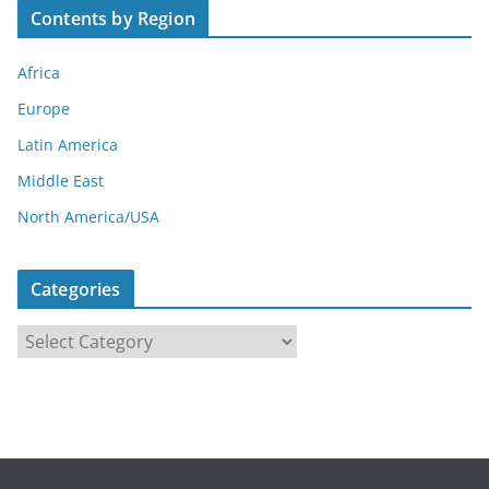
Contents by Region
Africa
Europe
Latin America
Middle East
North America/USA
Categories
C
a
t
e
g
o