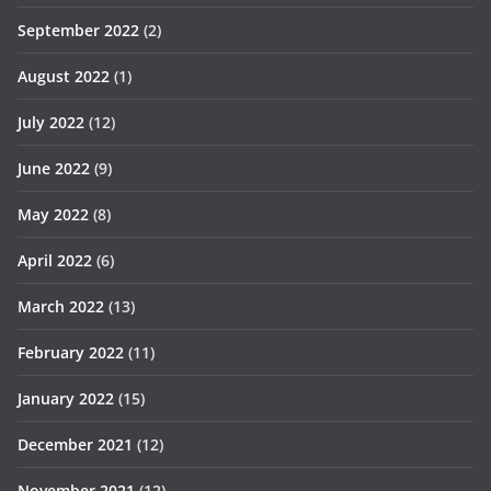
September 2022
(2)
August 2022
(1)
July 2022
(12)
June 2022
(9)
May 2022
(8)
April 2022
(6)
March 2022
(13)
February 2022
(11)
January 2022
(15)
December 2021
(12)
November 2021
(12)