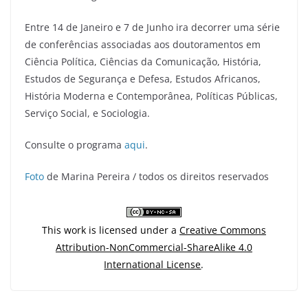
Entre 14 de Janeiro e 7 de Junho ira decorrer uma série
de conferências associadas aos doutoramentos em
Ciência Política, Ciências da Comunicação, História,
Estudos de Segurança e Defesa, Estudos Africanos,
História Moderna e Contemporânea, Políticas Públicas,
Serviço Social, e Sociologia.
Consulte o programa
aqui
.
Foto
de Marina Pereira / todos os direitos reservados
This work is licensed under a
Creative Commons
Attribution-NonCommercial-ShareAlike 4.0
International License
.