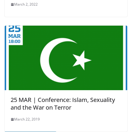
March 2, 2022
25 MAR | Conference: Islam, Sexuality
and the War on Terror
March 22, 2019