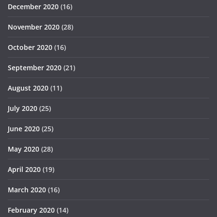
December 2020
(16)
November 2020
(28)
October 2020
(16)
September 2020
(21)
August 2020
(11)
July 2020
(25)
June 2020
(25)
May 2020
(28)
April 2020
(19)
March 2020
(16)
February 2020
(14)