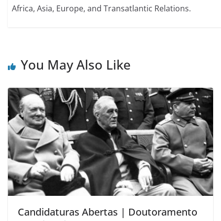
Africa, Asia, Europe, and Transatlantic Relations.
You May Also Like
Candidaturas Abertas | Doutoramento