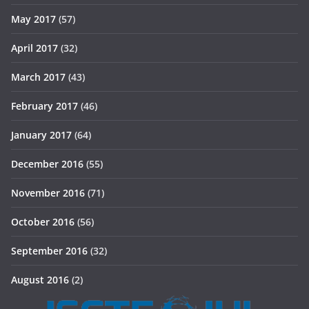
May 2017
(57)
April 2017
(32)
March 2017
(43)
February 2017
(46)
January 2017
(64)
December 2016
(55)
November 2016
(71)
October 2016
(56)
September 2016
(32)
August 2016
(2)