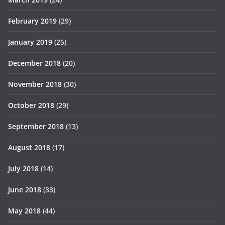
February 2019
(29)
January 2019
(25)
December 2018
(20)
November 2018
(30)
October 2018
(29)
September 2018
(13)
August 2018
(17)
July 2018
(14)
June 2018
(33)
May 2018
(44)