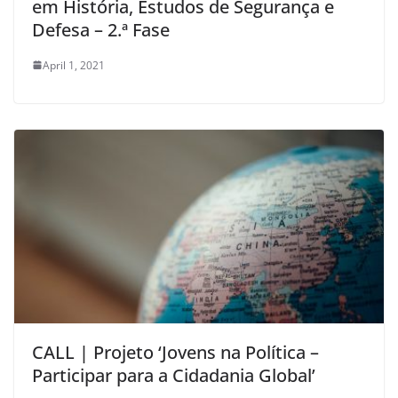
em História, Estudos de Segurança e
Defesa – 2.ª Fase
April 1, 2021
CALL | Projeto ‘Jovens na Política –
Participar para a Cidadania Global’