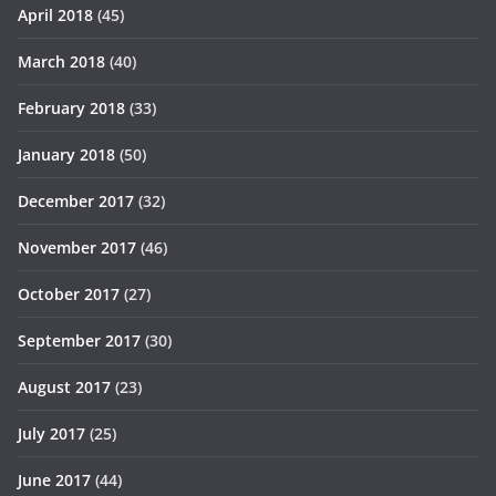
April 2018
(45)
March 2018
(40)
February 2018
(33)
January 2018
(50)
December 2017
(32)
November 2017
(46)
October 2017
(27)
September 2017
(30)
August 2017
(23)
July 2017
(25)
June 2017
(44)