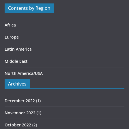
r
Contents by Region
i
e
s
Africa
Europe
Latin America
Middle East
North America/USA
Archives
December 2022
(1)
November 2022
(1)
October 2022
(2)