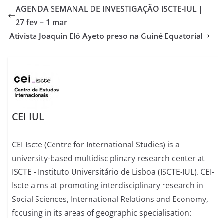
AGENDA SEMANAL DE INVESTIGAÇÃO ISCTE-IUL |
27 fev – 1 mar
Ativista Joaquín Eló Ayeto preso na Guiné Equatorial
CEI IUL
CEI-Iscte (Centre for International Studies) is a
university-based multidisciplinary research center at
ISCTE - Instituto Universitário de Lisboa (ISCTE-IUL). CEI-
Iscte aims at promoting interdisciplinary research in
Social Sciences, International Relations and Economy,
focusing in its areas of geographic specialisation: