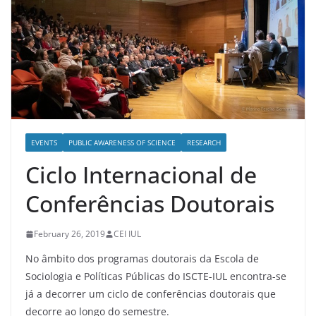
EVENTS
PUBLIC AWARENESS OF SCIENCE
RESEARCH
Ciclo Internacional de
Conferências Doutorais
February 26, 2019
CEI IUL
No âmbito dos programas doutorais da Escola de
Sociologia e Políticas Públicas do ISCTE-IUL encontra-se
já a decorrer um ciclo de conferências doutorais que
decorre ao longo do semestre.